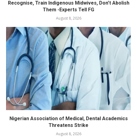
Recognise, Train Indigenous Midwives, Don’t Abolish
Them -Experts Tell FG
August 8, 2026
Nigerian Association of Medical, Dental Academics
Threatens Strike
August 8, 2026