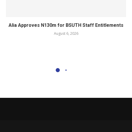
Alia Approves N130m for BSUTH Staff Entitlements
August 6, 2026