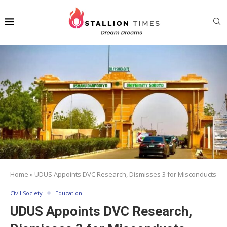
Home
»
UDUS Appoints DVC Research, Dismisses 3 for Misconducts
Civil Society
Education
UDUS Appoints DVC Research,