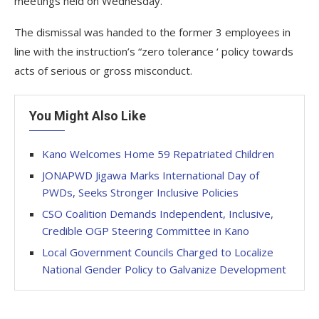
meetings held on Wednesday.
The dismissal was handed to the former 3 employees in
line with the instruction’s “zero tolerance ‘ policy towards
acts of serious or gross misconduct.
You Might Also Like
Kano Welcomes Home 59 Repatriated Children
JONAPWD Jigawa Marks International Day of
PWDs, Seeks Stronger Inclusive Policies
CSO Coalition Demands Independent, Inclusive,
Credible OGP Steering Committee in Kano
Local Government Councils Charged to Localize
National Gender Policy to Galvanize Development