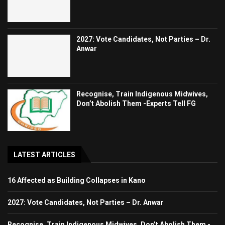
2027: Vote Candidates, Not Parties – Dr.
Anwar
Recognise, Train Indigenous Midwives,
Don’t Abolish Them -Experts Tell FG
LATEST ARTICLES
16 Affected as Building Collapses in Kano
2027: Vote Candidates, Not Parties – Dr. Anwar
Recognise, Train Indigenous Midwives, Don’t Abolish Them -