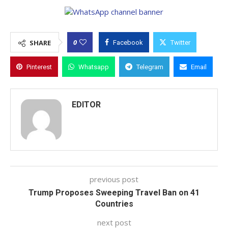
0
SHARE
Facebook
Twitter
Pinterest
Whatsapp
Telegram
Email
EDITOR
previous post
Trump Proposes Sweeping Travel Ban on 41
Countries
next post