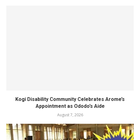
Kogi Disability Community Celebrates Arome’s
Appointment as Ododo’s Aide
August 7, 2026