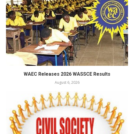
WAEC Releases 2026 WASSCE Results
August 6, 2026