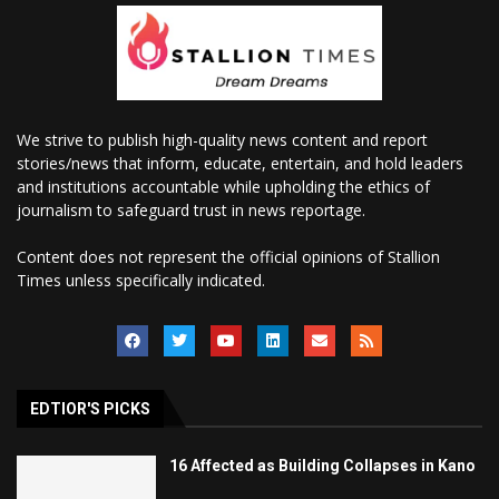
We strive to publish high-quality news content and report
stories/news that inform, educate, entertain, and hold leaders
and institutions accountable while upholding the ethics of
journalism to safeguard trust in news reportage.
Content does not represent the official opinions of Stallion
Times unless specifically indicated.
EDTIOR'S PICKS
16 Affected as Building Collapses in Kano