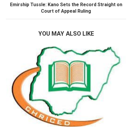
Emirship Tussle: Kano Sets the Record Straight on
Court of Appeal Ruling
YOU MAY ALSO LIKE