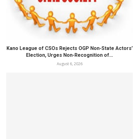
Kano League of CSOs Rejects OGP Non-State Actors’
Election, Urges Non-Recognition of...
August 6, 2026