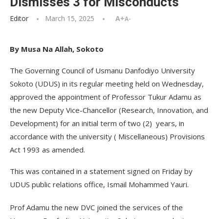
Dismisses 3 for Misconducts
Editor
March 15, 2025
A+
A-
By Musa Na Allah, Sokoto
The Governing Council of Usmanu Danfodiyo University
Sokoto (UDUS) in its regular meeting held on Wednesday,
approved the appointment of Professor Tukur Adamu as
the new Deputy Vice-Chancellor (Research, Innovation, and
Development) for an initial term of two (2) years, in
accordance with the university ( Miscellaneous) Provisions
Act 1993 as amended.
This was contained in a statement signed on Friday by
UDUS public relations office, Ismail Mohammed Yauri.
Prof Adamu the new DVC joined the services of the