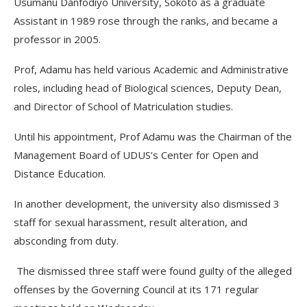
Usumanu Danfodiyo University, Sokoto as a graduate
Assistant in 1989 rose through the ranks, and became a
professor in 2005.
Prof, Adamu has held various Academic and Administrative
roles, including head of Biological sciences, Deputy Dean,
and Director of School of Matriculation studies.
Until his appointment, Prof Adamu was the Chairman of the
Management Board of UDUS’s Center for Open and
Distance Education.
In another development, the university also dismissed 3
staff for sexual harassment, result alteration, and
absconding from duty.
The dismissed three staff were found guilty of the alleged
offenses by the Governing Council at its 171 regular