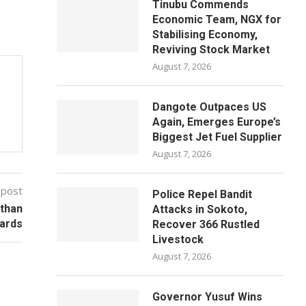
Tinubu Commends
Economic Team, NGX for
Stabilising Economy,
Reviving Stock Market
August 7, 2026
Dangote Outpaces US
Again, Emerges Europe’s
Biggest Jet Fuel Supplier
August 7, 2026
 post
Police Repel Bandit
than
Attacks in Sokoto,
ards
Recover 366 Rustled
Livestock
August 7, 2026
Governor Yusuf Wins