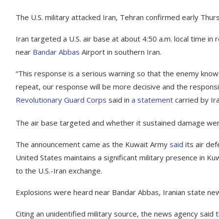
The U.S. military attacked Iran, Tehran confirmed early Thurs
Iran targeted a U.S. air base at about 4:50 a.m. local time in
near
Bandar Abbas
Airport in southern Iran.
“This response is a serious warning so that the enemy knows
repeat, our response will be more decisive and the responsib
Revolutionary Guard Corps
said in
a statement
carried by Ir
The air base targeted and whether it sustained damage were
The announcement came as the Kuwait Army
said
its air de
United States maintains a significant military presence in K
to the U.S.-Iran exchange.
Explosions were heard near Bandar Abbas, Iranian state n
Citing an unidentified military source, the news agency said t