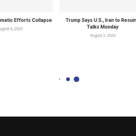
omatic Efforts Collapse
Trump Says U.S., Iran to Resu
Talks Monday
ugust 4, 2026
August 3, 2026