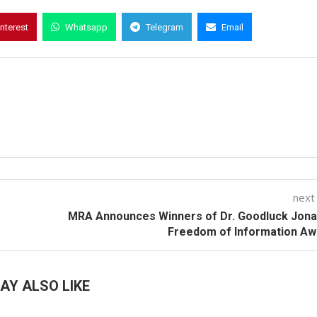
interest
Whatsapp
Telegram
Email
next
MRA Announces Winners of Dr. Goodluck Jona
Freedom of Information Aw
AY ALSO LIKE