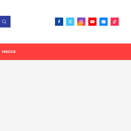
HAUSA