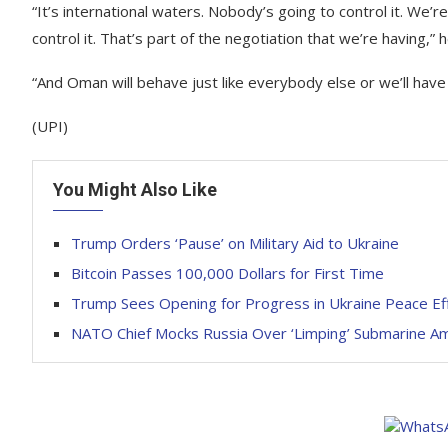
“It’s international waters. Nobody’s going to control it. We’r
control it. That’s part of the negotiation that we’re having,” 
“And Oman will behave just like everybody else or we’ll have
(UPI)
You Might Also Like
Trump Orders ‘Pause’ on Military Aid to Ukraine
Bitcoin Passes 100,000 Dollars for First Time
Trump Sees Opening for Progress in Ukraine Peace Effo
NATO Chief Mocks Russia Over ‘Limping’ Submarine Ami