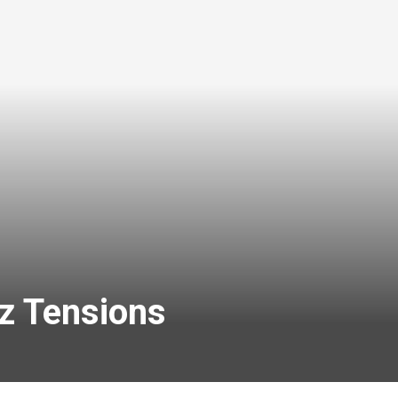
uz Tensions