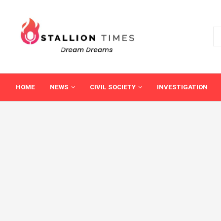
HOME
NEWS
CIVIL SOCIETY
INVESTIGATION