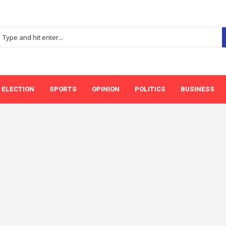
ELECTION
SPORTS
OPINION
POLITICS
BUSINESS