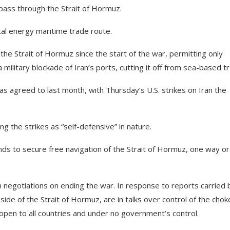
 pass through the Strait of Hormuz.
tal energy maritime trade route.
the Strait of Hormuz since the start of the war, permitting only
ilitary blockade of Iran’s ports, cutting it off from sea-based t
as agreed to last month, with Thursday’s U.S. strikes on Iran the
g the strikes as “self-defensive” in nature.
nds to secure free navigation of the Strait of Hormuz, one way or
in negotiations on ending the war. In response to reports carried 
ide of the Strait of Hormuz, are in talks over control of the chok
e open to all countries and under no government’s control.