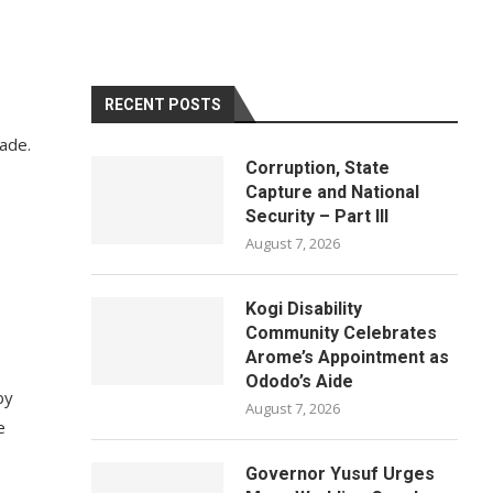
RECENT POSTS
rade.
Corruption, State
Capture and National
Security – Part III
August 7, 2026
Kogi Disability
Community Celebrates
Arome’s Appointment as
Ododo’s Aide
by
August 7, 2026
e
Governor Yusuf Urges