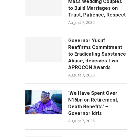
Mass Wedding Couples
to Build Marriages on
Trust, Patience, Respect
August 7, 2026
Governor Yusuf
Reaffirms Commitment
to Eradicating Substance
Abuse, Receives Two
APROCON Awards
August 7, 2026
‘We Have Spent Over
N16bn on Retirement,
Death Benefits’ –
Governor Idris
August 7, 2026