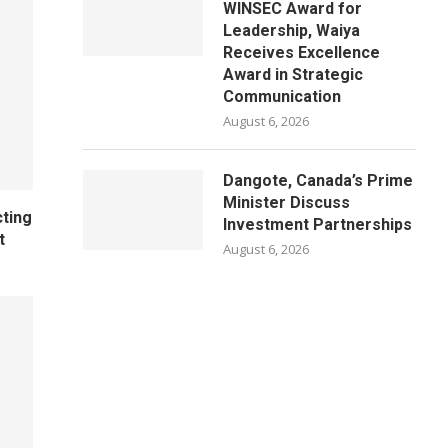
WINSEC Award for
Leadership, Waiya
Receives Excellence
Award in Strategic
Communication
August 6, 2026
Dangote, Canada’s Prime
Minister Discuss
cting
Investment Partnerships
t
August 6, 2026