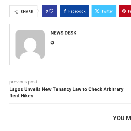
0
SHARE
Facebook
Twitter
P
NEWS DESK
previous post
Lagos Unveils New Tenancy Law to Check Arbitrary
Rent Hikes
YOU M