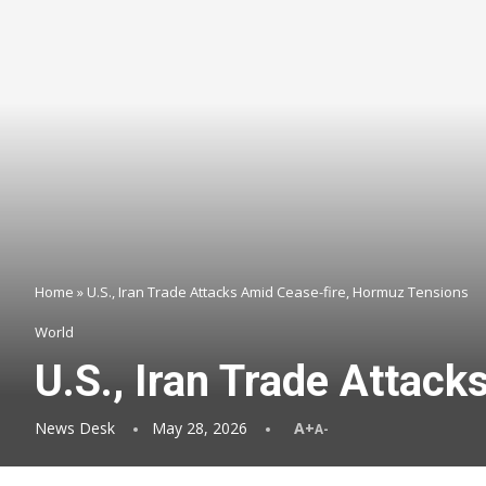
Home
»
U.S., Iran Trade Attacks Amid Cease-fire, Hormuz Tensions
World
U.S., Iran Trade Attac
News Desk
May 28, 2026
A+
A-