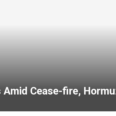
ks Amid Cease-fire, Horm