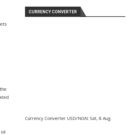
CURRENCY CONVERTER
sets
 the
lated
Currency Converter
USD/NGN
: Sat, 8 Aug.
oil