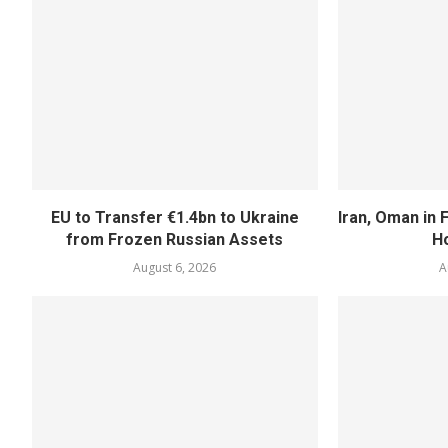
EU to Transfer €1.4bn to Ukraine
Iran, Oman in F
from Frozen Russian Assets
H
August 6, 2026
A