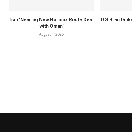
Iran ‘Nearing New Hormuz Route Deal
U.S.-Iran Dipl
with Oman’
A
August 4, 2026