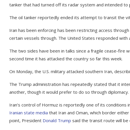
tanker that had turned off its radar system and intended to
The oil tanker reportedly ended its attempt to transit the vi
Iran has been enforcing has been restricting access through 
certain vessels through. The United States responded with a m
The two sides have been in talks since a fragile cease-fire w
second time it has attacked the country so far this week.
On Monday, the U.S. military attacked southern Iran, describin
The Trump administration has repeatedly stated that it inte
another, though it would prefer to do so through diplomacy.
Iran’s control of Hormuz is reportedly one of its conditions 
Iranian state media
that Iran and Oman, which border either s
point, President
Donald Trump
said the transit route will b