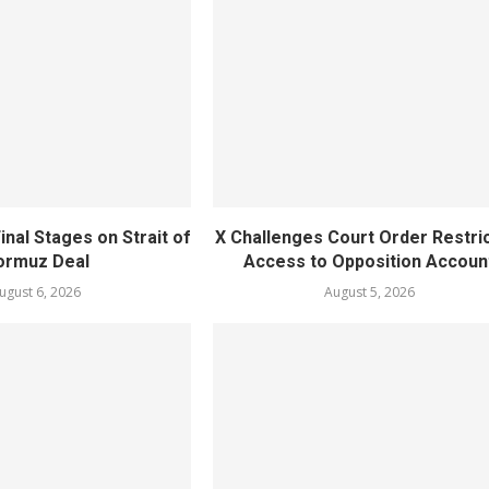
inal Stages on Strait of
X Challenges Court Order Restri
ormuz Deal
Access to Opposition Accoun
ugust 6, 2026
August 5, 2026