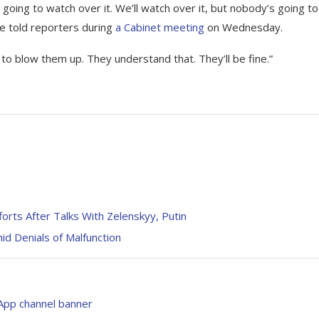
e going to watch over it. We’ll watch over it, but nobody’s going to
he told reporters during
a Cabinet meeting
on Wednesday.
 to blow them up. They understand that. They’ll be fine.”
rts After Talks With Zelenskyy, Putin
d Denials of Malfunction