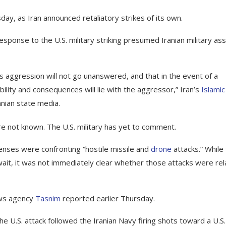
day, as Iran announced retaliatory strikes of its own.
 response to the U.S. military striking presumed Iranian military as
 aggression will not go unanswered, and that in the event of a
ility and consequences will lie with the aggressor,” Iran’s
Islamic
anian state media.
 not known. The U.S. military has yet to comment.
fenses were confronting “hostile missile and
drone
attacks.” While
uwait, it was not immediately clear whether those attacks were re
ews agency
Tasnim
reported earlier Thursday.
he U.S. attack followed the Iranian Navy firing shots toward a U.S. 