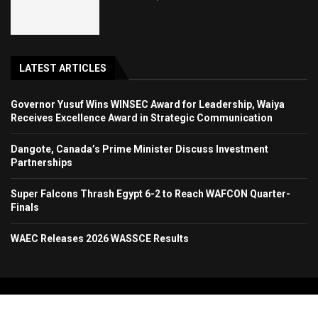
LATEST ARTICLES
Governor Yusuf Wins WINSEC Award for Leadership, Waiya
Receives Excellence Award in Strategic Communication
Dangote, Canada’s Prime Minister Discuss Investment
Partnerships
Super Falcons Thrash Egypt 6-2 to Reach WAFCON Quarter-
Finals
WAEC Releases 2026 WASSCE Results
Copyright 2024. All Rights Reserved. Stallion Times Media Services Ltd.