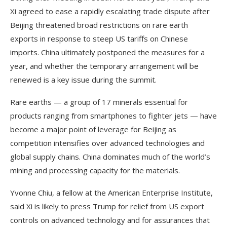
Xi agreed to ease a rapidly escalating trade dispute after
Beijing threatened broad restrictions on rare earth
exports in response to steep US tariffs on Chinese
imports. China ultimately postponed the measures for a
year, and whether the temporary arrangement will be
renewed is a key issue during the summit.
Rare earths — a group of 17 minerals essential for
products ranging from smartphones to fighter jets — have
become a major point of leverage for Beijing as
competition intensifies over advanced technologies and
global supply chains. China dominates much of the world’s
mining and processing capacity for the materials.
Yvonne Chiu, a fellow at the American Enterprise Institute,
said Xi is likely to press Trump for relief from US export
controls on advanced technology and for assurances that