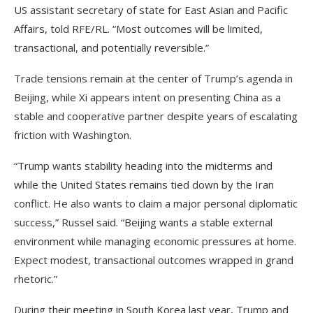
US assistant secretary of state for East Asian and Pacific
Affairs, told RFE/RL. “Most outcomes will be limited,
transactional, and potentially reversible.”
Trade tensions remain at the center of Trump’s agenda in
Beijing, while Xi appears intent on presenting China as a
stable and cooperative partner despite years of escalating
friction with Washington.
“Trump wants stability heading into the midterms and
while the United States remains tied down by the Iran
conflict. He also wants to claim a major personal diplomatic
success,” Russel said. “Beijing wants a stable external
environment while managing economic pressures at home.
Expect modest, transactional outcomes wrapped in grand
rhetoric.”
During their meeting in South Korea last year, Trump and