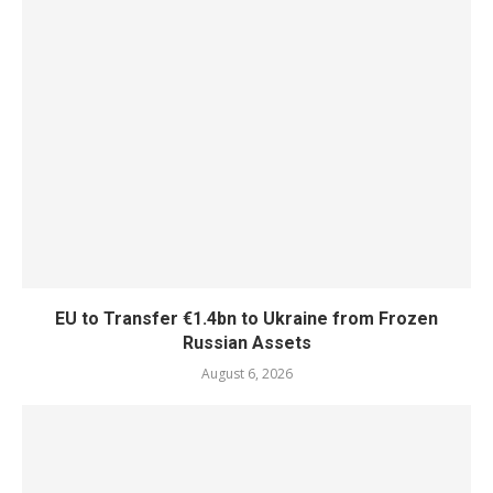
EU to Transfer €1.4bn to Ukraine from Frozen
Russian Assets
August 6, 2026