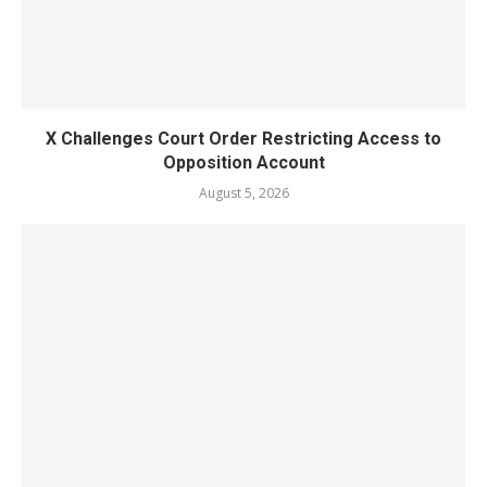
X Challenges Court Order Restricting Access to
Opposition Account
August 5, 2026