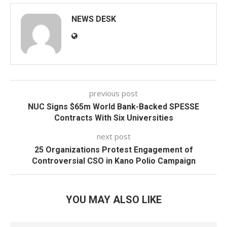
NEWS DESK
previous post
NUC Signs $65m World Bank-Backed SPESSE
Contracts With Six Universities
next post
25 Organizations Protest Engagement of
Controversial CSO in Kano Polio Campaign
YOU MAY ALSO LIKE