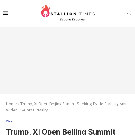
Home
»
Trump, Xi Open Beijing Summit Seeking Trade Stability Amid
Wider US-China Rivalry
World
Trump, Xi Open Beijing Summit