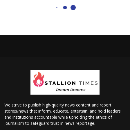
We strive to publish high-quality news content and report
stories/news that inform, educate, entertain, and hold leaders
and institutions accountable while upholding the ethics of
journalism to safeguard trust in news reportage.