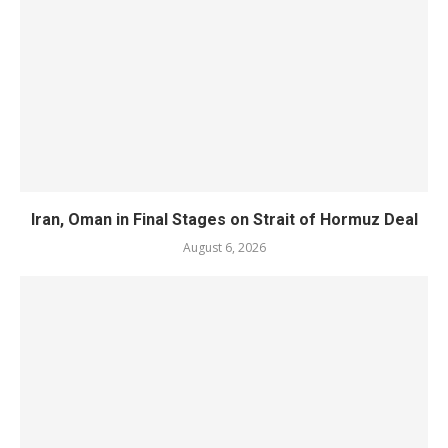
Iran, Oman in Final Stages on Strait of Hormuz Deal
August 6, 2026