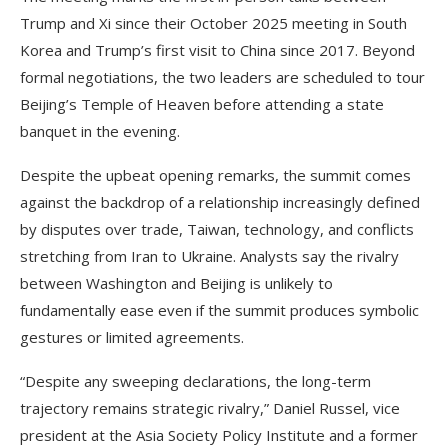
Trump and Xi since their October 2025 meeting in South
Korea and Trump’s first visit to China since 2017. Beyond
formal negotiations, the two leaders are scheduled to tour
Beijing’s Temple of Heaven before attending a state
banquet in the evening.
Despite the upbeat opening remarks, the summit comes
against the backdrop of a relationship increasingly defined
by disputes over trade, Taiwan, technology, and conflicts
stretching from Iran to Ukraine. Analysts say the rivalry
between Washington and Beijing is unlikely to
fundamentally ease even if the summit produces symbolic
gestures or limited agreements.
“Despite any sweeping declarations, the long-term
trajectory remains strategic rivalry,” Daniel Russel, vice
president at the Asia Society Policy Institute and a former