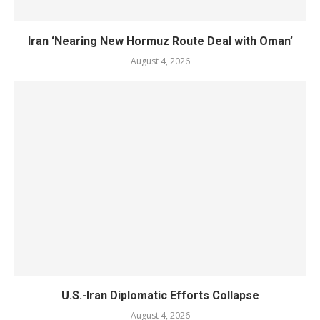
Iran ‘Nearing New Hormuz Route Deal with Oman’
August 4, 2026
U.S.-Iran Diplomatic Efforts Collapse
August 4, 2026