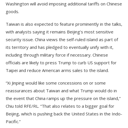
Washington will avoid imposing additional tariffs on Chinese
goods.
Taiwan is also expected to feature prominently in the talks,
with analysts saying it remains Beijing’s most sensitive
security issue. China views the self-ruled island as part of
its territory and has pledged to eventually unify with it,
including through military force if necessary. Chinese
officials are likely to press Trump to curb US support for
Taipei and reduce American arms sales to the island.
“Xi Jinping would like some concessions on or some
reassurances about Taiwan and what Trump would do in
the event that China ramps up the pressure on the island,”
Chiu told RFE/RL. “That also relates to a bigger goal for
Beijing, which is pushing back the United States in the Indo-
Pacific.”