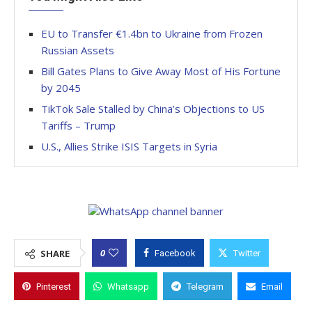
EU to Transfer €1.4bn to Ukraine from Frozen
Russian Assets
Bill Gates Plans to Give Away Most of His Fortune
by 2045
TikTok Sale Stalled by China’s Objections to US
Tariffs – Trump
U.S., Allies Strike ISIS Targets in Syria
0
SHARE
Facebook
Twitter
Pinterest
Whatsapp
Telegram
Email