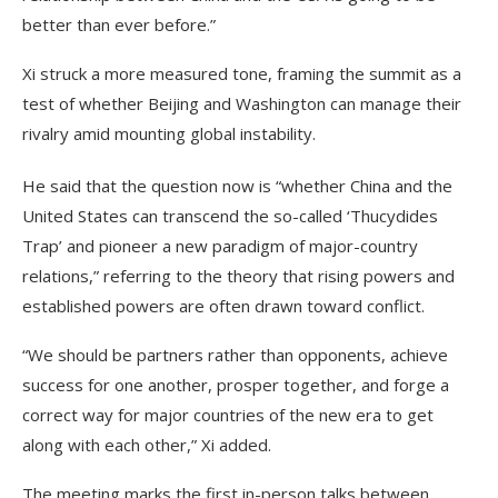
better than ever before.”
Xi struck a more measured tone, framing the summit as a
test of whether Beijing and Washington can manage their
rivalry amid mounting global instability.
He said that the question now is “whether China and the
United States can transcend the so-called ‘Thucydides
Trap’ and pioneer a new paradigm of major-country
relations,” referring to the theory that rising powers and
established powers are often drawn toward conflict.
“We should be partners rather than opponents, achieve
success for one another, prosper together, and forge a
correct way for major countries of the new era to get
along with each other,” Xi added.
The meeting marks the first in-person talks between