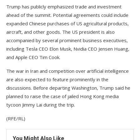
Trump has publicly emphasized trade and investment
ahead of the summit. Potential agreements could include
expanded Chinese purchases of US agricultural products,
aircraft, and other goods. The US president is also
accompanied by several prominent business executives,
including Tesla CEO Elon Musk, Nvidia CEO Jensen Huang,
and Apple CEO Tim Cook.
The war in Iran and competition over artificial intelligence
are also expected to feature prominently in the
discussions. Before departing Washington, Trump said he
planned to raise the case of jailed Hong Kong media
tycoon Jimmy Lai during the trip.
(RFE/RL)
You Might Also Like