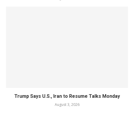
Trump Says U.S., Iran to Resume Talks Monday
August 3, 2026