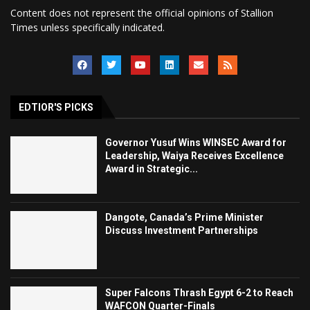
Content does not represent the official opinions of Stallion
Times unless specifically indicated.
EDTIOR'S PICKS
Governor Yusuf Wins WINSEC Award for
Leadership, Waiya Receives Excellence
Award in Strategic...
Dangote, Canada’s Prime Minister
Discuss Investment Partnerships
Super Falcons Thrash Egypt 6-2 to Reach
WAFCON Quarter-Finals