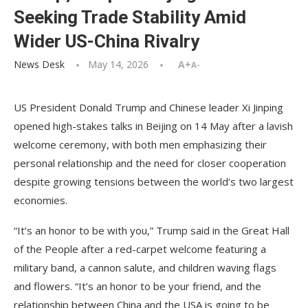
Seeking Trade Stability Amid
Wider US-China Rivalry
News Desk
May 14, 2026
A+
A-
US President Donald Trump and Chinese leader Xi Jinping
opened high-stakes talks in Beijing on 14 May after a lavish
welcome ceremony, with both men emphasizing their
personal relationship and the need for closer cooperation
despite growing tensions between the world’s two largest
economies.
“It’s an honor to be with you,” Trump said in the Great Hall
of the People after a red-carpet welcome featuring a
military band, a cannon salute, and children waving flags
and flowers. “It’s an honor to be your friend, and the
relationship between China and the USA is going to be