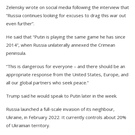
Zelensky wrote on social media following the interview that
“Russia continues looking for excuses to drag this war out
even further”.
He said that “Putin is playing the same game he has since
2014”, when Russia unilaterally annexed the Crimean
peninsula.
“This is dangerous for everyone – and there should be an
appropriate response from the United States, Europe, and
all our global partners who seek peace.”
Trump said he would speak to Putin later in the week.
Russia launched a full-scale invasion of its neighbour,
Ukraine, in February 2022. It currently controls about 20%
of Ukrainian territory.