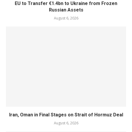
EU to Transfer €1.4bn to Ukraine from Frozen
Russian Assets
August 6, 2026
Iran, Oman in Final Stages on Strait of Hormuz Deal
August 6, 2026