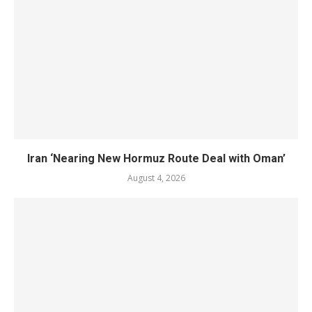
Iran ‘Nearing New Hormuz Route Deal with Oman’
August 4, 2026