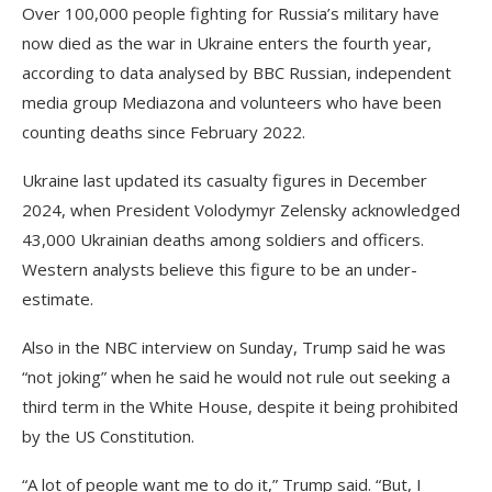
Over 100,000 people fighting for Russia’s military have
now died as the war in Ukraine enters the fourth year,
according to data analysed by BBC Russian, independent
media group Mediazona and volunteers who have been
counting deaths since February 2022.
Ukraine last updated its casualty figures in December
2024, when President Volodymyr Zelensky acknowledged
43,000 Ukrainian deaths among soldiers and officers.
Western analysts believe this figure to be an under-
estimate.
Also in the NBC interview on Sunday, Trump said he was
“not joking” when he said he would not rule out seeking a
third term in the White House, despite it being prohibited
by the US Constitution.
“A lot of people want me to do it,” Trump said. “But, I