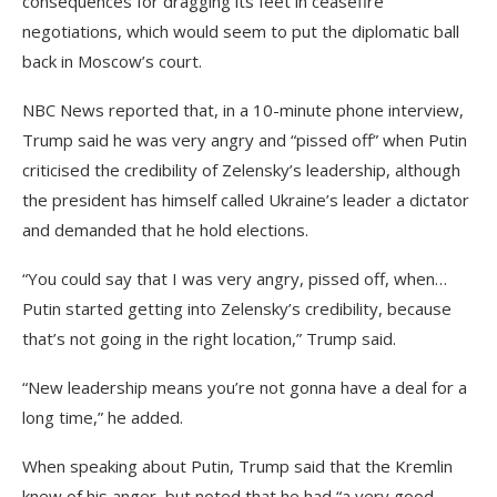
consequences for dragging its feet in ceasefire
negotiations, which would seem to put the diplomatic ball
back in Moscow’s court.
NBC News reported that, in a 10-minute phone interview,
Trump said he was very angry and “pissed off” when Putin
criticised the credibility of Zelensky’s leadership, although
the president has himself called Ukraine’s leader a dictator
and demanded that he hold elections.
“You could say that I was very angry, pissed off, when…
Putin started getting into Zelensky’s credibility, because
that’s not going in the right location,” Trump said.
“New leadership means you’re not gonna have a deal for a
long time,” he added.
When speaking about Putin, Trump said that the Kremlin
knew of his anger, but noted that he had “a very good