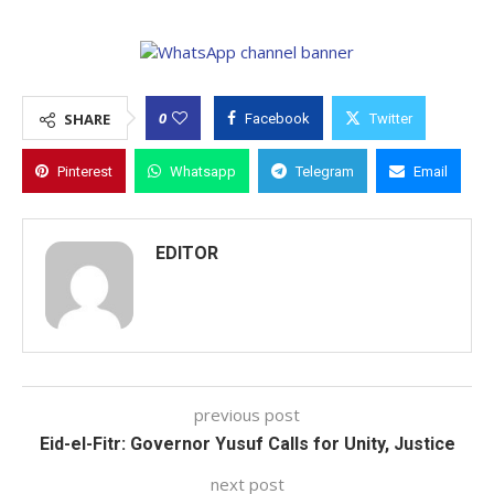
0
SHARE
Facebook
Twitter
Pinterest
Whatsapp
Telegram
Email
EDITOR
previous post
Eid-el-Fitr: Governor Yusuf Calls for Unity, Justice
next post