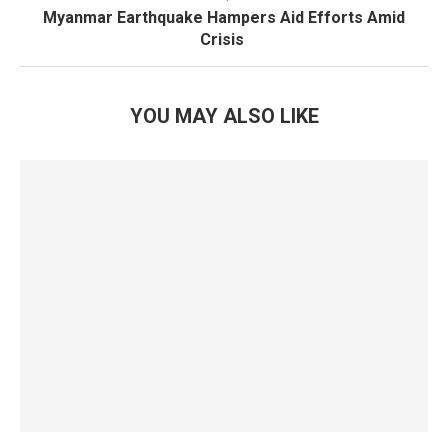
Myanmar Earthquake Hampers Aid Efforts Amid
Crisis
YOU MAY ALSO LIKE