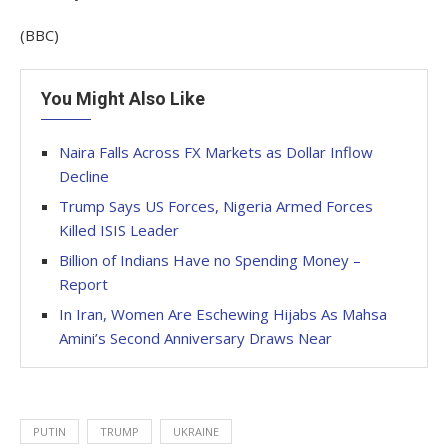
(BBC)
You Might Also Like
Naira Falls Across FX Markets as Dollar Inflow
Decline
Trump Says US Forces, Nigeria Armed Forces
Killed ISIS Leader
Billion of Indians Have no Spending Money –
Report
In Iran, Women Are Eschewing Hijabs As Mahsa
Amini’s Second Anniversary Draws Near
PUTIN
TRUMP
UKRAINE