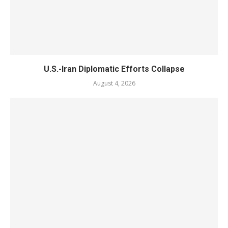
U.S.-Iran Diplomatic Efforts Collapse
August 4, 2026