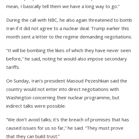
mean, I basically tell them we have a long way to go.”
During the call with NBC, he also again threatened to bomb
Iran if it did not agree to a nuclear deal. Trump earlier this
month sent a letter to the regime demanding negotiations.
“It will be bombing the likes of which they have never seen
before,” he said, noting he would also impose secondary
tariffs.
On Sunday, Iran’s president Masoud Pezeshkian said the
country would not enter into direct negotiations with
Washington concerning their nuclear programme, but
indirect talks were possible.
“We don’t avoid talks; it’s the breach of promises that has
caused issues for us so far,” he said. “They must prove
that they can build trust.”