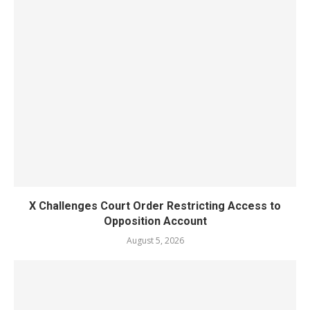
X Challenges Court Order Restricting Access to
Opposition Account
August 5, 2026