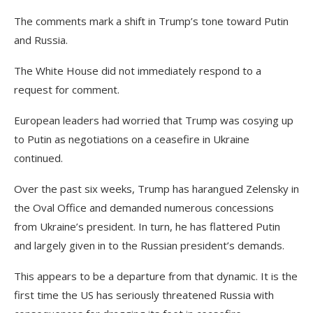
The comments mark a shift in Trump’s tone toward Putin
and Russia.
The White House did not immediately respond to a
request for comment.
European leaders had worried that Trump was cosying up
to Putin as negotiations on a ceasefire in Ukraine
continued.
Over the past six weeks, Trump has harangued Zelensky in
the Oval Office and demanded numerous concessions
from Ukraine’s president. In turn, he has flattered Putin
and largely given in to the Russian president’s demands.
This appears to be a departure from that dynamic. It is the
first time the US has seriously threatened Russia with