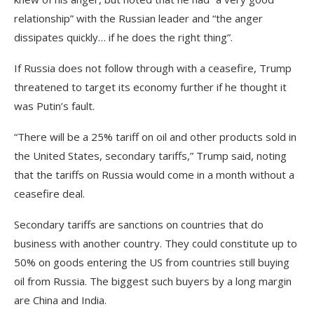
relationship” with the Russian leader and “the anger
dissipates quickly… if he does the right thing”.
If Russia does not follow through with a ceasefire, Trump
threatened to target its economy further if he thought it
was Putin’s fault.
“There will be a 25% tariff on oil and other products sold in
the United States, secondary tariffs,” Trump said, noting
that the tariffs on Russia would come in a month without a
ceasefire deal.
Secondary tariffs are sanctions on countries that do
business with another country. They could constitute up to
50% on goods entering the US from countries still buying
oil from Russia. The biggest such buyers by a long margin
are China and India.