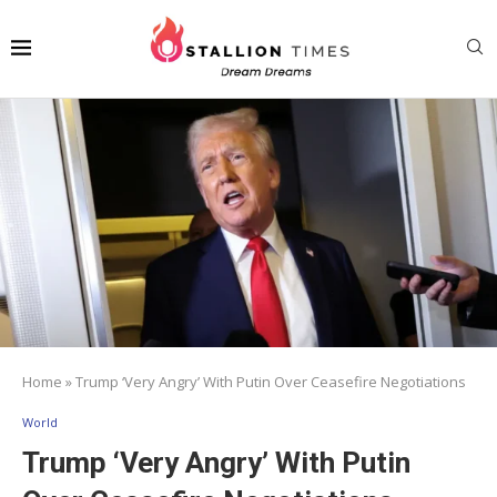
Home
»
Trump ‘Very Angry’ With Putin Over Ceasefire Negotiations
World
Trump ‘Very Angry’ With Putin