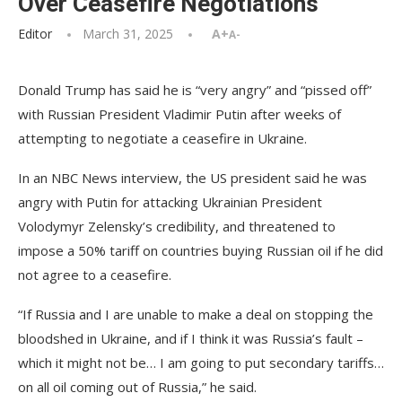
Over Ceasefire Negotiations
Editor
March 31, 2025
A+
A-
Donald Trump has said he is “very angry” and “pissed off”
with Russian President Vladimir Putin after weeks of
attempting to negotiate a ceasefire in Ukraine.
In an NBC News interview, the US president said he was
angry with Putin for attacking Ukrainian President
Volodymyr Zelensky’s credibility, and threatened to
impose a 50% tariff on countries buying Russian oil if he did
not agree to a ceasefire.
“If Russia and I are unable to make a deal on stopping the
bloodshed in Ukraine, and if I think it was Russia’s fault –
which it might not be… I am going to put secondary tariffs…
on all oil coming out of Russia,” he said.