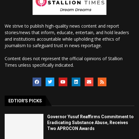
We strive to publish high-quality news content and report
stories/news that inform, educate, entertain, and hold leaders
and institutions accountable while upholding the ethics of
journalism to safeguard trust in news reportage.
Content does not represent the official opinions of Stallion
Times unless specifically indicated.
EDTIOR'S PICKS
Governor Yusuf Reaffirms Commitment to
Eradicating Substance Abuse, Receives
Two APROCON Awards