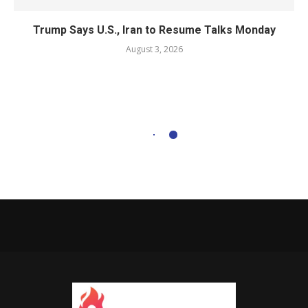
Trump Says U.S., Iran to Resume Talks Monday
August 3, 2026