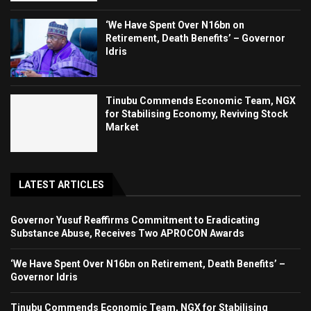
‘We Have Spent Over N16bn on
Retirement, Death Benefits’ – Governor
Idris
Tinubu Commends Economic Team, NGX
for Stabilising Economy, Reviving Stock
Market
LATEST ARTICLES
Governor Yusuf Reaffirms Commitment to Eradicating
Substance Abuse, Receives Two APROCON Awards
‘We Have Spent Over N16bn on Retirement, Death Benefits’ –
Governor Idris
Tinubu Commends Economic Team, NGX for Stabilising