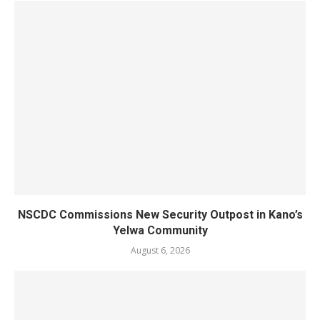
NSCDC Commissions New Security Outpost in Kano’s
Yelwa Community
August 6, 2026