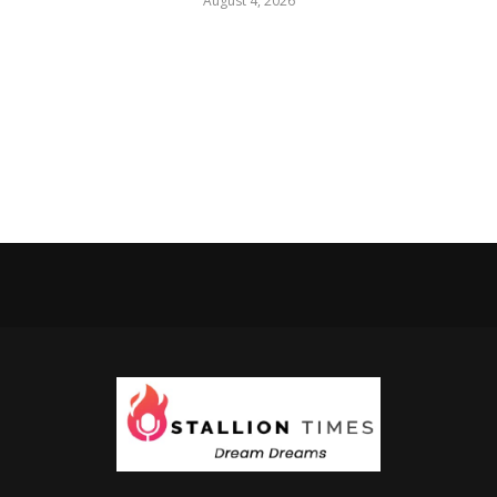
August 4, 2026