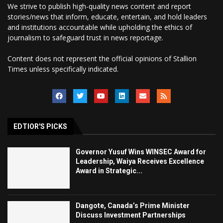
We strive to publish high-quality news content and report
stories/news that inform, educate, entertain, and hold leaders
and institutions accountable while upholding the ethics of
journalism to safeguard trust in news reportage.
Content does not represent the official opinions of Stallion
Times unless specifically indicated.
EDTIOR'S PICKS
Governor Yusuf Wins WINSEC Award for
Leadership, Waiya Receives Excellence
Award in Strategic...
Dangote, Canada’s Prime Minister
Discuss Investment Partnerships