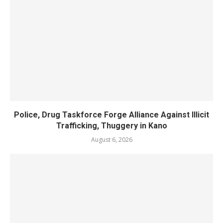
Police, Drug Taskforce Forge Alliance Against Illicit
Trafficking, Thuggery in Kano
August 6, 2026