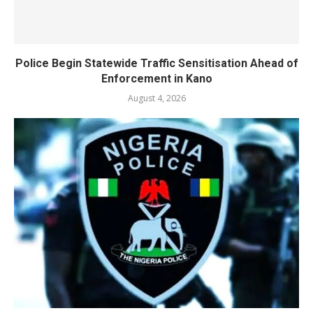
Police Begin Statewide Traffic Sensitisation Ahead of
Enforcement in Kano
August 4, 2026