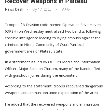
Recover Weapons in Plateau
News Desk
July 17, 2025
A+
A-
Troops of 3 Division code-named Operation Save Haven
(OPSH) on Wednesday neutralised two bandits following
credible intelligence leading to laying ambush against the
criminals in Nteng Community of Qua’aPan local
government area of Plateau State.
In a statement issued by OPSH’s Media and Information
Officer, Major Samson Zhakom, many of the bandits fled
with gunshot injuries during the encounter.
According to the statement, troops recovered dangerous
weapons and ammunition upon exploitation of the area.
He added that the recovered weapons and ammunition