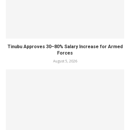
Tinubu Approves 30–80% Salary Increase for Armed
Forces
August 5, 2026