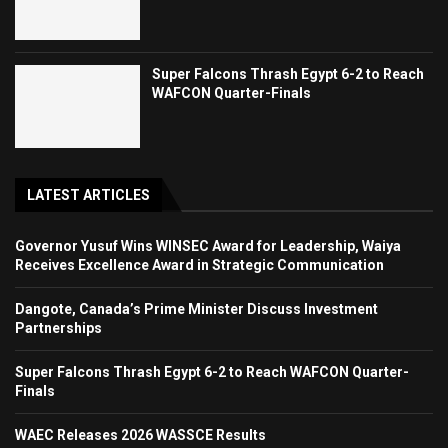
Super Falcons Thrash Egypt 6-2 to Reach
WAFCON Quarter-Finals
LATEST ARTICLES
Governor Yusuf Wins WINSEC Award for Leadership, Waiya
Receives Excellence Award in Strategic Communication
Dangote, Canada’s Prime Minister Discuss Investment
Partnerships
Super Falcons Thrash Egypt 6-2 to Reach WAFCON Quarter-
Finals
WAEC Releases 2026 WASSCE Results