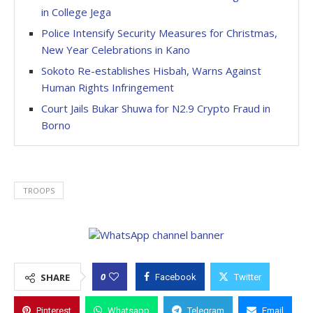
in College Jega
Police Intensify Security Measures for Christmas,
New Year Celebrations in Kano
Sokoto Re-establishes Hisbah, Warns Against
Human Rights Infringement
Court Jails Bukar Shuwa for N2.9 Crypto Fraud in
Borno
TROOPS
0
SHARE
Facebook
Twitter
Pinterest
Whatsapp
Telegram
Email