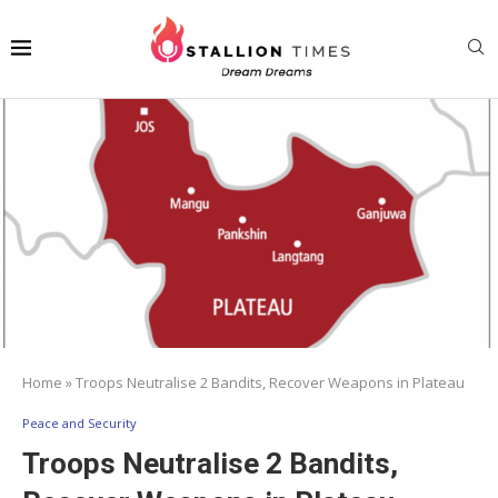
Home
»
Troops Neutralise 2 Bandits, Recover Weapons in Plateau
Peace and Security
Troops Neutralise 2 Bandits,