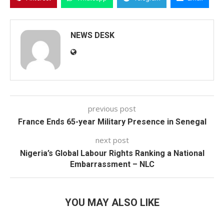
NEWS DESK
previous post
France Ends 65-year Military Presence in Senegal
next post
Nigeria’s Global Labour Rights Ranking a National
Embarrassment – NLC
YOU MAY ALSO LIKE