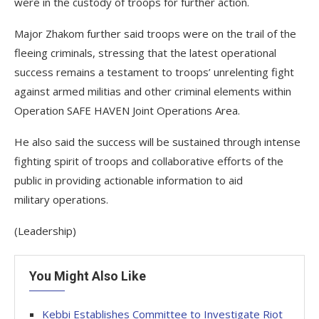
were in the custody of troops for further action.
Major Zhakom further said troops were on the trail of the
fleeing criminals, stressing that the latest operational
success remains a testament to troops’ unrelenting fight
against armed militias and other criminal elements within
Operation SAFE HAVEN Joint Operations Area.
He also said the success will be sustained through intense
fighting spirit of troops and collaborative efforts of the
public in providing actionable information to aid
military operations.
(Leadership)
You Might Also Like
Kebbi Establishes Committee to Investigate Riot