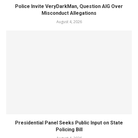
Police Invite VeryDarkMan, Question AIG Over
Misconduct Allegations
August 4, 2026
Presidential Panel Seeks Public Input on State
Policing Bill