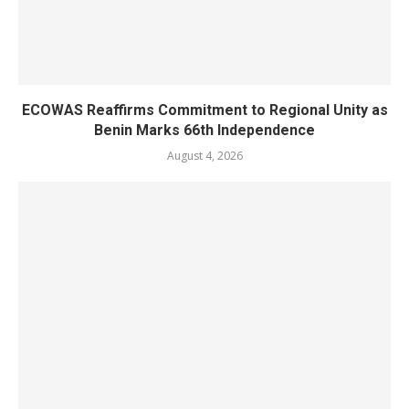
ECOWAS Reaffirms Commitment to Regional Unity as
Benin Marks 66th Independence
August 4, 2026