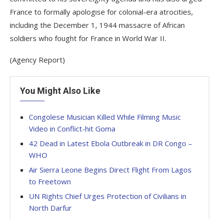
France to formally apologise for colonial-era atrocities,
including the December 1, 1944 massacre of African
soldiers who fought for France in World War II.
(Agency Report)
You Might Also Like
Congolese Musician Killed While Filming Music
Video in Conflict-hit Goma
‎42 Dead in Latest Ebola Outbreak in DR Congo –
WHO
Air Sierra Leone Begins Direct Flight From Lagos
to Freetown
UN Rights Chief Urges Protection of Civilians in
North Darfur