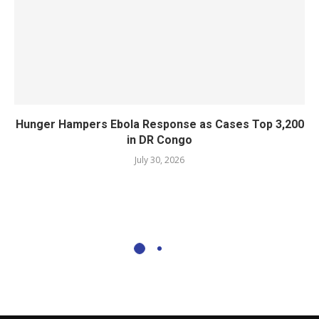
Hunger Hampers Ebola Response as Cases Top 3,200
in DR Congo
July 30, 2026