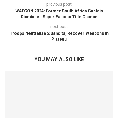
previous post
WAFCON 2024: Former South Africa Captain
Dismisses Super Falcons Title Chance
next post
Troops Neutralise 2 Bandits, Recover Weapons in
Plateau
YOU MAY ALSO LIKE