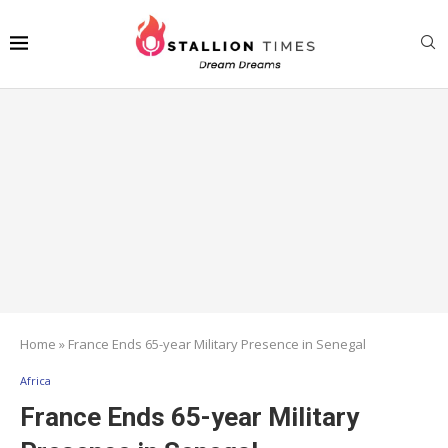
Home
»
France Ends 65-year Military Presence in Senegal
Africa
France Ends 65-year Military