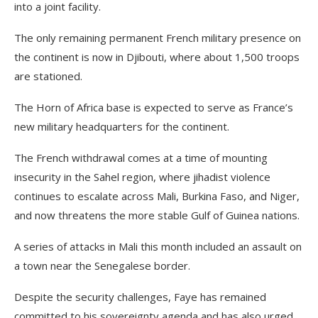
into a joint facility.
The only remaining permanent French military presence on
the continent is now in Djibouti, where about 1,500 troops
are stationed.
The Horn of Africa base is expected to serve as France’s
new military headquarters for the continent.
The French withdrawal comes at a time of mounting
insecurity in the Sahel region, where jihadist violence
continues to escalate across Mali, Burkina Faso, and Niger,
and now threatens the more stable Gulf of Guinea nations.
A series of attacks in Mali this month included an assault on
a town near the Senegalese border.
Despite the security challenges, Faye has remained
committed to his sovereignty agenda and has also urged