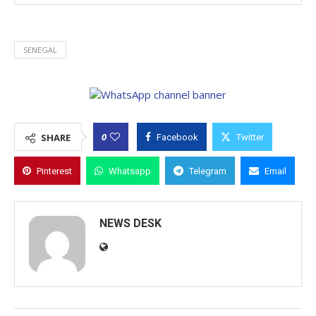
SENEGAL
0
SHARE
Facebook
Twitter
Pinterest
Whatsapp
Telegram
Email
NEWS DESK