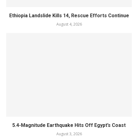
Ethiopia Landslide Kills 14, Rescue Efforts Continue
August 4, 2026
5.4-Magnitude Earthquake Hits Off Egypt’s Coast
August 3, 2026