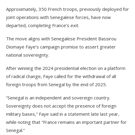
Approximately, 350 French troops, previously deployed for
joint operations with Senegalese forces, have now
departed, completing France’s exit.
The move aligns with Senegalese President Bassirou
Diomaye Faye’s campaign promise to assert greater
national sovereignty.
After winning the 2024 presidential election on a platform
of radical change, Faye called for the withdrawal of all
foreign troops from Senegal by the end of 2025.
“Senegal is an independent and sovereign country.
Sovereignty does not accept the presence of foreign
military bases,” Faye said in a statement late last year,
while noting that “France remains an important partner for
Senegal.”