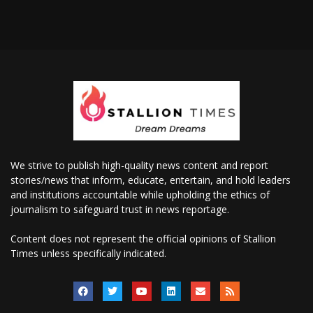
We strive to publish high-quality news content and report
stories/news that inform, educate, entertain, and hold leaders
and institutions accountable while upholding the ethics of
journalism to safeguard trust in news reportage.
Content does not represent the official opinions of Stallion
Times unless specifically indicated.