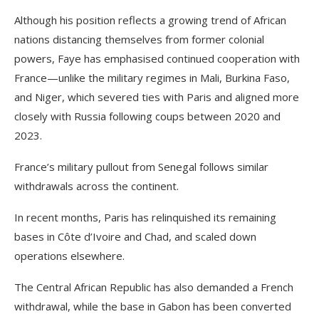
Although his position reflects a growing trend of African
nations distancing themselves from former colonial
powers, Faye has emphasised continued cooperation with
France—unlike the military regimes in Mali, Burkina Faso,
and Niger, which severed ties with Paris and aligned more
closely with Russia following coups between 2020 and
2023.
France’s military pullout from Senegal follows similar
withdrawals across the continent.
In recent months, Paris has relinquished its remaining
bases in Côte d’Ivoire and Chad, and scaled down
operations elsewhere.
The Central African Republic has also demanded a French
withdrawal, while the base in Gabon has been converted