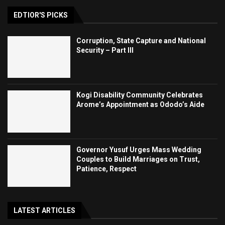
EDTIOR'S PICKS
Corruption, State Capture and National
Security – Part III
Kogi Disability Community Celebrates
Arome’s Appointment as Ododo’s Aide
Governor Yusuf Urges Mass Wedding
Couples to Build Marriages on Trust,
Patience, Respect
LATEST ARTICLES