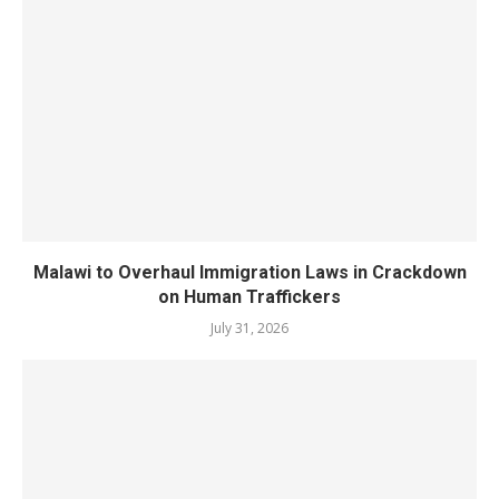
Malawi to Overhaul Immigration Laws in Crackdown
on Human Traffickers
July 31, 2026