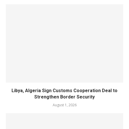
Libya, Algeria Sign Customs Cooperation Deal to
Strengthen Border Security
August 1, 2026