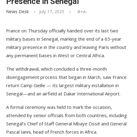
Presence in Senegal
News Desk
July 17, 2025
A+
A-
France on Thursday officially handed over its last two
military bases in Senegal, marking the end of a 65-year
military presence in the country and leaving Paris without
any permanent bases in West or Central Africa.
The withdrawal, which concluded a three-month
disengagement process that began in March, saw France
return Camp Geille — its largest military installation in
Senegal—and an airfield at Dakar International Airport.
A formal ceremony was held to mark the occasion,
attended by senior officials from both countries, including
Senegal’s Chief of Staff General Mbaye Cissé and General
Pascal Ianni, head of French forces in Africa.