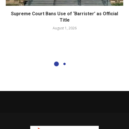
Supreme Court Bans Use of ‘Barrister’ as Official
Title
August 1, 2026