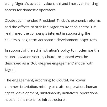
along Nigeria’s aviation value chain and improve financing
access for domestic operators.
Cloutet commended President Tinubu’s economic reforms
and the efforts to stabilise Nigeria’s aviation sector. He
reaffirmed the company’s interest in supporting the
country’s long-term aerospace development objectives.
In support of the administration’s policy to modernise the
nation’s Aviation sector, Cloutet proposed what he
described as a “360-degree engagement” model with
Nigeria.
The engagement, according to Cloutet, will cover
commercial aviation, military aircraft cooperation, human
capital development, sustainability initiatives, operational
hubs and maintenance infrastructure.