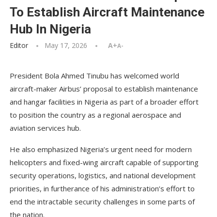
To Establish Aircraft Maintenance
Hub In Nigeria
Editor
May 17, 2026
A+
A-
President Bola Ahmed Tinubu has welcomed world
aircraft-maker Airbus’ proposal to establish maintenance
and hangar facilities in Nigeria as part of a broader effort
to position the country as a regional aerospace and
aviation services hub.
He also emphasized Nigeria’s urgent need for modern
helicopters and fixed-wing aircraft capable of supporting
security operations, logistics, and national development
priorities, in furtherance of his administration’s effort to
end the intractable security challenges in some parts of
the nation.