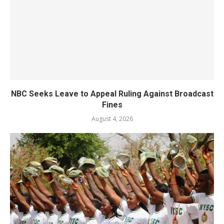
NBC Seeks Leave to Appeal Ruling Against Broadcast
Fines
August 4, 2026