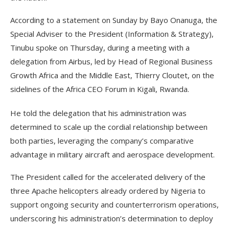
According to a statement on Sunday by Bayo Onanuga, the
Special Adviser to the President (Information & Strategy),
Tinubu spoke on Thursday, during a meeting with a
delegation from Airbus, led by Head of Regional Business
Growth Africa and the Middle East, Thierry Cloutet, on the
sidelines of the Africa CEO Forum in Kigali, Rwanda.
He told the delegation that his administration was
determined to scale up the cordial relationship between
both parties, leveraging the company’s comparative
advantage in military aircraft and aerospace development.
The President called for the accelerated delivery of the
three Apache helicopters already ordered by Nigeria to
support ongoing security and counterterrorism operations,
underscoring his administration’s determination to deploy