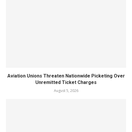
Aviation Unions Threaten Nationwide Picketing Over
Unremitted Ticket Charges
August 5, 2026