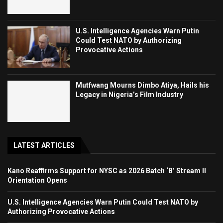
U.S. Intelligence Agencies Warn Putin
Could Test NATO by Authorizing
Provocative Actions
Mutfwang Mourns Dimbo Atiya, Hails his
Legacy in Nigeria’s Film Industry
LATEST ARTICLES
Kano Reaffirms Support for NYSC as 2026 Batch ‘B’ Stream II
Orientation Opens
U.S. Intelligence Agencies Warn Putin Could Test NATO by
Authorizing Provocative Actions