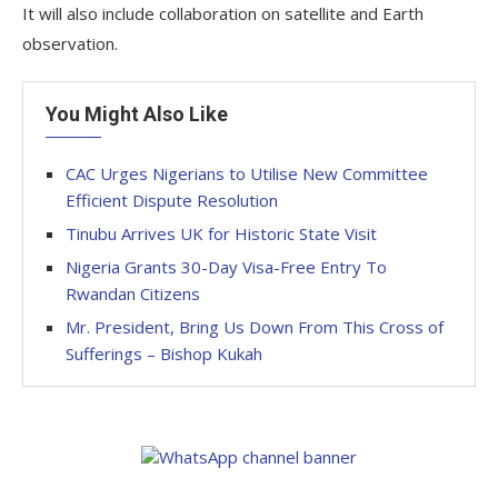
It will also include collaboration on satellite and Earth
observation.
You Might Also Like
CAC Urges Nigerians to Utilise New Committee
Efficient Dispute Resolution
Tinubu Arrives UK for Historic State Visit
Nigeria Grants 30-Day Visa-Free Entry To
Rwandan Citizens
Mr. President, Bring Us Down From This Cross of
Sufferings – Bishop Kukah