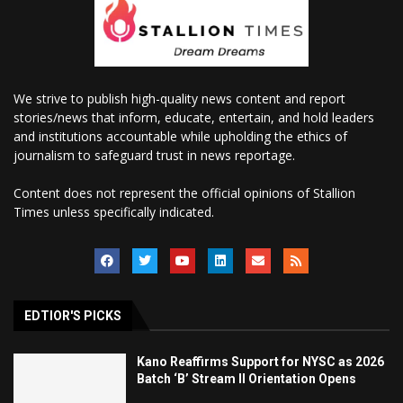
We strive to publish high-quality news content and report
stories/news that inform, educate, entertain, and hold leaders
and institutions accountable while upholding the ethics of
journalism to safeguard trust in news reportage.
Content does not represent the official opinions of Stallion
Times unless specifically indicated.
EDTIOR'S PICKS
Kano Reaffirms Support for NYSC as 2026
Batch ‘B’ Stream II Orientation Opens