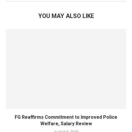
YOU MAY ALSO LIKE
FG Reaffirms Commitment to Improved Police
Welfare, Salary Review
August 6, 2026