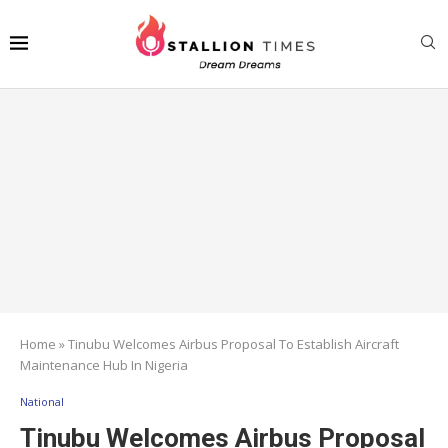
Home
»
Tinubu Welcomes Airbus Proposal To Establish Aircraft
Maintenance Hub In Nigeria
National
Tinubu Welcomes Airbus Proposal