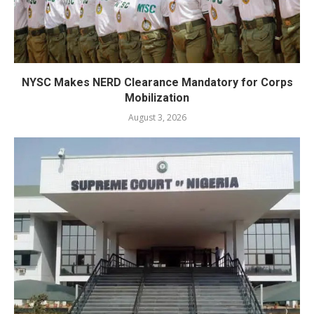
NYSC Makes NERD Clearance Mandatory for Corps
Mobilization
August 3, 2026