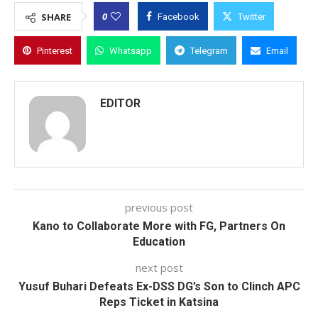
0
SHARE
Facebook
Twitter
Pinterest
Whatsapp
Telegram
Email
EDITOR
previous post
Kano to Collaborate More with FG, Partners On
Education
next post
Yusuf Buhari Defeats Ex-DSS DG’s Son to Clinch APC
Reps Ticket in Katsina