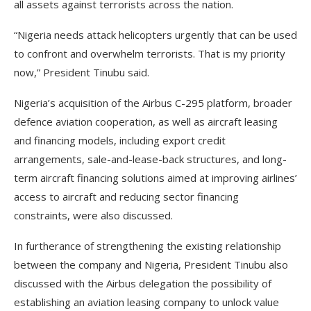
all assets against terrorists across the nation.
“Nigeria needs attack helicopters urgently that can be used
to confront and overwhelm terrorists. That is my priority
now,” President Tinubu said.
Nigeria’s acquisition of the Airbus C-295 platform, broader
defence aviation cooperation, as well as aircraft leasing
and financing models, including export credit
arrangements, sale-and-lease-back structures, and long-
term aircraft financing solutions aimed at improving airlines’
access to aircraft and reducing sector financing
constraints, were also discussed.
In furtherance of strengthening the existing relationship
between the company and Nigeria, President Tinubu also
discussed with the Airbus delegation the possibility of
establishing an aviation leasing company to unlock value