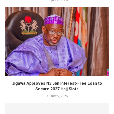
Jigawa Approves N3.5bn Interest-Free Loan to
Secure 2027 Hajj Slots
August 5, 2026