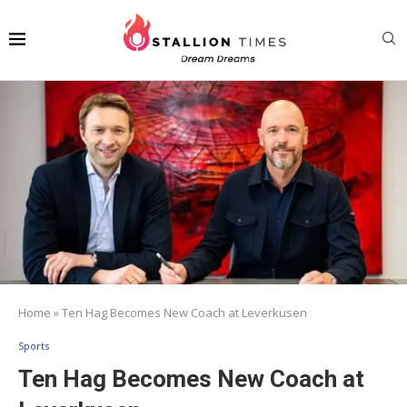
Home
»
Ten Hag Becomes New Coach at Leverkusen
Sports
Ten Hag Becomes New Coach at