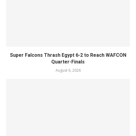
Super Falcons Thrash Egypt 6-2 to Reach WAFCON
Quarter-Finals
August 6, 2026