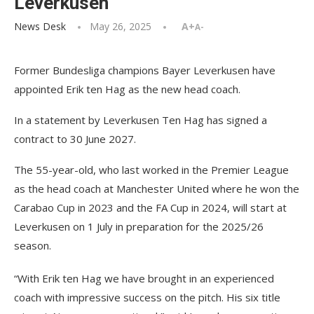
Leverkusen
News Desk
May 26, 2025
A+
A-
Former Bundesliga champions Bayer Leverkusen have
appointed Erik ten Hag as the new head coach.
In a statement by Leverkusen Ten Hag has signed a
contract to 30 June 2027.
The 55-year-old, who last worked in the Premier League
as the head coach at Manchester United where he won the
Carabao Cup in 2023 and the FA Cup in 2024, will start at
Leverkusen on 1 July in preparation for the 2025/26
season.
“With Erik ten Hag we have brought in an experienced
coach with impressive success on the pitch. His six title