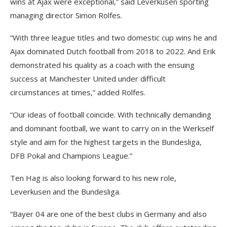
wins at Ajax were exceptional,” said Leverkusen sporting
managing director Simon Rolfes.
“With three league titles and two domestic cup wins he and
Ajax dominated Dutch football from 2018 to 2022. And Erik
demonstrated his quality as a coach with the ensuing
success at Manchester United under difficult
circumstances at times,” added Rolfes.
“Our ideas of football coincide. With technically demanding
and dominant football, we want to carry on in the Werkself
style and aim for the highest targets in the Bundesliga,
DFB Pokal and Champions League.”
Ten Hag is also looking forward to his new role,
Leverkusen and the Bundesliga.
“Bayer 04 are one of the best clubs in Germany and also