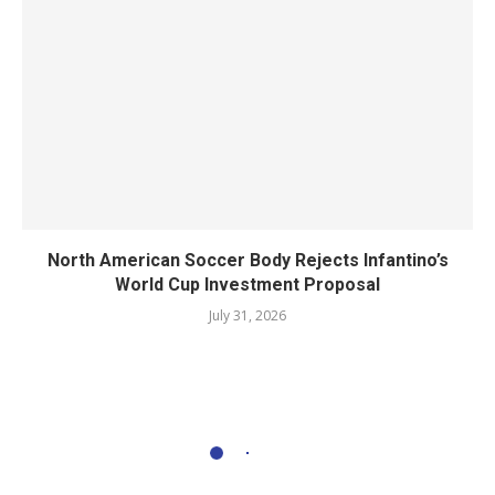
North American Soccer Body Rejects Infantino’s
World Cup Investment Proposal
July 31, 2026