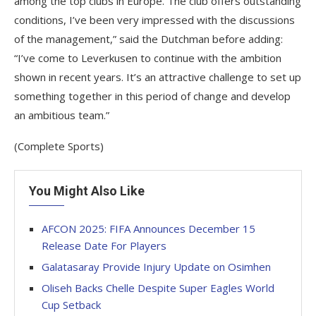
among the top clubs in Europe. The club offers outstanding
conditions, I’ve been very impressed with the discussions
of the management,” said the Dutchman before adding:
“I’ve come to Leverkusen to continue with the ambition
shown in recent years. It’s an attractive challenge to set up
something together in this period of change and develop
an ambitious team.”
(Complete Sports)
You Might Also Like
AFCON 2025: FIFA Announces December 15
Release Date For Players
Galatasaray Provide Injury Update on Osimhen
Oliseh Backs Chelle Despite Super Eagles World
Cup Setback