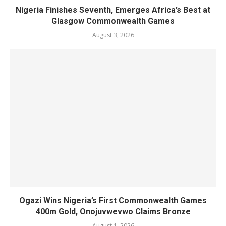
Nigeria Finishes Seventh, Emerges Africa’s Best at
Glasgow Commonwealth Games
August 3, 2026
Ogazi Wins Nigeria’s First Commonwealth Games
400m Gold, Onojuvwevwo Claims Bronze
August 1, 2026