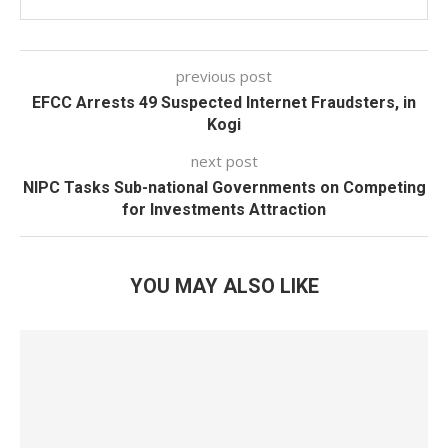
previous post
EFCC Arrests 49 Suspected Internet Fraudsters, in
Kogi
next post
NIPC Tasks Sub-national Governments on Competing
for Investments Attraction
YOU MAY ALSO LIKE