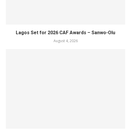
Lagos Set for 2026 CAF Awards – Sanwo-Olu
August 4, 2026