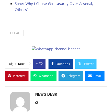
Sane: ‘Why I Chose Galatasaray Over Arsenal,
Others’
TEN HAG
1
SHARE
Facebook
Twitter
Pinterest
Whatsapp
Telegram
Email
NEWS DESK