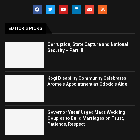
EDTIOR'S PICKS
Corruption, State Capture and National
Security – Part III
Kogi Disability Community Celebrates
Arome’s Appointment as Ododo’s Aide
Governor Yusuf Urges Mass Wedding
Couples to Build Marriages on Trust,
Patience, Respect