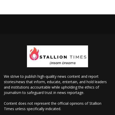
We strive to publish high-quality news content and report
stories/news that inform, educate, entertain, and hold leaders
and institutions accountable while upholding the ethics of
journalism to safeguard trust in news reportage.
Content does not represent the official opinions of Stallion
Times unless specifically indicated.