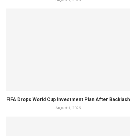
FIFA Drops World Cup Investment Plan After Backlash
August 1, 2026