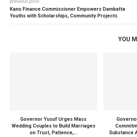
previous post
Kano Finance Commissioner Empowers Dambatta
Youths with Scholarships, Community Projects
YOU M
Governor Yusuf Urges Mass
Governor
Wedding Couples to Build Marriages
Commitme
on Trust, Patience,...
Substance 