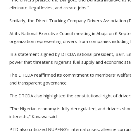
eliminate illegal levies, and create jobs.”
Similarly, the Direct Trucking Company Drivers Association (
At its National Executive Council meeting in Abuja on 6 Sept
organization representing drivers from companies includin
In a statement signed by DTCDA national president, Barr. E
power that threatens Nigeria’s fuel supply and economic stabi
The DTCDA reaffirmed its commitment to members’ welfare t
and transparent governance.
The DTCDA also highlighted the constitutional right of driver
“The Nigerian economy is fully deregulated, and drivers shou
interests,” Kanawa said.
PTD also criticized NUPENG’s internal crises, alleging corru