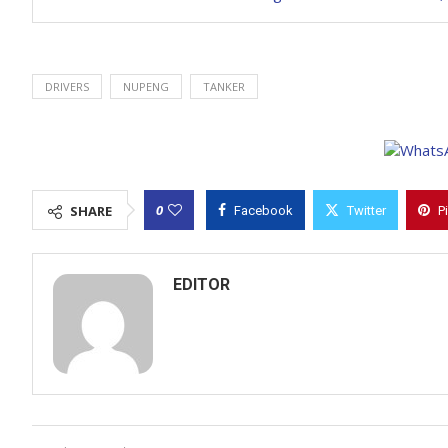
DRIVERS
NUPENG
TANKER
0
SHARE
Facebook
Twitter
P
EDITOR