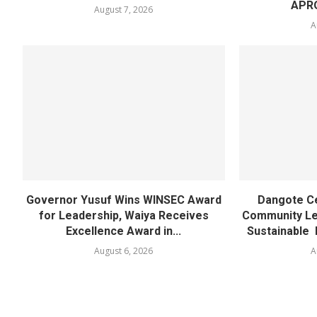
APR
August 7, 2026
A
Governor Yusuf Wins WINSEC Award
Dangote C
for Leadership, Waiya Receives
Community Lea
Excellence Award in...
Sustainable 
August 6, 2026
A