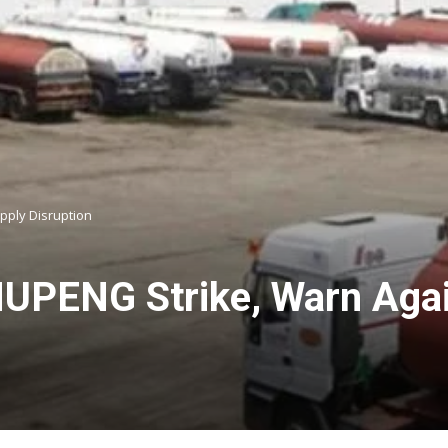
pply Disruption
NUPENG Strike, Warn Agai