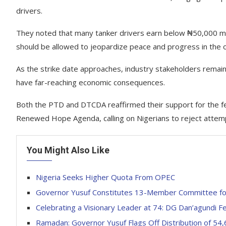
drivers.
They noted that many tanker drivers earn below ₦50,000 mon
should be allowed to jeopardize peace and progress in the oi
As the strike date approaches, industry stakeholders remain o
have far-reaching economic consequences.
Both the PTD and DTCDA reaffirmed their support for the fe
Renewed Hope Agenda, calling on Nigerians to reject attempt
You Might Also Like
Nigeria Seeks Higher Quota From OPEC
Governor Yusuf Constitutes 13-Member Committee for
Celebrating a Visionary Leader at 74: DG Dan’agundi Fe
Ramadan: Governor Yusuf Flags Off Distribution of 54,