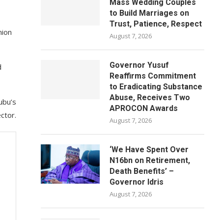
Mass Wedding Couples
to Build Marriages on
Trust, Patience, Respect
nion
August 7, 2026
Governor Yusuf
d
Reaffirms Commitment
to Eradicating Substance
Abuse, Receives Two
ubu’s
APROCON Awards
ctor.
August 7, 2026
‘We Have Spent Over
N16bn on Retirement,
Death Benefits’ –
Governor Idris
August 7, 2026