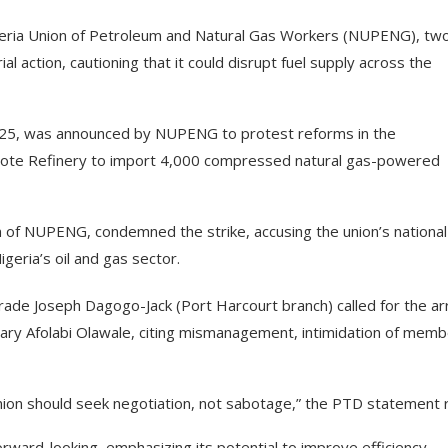
Nigeria Union of Petroleum and Natural Gas Workers (NUPENG), tw
al action, cautioning that it could disrupt fuel supply across the
025, was announced by NUPENG to protest reforms in the
ngote Refinery to import 4,000 compressed natural gas-powered
 of NUPENG, condemned the strike, accusing the union’s national
igeria’s oil and gas sector.
ade Joseph Dagogo-Jack (Port Harcourt branch) called for the ar
ry Afolabi Olawale, citing mismanagement, intimidation of memb
 union should seek negotiation, not sabotage,” the PTD statement 
orward-looking, emphasizing its potential to improve efficiency,