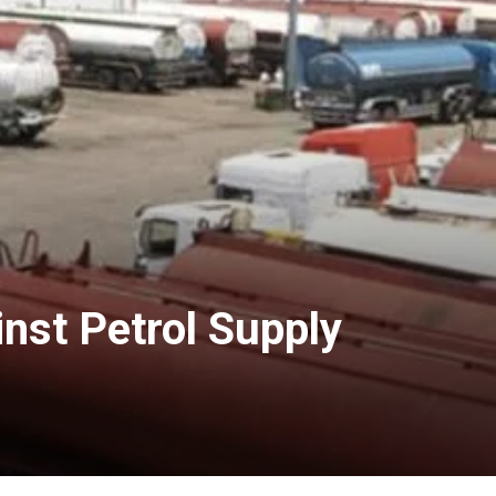
nst Petrol Supply