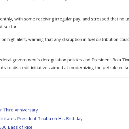
thly, with some receiving irregular pay, and stressed that no u
l sector.
n high alert, warning that any disruption in fuel distribution coul
deral government’s deregulation policies and President Bola Tin
s to discredit initiatives aimed at modernizing the petroleum se
 Third Anniversary
licitates President Tinubu on His Birthday
600 Bags of Rice