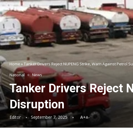
Home
»
Tanker Drivers Reject NUPENG Strike, Warn Against Petrol Su
National
News
Tanker Drivers Reject 
Disruption
Editor
September 7, 2025
A+
A-