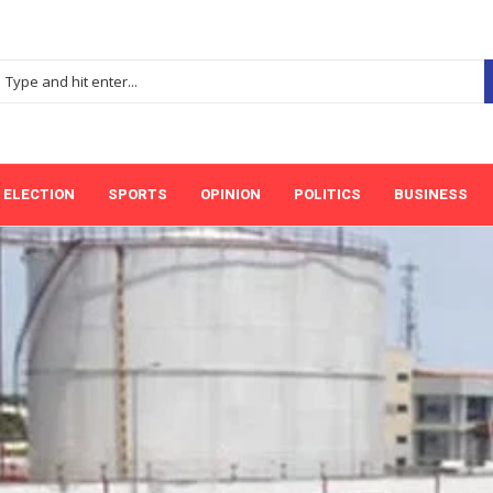
ELECTION
SPORTS
OPINION
POLITICS
BUSINESS