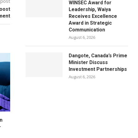
 post
WINSEC Award for
Boost
Leadership, Waiya
lment
Receives Excellence
Award in Strategic
Communication
August 6, 2026
Dangote, Canada’s Prime
Minister Discuss
Investment Partnerships
August 6, 2026
n
–