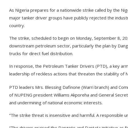
As Nigeria prepares for a nationwide strike called by the 
major tanker driver groups have publicly rejected the industri
country.
The strike, scheduled to begin on Monday, September 8, 2
downstream petroleum sector, particularly the plan by Da
trucks for direct fuel distribution.
In response, the Petroleum Tanker Drivers (PTD), a key arm
leadership of reckless actions that threaten the stability of N
PTD leaders Mrs. Blessing Dafinone (Warri branch) and Comr
of NUPENG president Williams Akporeha and General Secreta
and undermining of national economic interests.
“The strike threat is insensitive and harmful. A responsible
“The drivers praised the Dangote and Dantata initiative as f