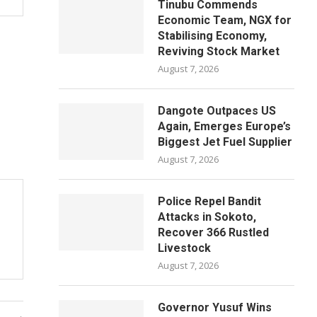
Tinubu Commends
Economic Team, NGX for
Stabilising Economy,
Reviving Stock Market
August 7, 2026
Dangote Outpaces US
Again, Emerges Europe’s
Biggest Jet Fuel Supplier
August 7, 2026
Police Repel Bandit
Attacks in Sokoto,
Recover 366 Rustled
Livestock
August 7, 2026
Governor Yusuf Wins