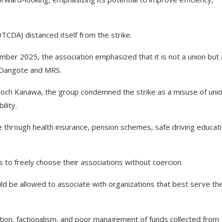
DTCDA) distanced itself from the strike.
ember 2025, the association emphasized that it is not a union but
g Dangote and MRS.
noch Kanawa, the group condemned the strike as a misuse of uni
lity.
hrough health insurance, pension schemes, safe driving educati
s to freely choose their associations without coercion.
ld be allowed to associate with organizations that best serve the
ption, factionalism, and poor management of funds collected from