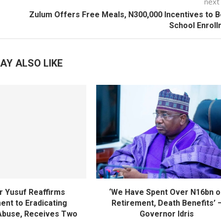
next
Zulum Offers Free Meals, N300,000 Incentives to 
School Enrol
AY ALSO LIKE
 Yusuf Reaffirms
‘We Have Spent Over N16bn o
nt to Eradicating
Retirement, Death Benefits’ 
Abuse, Receives Two
Governor Idris