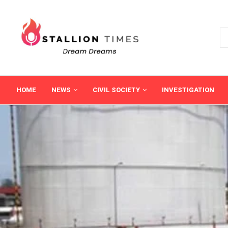
HOME
NEWS
CIVIL SOCIETY
INVESTIGATION