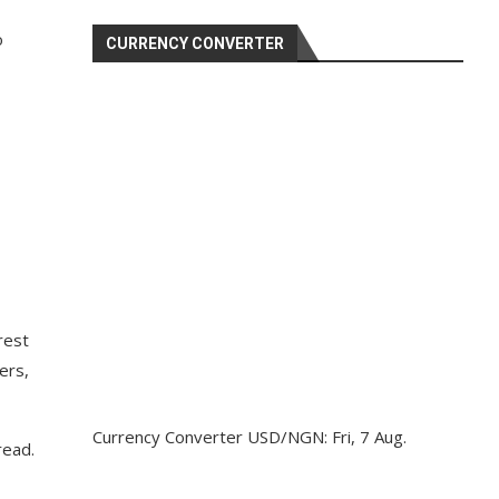
o
CURRENCY CONVERTER
rest
ers,
Currency Converter
USD/NGN
: Fri, 7 Aug.
read.