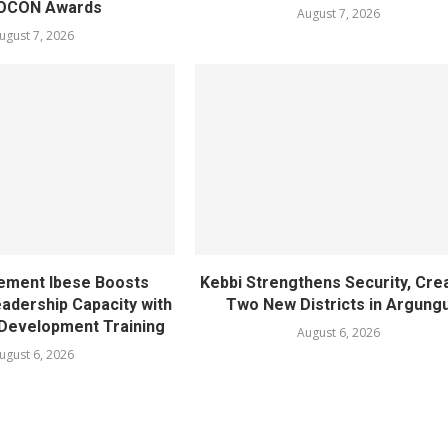
OCON Awards
August 7, 2026
ugust 7, 2026
ement Ibese Boosts
Kebbi Strengthens Security, Cre
dership Capacity with
Two New Districts in Argung
Development Training
August 6, 2026
ugust 6, 2026