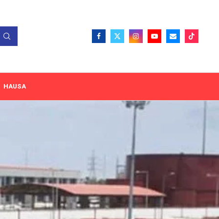
HAUSA