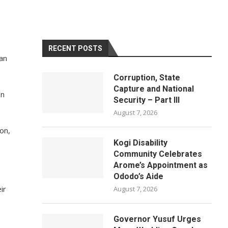
RECENT POSTS
 an
Corruption, State
Capture and National
on
Security – Part III
August 7, 2026
on,
Kogi Disability
Community Celebrates
Arome’s Appointment as
Ododo’s Aide
ir
August 7, 2026
Governor Yusuf Urges