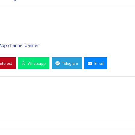
interest
Whatsapp
Telegram
Email