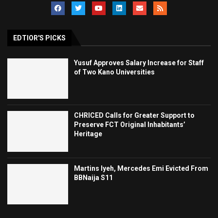
EDTIOR'S PICKS
Yusuf Approves Salary Increase for Staff
of Two Kano Universities
CHRICED Calls for Greater Support to
Preserve FCT Original Inhabitants’
Heritage
Martins Iyeh, Mercedes Emi Evicted From
BBNaija S11