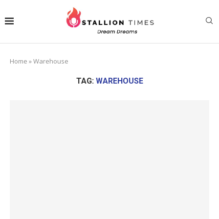
Home
»
Warehouse
TAG:
WAREHOUSE