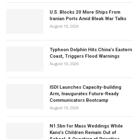
U.S. Blocks 20 More Ships From
Iranian Ports Amid Bleak War Talks
August 10, 2026
Typhoon Dolphin Hits China’s Eastern
Coast, Triggers Flood Warnings
August 10, 2026
ISDI Launches Capacity-building
Arm, Inaugurates Future-Ready
Communicators Bootcamp
August 10, 2026
N1.5bn for Mass Weddings While
Kano’s Children Remain Out of