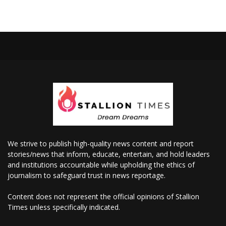
We strive to publish high-quality news content and report
stories/news that inform, educate, entertain, and hold leaders
and institutions accountable while upholding the ethics of
journalism to safeguard trust in news reportage.
Content does not represent the official opinions of Stallion
Times unless specifically indicated.