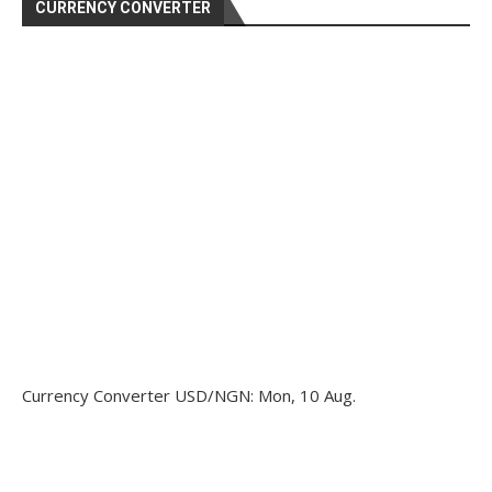
CURRENCY CONVERTER
Currency Converter
USD/NGN
: Mon, 10 Aug.