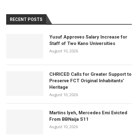
RECENT POSTS
Yusuf Approves Salary Increase for
Staff of Two Kano Universities
August 10, 2026
CHRICED Calls for Greater Support to
Preserve FCT Original Inhabitants’
Heritage
August 10, 2026
Martins Iyeh, Mercedes Emi Evicted
From BBNaija S11
August 10, 2026