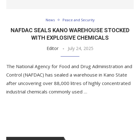
News
Peace and Security
NAFDAC SEALS KANO WAREHOUSE STOCKED
WITH EXPLOSIVE CHEMICALS
Editor
July 24, 2025
The National Agency for Food and Drug Administration and
Control (NAFDAC) has sealed a warehouse in Kano State
after uncovering over 88,000 litres of highly concentrated
industrial chemicals commonly used …