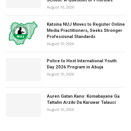
School: A Question of Priorities
August 10, 2026
Katsina NUJ Moves to Register Online
Media Practitioners, Seeks Stronger
Professional Standards
August 10, 2026
Police to Host International Youth
Day 2026 Program in Abuja
August 10, 2026
Auren Gatan Kano: Komabayane Ga
Tattalin Arziki Da Karuwar Talauci
August 10, 2026