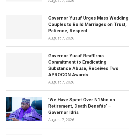
August 7, 2026
Governor Yusuf Urges Mass Wedding
Couples to Build Marriages on Trust,
Patience, Respect
August 7, 2026
Governor Yusuf Reaffirms
Commitment to Eradicating
Substance Abuse, Receives Two
APROCON Awards
August 7, 2026
‘We Have Spent Over N16bn on
Retirement, Death Benefits’ –
Governor Idris
August 7, 2026