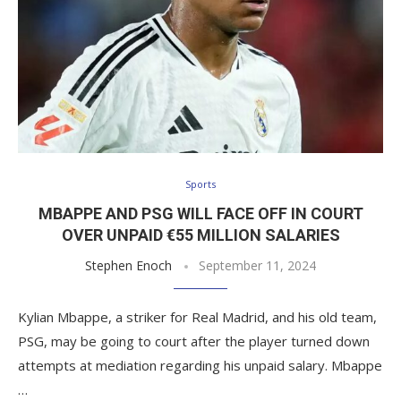
Sports
MBAPPE AND PSG WILL FACE OFF IN COURT
OVER UNPAID €55 MILLION SALARIES
Stephen Enoch
September 11, 2024
Kylian Mbappe, a striker for Real Madrid, and his old team,
PSG, may be going to court after the player turned down
attempts at mediation regarding his unpaid salary. Mbappe
…