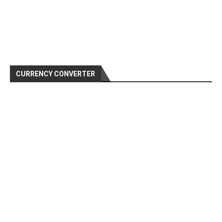
CURRENCY CONVERTER