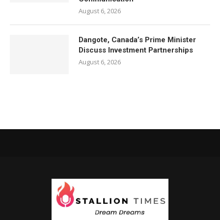
August 6, 2026
Dangote, Canada’s Prime Minister
Discuss Investment Partnerships
August 6, 2026