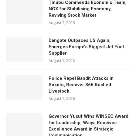
Tinubu Commends Economic Team,
NGX for Stabilising Economy,
Reviving Stock Market
August 7, 2026
Dangote Outpaces US Again,
Emerges Europe’s Biggest Jet Fuel
Supplier
August 7, 2026
Police Repel Bandit Attacks in
Sokoto, Recover 366 Rustled
Livestock
August 7, 2026
Governor Yusuf Wins WINSEC Award
for Leadership, Waiya Receives
Excellence Award in Strategic
Communication