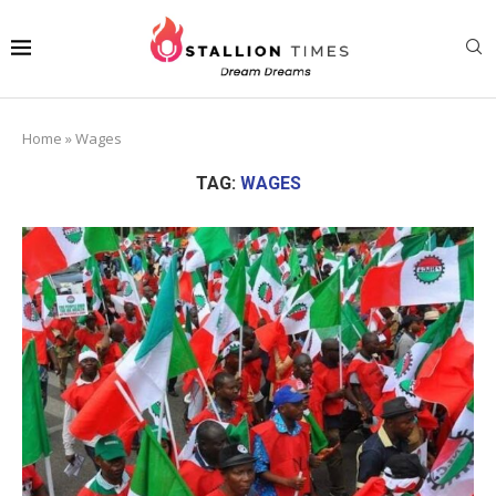
Home
»
Wages
TAG:
WAGES