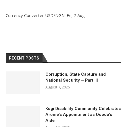
Currency Converter
USD/NGN
: Fri, 7 Aug.
RECENT POSTS
Corruption, State Capture and
National Security – Part III
August 7, 2026
Kogi Disability Community Celebrates
Arome’s Appointment as Ododo’s
Aide