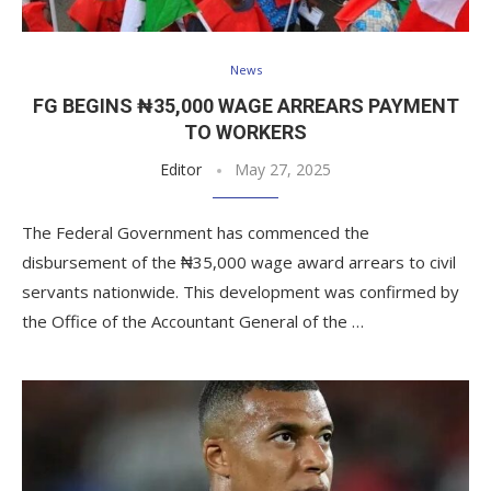
News
FG BEGINS ₦35,000 WAGE ARREARS PAYMENT
TO WORKERS
Editor
May 27, 2025
The Federal Government has commenced the
disbursement of the ₦35,000 wage award arrears to civil
servants nationwide. This development was confirmed by
the Office of the Accountant General of the …