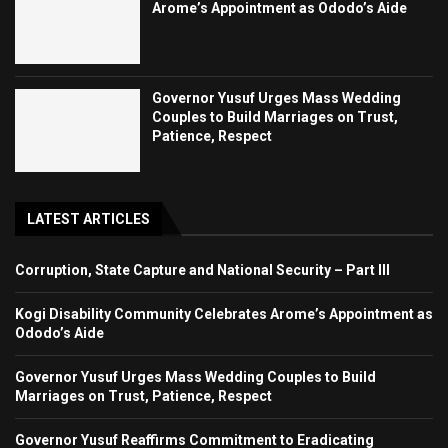
Arome’s Appointment as Ododo’s Aide
Governor Yusuf Urges Mass Wedding
Couples to Build Marriages on Trust,
Patience, Respect
LATEST ARTICLES
Corruption, State Capture and National Security – Part III
Kogi Disability Community Celebrates Arome’s Appointment as
Ododo’s Aide
Governor Yusuf Urges Mass Wedding Couples to Build
Marriages on Trust, Patience, Respect
Governor Yusuf Reaffirms Commitment to Eradicating