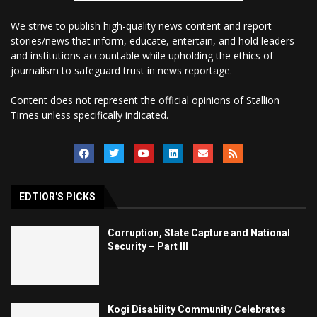
We strive to publish high-quality news content and report
stories/news that inform, educate, entertain, and hold leaders
and institutions accountable while upholding the ethics of
journalism to safeguard trust in news reportage.
Content does not represent the official opinions of Stallion
Times unless specifically indicated.
EDTIOR'S PICKS
Corruption, State Capture and National
Security – Part III
Kogi Disability Community Celebrates