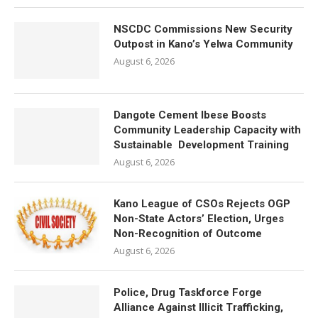
NSCDC Commissions New Security
Outpost in Kano’s Yelwa Community
August 6, 2026
Dangote Cement Ibese Boosts
Community Leadership Capacity with
Sustainable Development Training
August 6, 2026
Kano League of CSOs Rejects OGP
Non-State Actors’ Election, Urges
Non-Recognition of Outcome
August 6, 2026
Police, Drug Taskforce Forge
Alliance Against Illicit Trafficking,