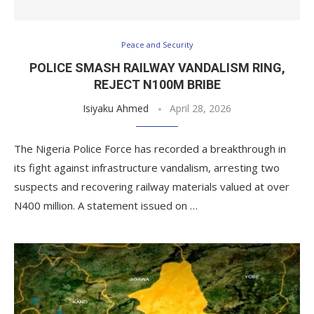
Peace and Security
POLICE SMASH RAILWAY VANDALISM RING,
REJECT N100M BRIBE
Isiyaku Ahmed
April 28, 2026
The Nigeria Police Force has recorded a breakthrough in
its fight against infrastructure vandalism, arresting two
suspects and recovering railway materials valued at over
N400 million. A statement issued on …