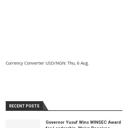
Currency Converter
USD/NGN
: Thu, 6 Aug.
RECENT POSTS
Governor Yusuf Wins WINSEC Award