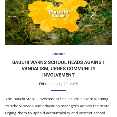
Education
BAUCHI WARNS SCHOOL HEADS AGAINST
VANDALISM, URGES COMMUNITY
INVOLVEMENT
Editor
July 28, 2025
The Bauchi State Government has issued a stern warning
to school heads and education managers across the state,
urging them to uphold accountability and protect school