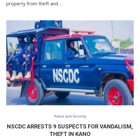
property from theft and …
Peace and Security
NSCDC ARRESTS 9 SUSPECTS FOR VANDALISM,
THEFT IN KANO