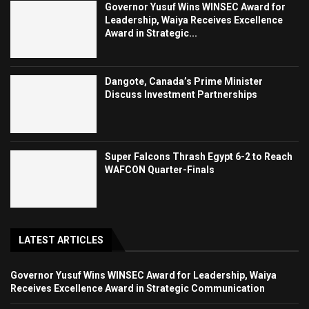
Governor Yusuf Wins WINSEC Award for
Leadership, Waiya Receives Excellence
Award in Strategic...
Dangote, Canada’s Prime Minister
Discuss Investment Partnerships
Super Falcons Thrash Egypt 6-2 to Reach
WAFCON Quarter-Finals
LATEST ARTICLES
Governor Yusuf Wins WINSEC Award for Leadership, Waiya
Receives Excellence Award in Strategic Communication