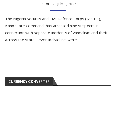
Editor
July 1, 2025
The Nigeria Security and Civil Defence Corps (NSCDC),
Kano State Command, has arrested nine suspects in
connection with separate incidents of vandalism and theft
across the state. Seven individuals were …
CURRENCY CONVERTER