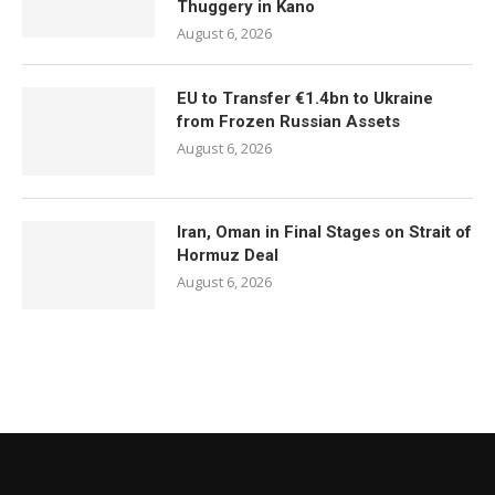
Thuggery in Kano
August 6, 2026
EU to Transfer €1.4bn to Ukraine
from Frozen Russian Assets
August 6, 2026
Iran, Oman in Final Stages on Strait of
Hormuz Deal
August 6, 2026