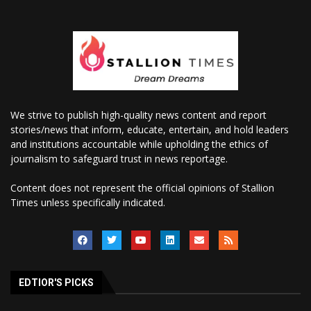
We strive to publish high-quality news content and report
stories/news that inform, educate, entertain, and hold leaders
and institutions accountable while upholding the ethics of
journalism to safeguard trust in news reportage.
Content does not represent the official opinions of Stallion
Times unless specifically indicated.
EDTIOR'S PICKS