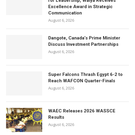
for Leadership, Waiya Receives
Excellence Award in Strategic
Communication
August 6, 2026
Dangote, Canada’s Prime Minister
Discuss Investment Partnerships
August 6, 2026
Super Falcons Thrash Egypt 6-2 to
Reach WAFCON Quarter-Finals
August 6, 2026
WAEC Releases 2026 WASSCE
Results
August 6, 2026