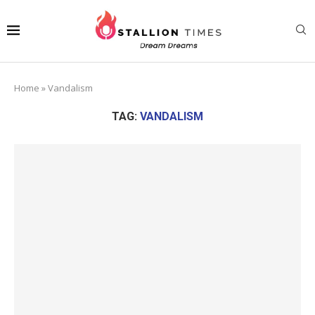
Home
»
Vandalism
TAG:
VANDALISM