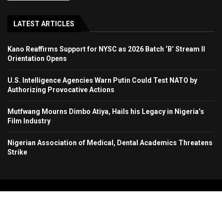
LATEST ARTICLES
Kano Reaffirms Support for NYSC as 2026 Batch ‘B’ Stream II
Orientation Opens
U.S. Intelligence Agencies Warn Putin Could Test NATO by
Authorizing Provocative Actions
Mutfwang Mourns Dimbo Atiya, Hails his Legacy in Nigeria’s
Film Industry
Nigerian Association of Medical, Dental Academics Threatens
Strike
Copyright 2024. All Rights Reserved. Stallion Times Media Services Ltd.
Home
About Us
Contact Us
Advertise