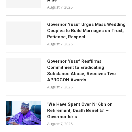
Aide
August 7, 2026
Governor Yusuf Urges Mass Wedding
Couples to Build Marriages on Trust,
Patience, Respect
August 7, 2026
Governor Yusuf Reaffirms
Commitment to Eradicating
Substance Abuse, Receives Two
APROCON Awards
August 7, 2026
‘We Have Spent Over N16bn on
Retirement, Death Benefits’ –
Governor Idris
August 7, 2026