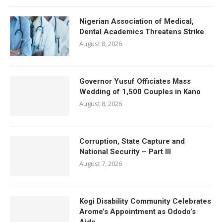
Nigerian Association of Medical,
Dental Academics Threatens Strike
August 8, 2026
Governor Yusuf Officiates Mass
Wedding of 1,500 Couples in Kano
August 8, 2026
Corruption, State Capture and
National Security – Part III
August 7, 2026
Kogi Disability Community Celebrates
Arome’s Appointment as Ododo’s