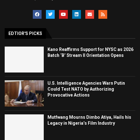
EDTIOR'S PICKS
Kano Reaffirms Support for NYSC as 2026
Batch ‘B’ Stream II Orientation Opens
U.S. Intelligence Agencies Warn Putin
Could Test NATO by Authorizing
Provocative Actions
Mutfwang Mourns Dimbo Atiya, Hails his
Legacy in Nigeria’s Film Industry