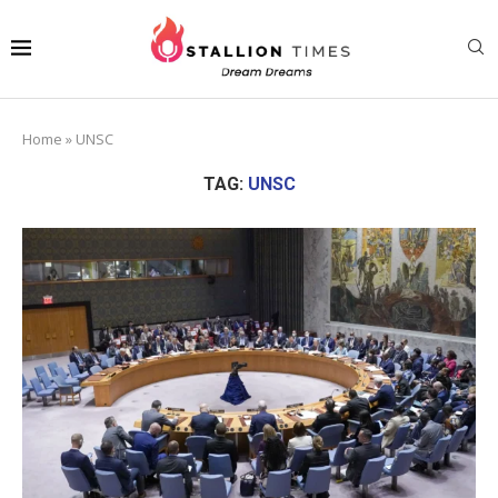
Home
»
UNSC
TAG:
UNSC