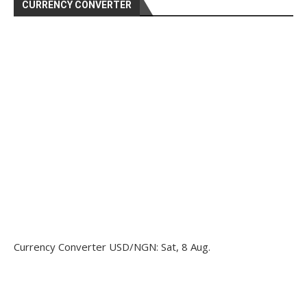
CURRENCY CONVERTER
Currency Converter
USD/NGN
: Sat, 8 Aug.