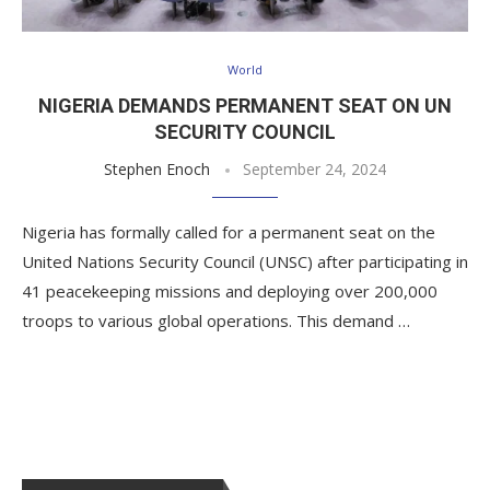
World
NIGERIA DEMANDS PERMANENT SEAT ON UN
SECURITY COUNCIL
Stephen Enoch
September 24, 2024
Nigeria has formally called for a permanent seat on the
United Nations Security Council (UNSC) after participating in
41 peacekeeping missions and deploying over 200,000
troops to various global operations. This demand …