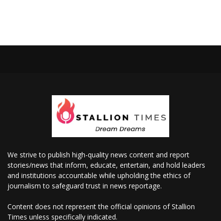
We strive to publish high-quality news content and report
stories/news that inform, educate, entertain, and hold leaders
and institutions accountable while upholding the ethics of
journalism to safeguard trust in news reportage.
Content does not represent the official opinions of Stallion
Times unless specifically indicated.