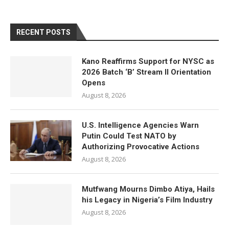
RECENT POSTS
Kano Reaffirms Support for NYSC as
2026 Batch ‘B’ Stream II Orientation
Opens
August 8, 2026
U.S. Intelligence Agencies Warn
Putin Could Test NATO by
Authorizing Provocative Actions
August 8, 2026
Mutfwang Mourns Dimbo Atiya, Hails
his Legacy in Nigeria’s Film Industry
August 8, 2026