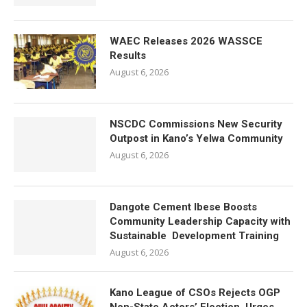
WAEC Releases 2026 WASSCE
Results
August 6, 2026
NSCDC Commissions New Security
Outpost in Kano’s Yelwa Community
August 6, 2026
Dangote Cement Ibese Boosts
Community Leadership Capacity with
Sustainable Development Training
August 6, 2026
Kano League of CSOs Rejects OGP