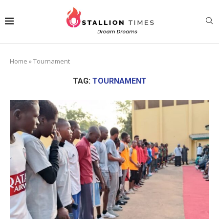
Home
»
Tournament
TAG:
TOURNAMENT