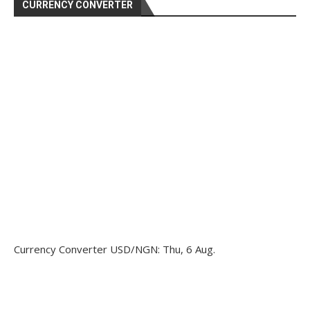
CURRENCY CONVERTER
Currency Converter
USD/NGN
: Thu, 6 Aug.