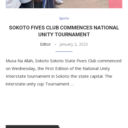
Sports
SOKOTO FIVES CLUB COMMENCES NATIONAL
UNITY TOURNAMENT
Editor
January 2, 2025
Musa Na Allah, Sokoto Sokoto State Fives Club commenced
on Wednesday, the First Edition of the National Unity
Interstate tournament in Sokoto the state capital. The
interstate unity cup Tournament …