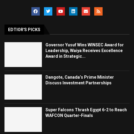
EDTIOR'S PICKS
Governor Yusuf Wins WINSEC Award for
Leadership, Waiya Receives Excellence
Award in Strategic...
Dangote, Canada’s Prime Minister
Discuss Investment Partnerships
Super Falcons Thrash Egypt 6-2 to Reach
WAFCON Quarter-Finals