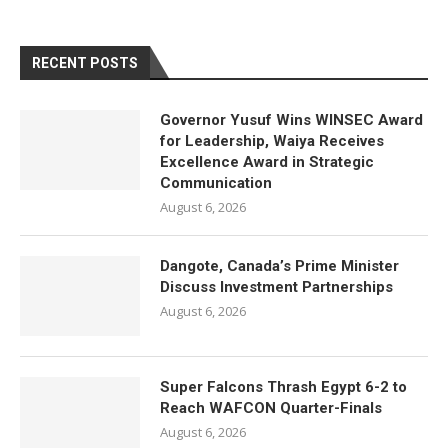
RECENT POSTS
Governor Yusuf Wins WINSEC Award
for Leadership, Waiya Receives
Excellence Award in Strategic
Communication
August 6, 2026
Dangote, Canada’s Prime Minister
Discuss Investment Partnerships
August 6, 2026
Super Falcons Thrash Egypt 6-2 to
Reach WAFCON Quarter-Finals
August 6, 2026