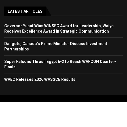
LATEST ARTICLES
Governor Yusuf Wins WINSEC Award for Leadership, Waiya
Receives Excellence Award in Strategic Communication
Dangote, Canada’s Prime Minister Discuss Investment
Partnerships
Super Falcons Thrash Egypt 6-2 to Reach WAFCON Quarter-
Finals
WAEC Releases 2026 WASSCE Results
Copyright 2024. All Rights Reserved. Stallion Times Media Services Ltd.
Home
About Us
Contact Us
Advertise