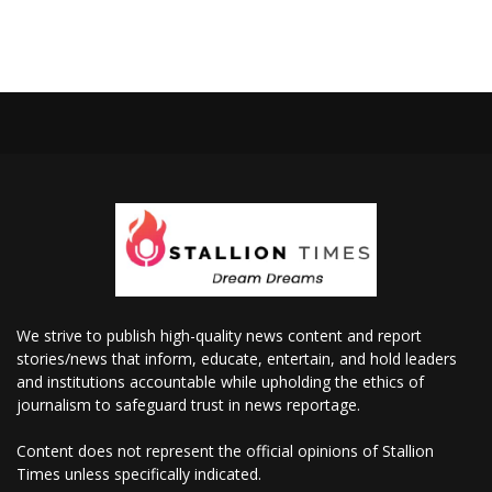
We strive to publish high-quality news content and report
stories/news that inform, educate, entertain, and hold leaders
and institutions accountable while upholding the ethics of
journalism to safeguard trust in news reportage.
Content does not represent the official opinions of Stallion
Times unless specifically indicated.