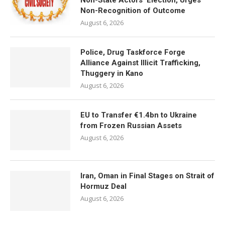
Non-State Actors’ Election, Urges
Non-Recognition of Outcome
August 6, 2026
Police, Drug Taskforce Forge
Alliance Against Illicit Trafficking,
Thuggery in Kano
August 6, 2026
EU to Transfer €1.4bn to Ukraine
from Frozen Russian Assets
August 6, 2026
Iran, Oman in Final Stages on Strait of
Hormuz Deal
August 6, 2026