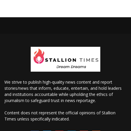
We strive to publish high-quality news content and report
stories/news that inform, educate, entertain, and hold leaders
and institutions accountable while upholding the ethics of
journalism to safeguard trust in news reportage.
Content does not represent the official opinions of Stallion
Times unless specifically indicated.