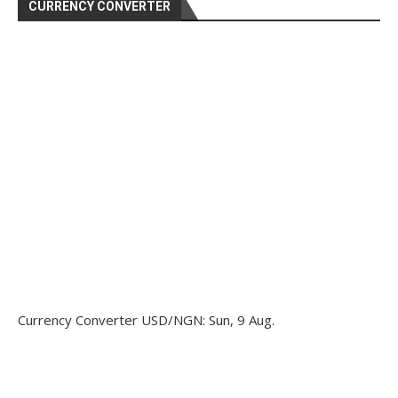
CURRENCY CONVERTER
Currency Converter
USD/NGN
: Sun, 9 Aug.