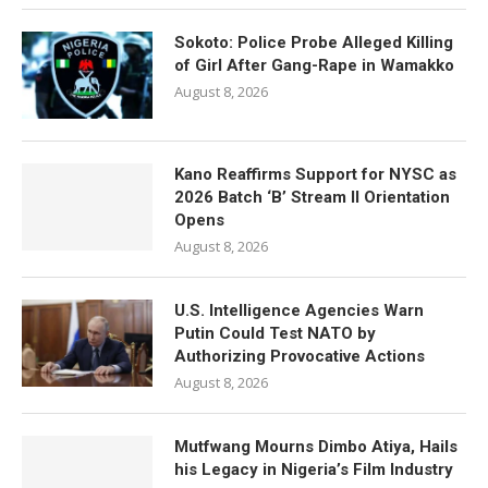
Sokoto: Police Probe Alleged Killing
of Girl After Gang-Rape in Wamakko
August 8, 2026
Kano Reaffirms Support for NYSC as
2026 Batch ‘B’ Stream II Orientation
Opens
August 8, 2026
U.S. Intelligence Agencies Warn
Putin Could Test NATO by
Authorizing Provocative Actions
August 8, 2026
Mutfwang Mourns Dimbo Atiya, Hails
his Legacy in Nigeria’s Film Industry