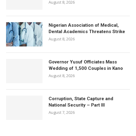
August 8, 2026
Nigerian Association of Medical,
Dental Academics Threatens Strike
August 8, 2026
Governor Yusuf Officiates Mass
Wedding of 1,500 Couples in Kano
August 8, 2026
Corruption, State Capture and
National Security – Part III
August 7, 2026