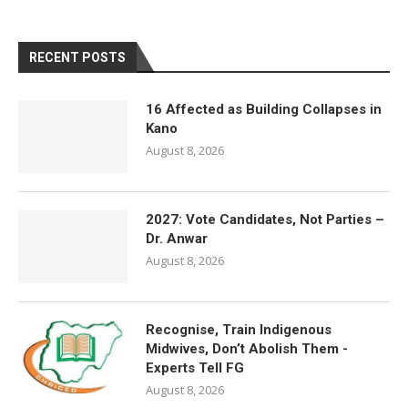
RECENT POSTS
16 Affected as Building Collapses in
Kano
August 8, 2026
2027: Vote Candidates, Not Parties –
Dr. Anwar
August 8, 2026
Recognise, Train Indigenous
Midwives, Don’t Abolish Them -
Experts Tell FG
August 8, 2026