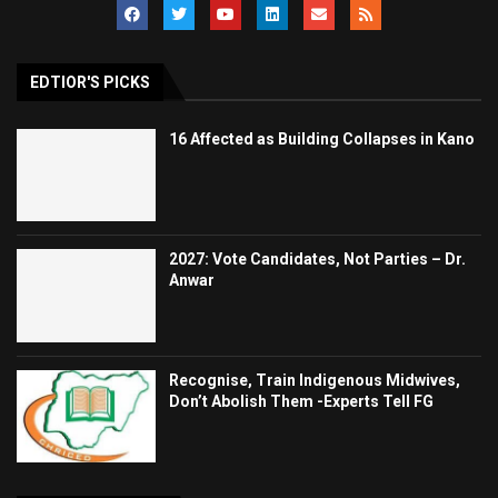
EDTIOR'S PICKS
16 Affected as Building Collapses in Kano
2027: Vote Candidates, Not Parties – Dr.
Anwar
Recognise, Train Indigenous Midwives,
Don’t Abolish Them -Experts Tell FG