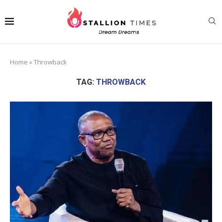
Home
»
Throwback
TAG:
THROWBACK