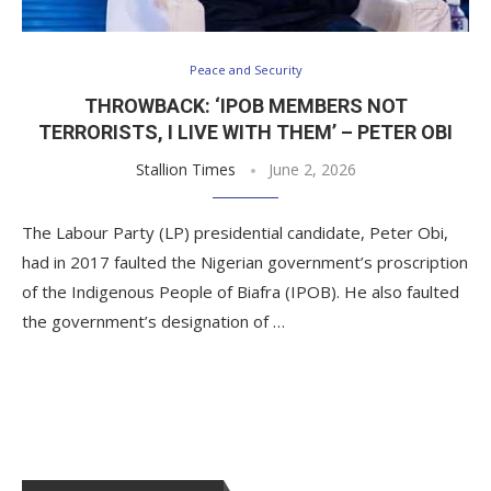
Peace and Security
THROWBACK: ‘IPOB MEMBERS NOT
TERRORISTS, I LIVE WITH THEM’ – PETER OBI
Stallion Times
June 2, 2026
The Labour Party (LP) presidential candidate, Peter Obi,
had in 2017 faulted the Nigerian government’s proscription
of the Indigenous People of Biafra (IPOB). He also faulted
the government’s designation of …