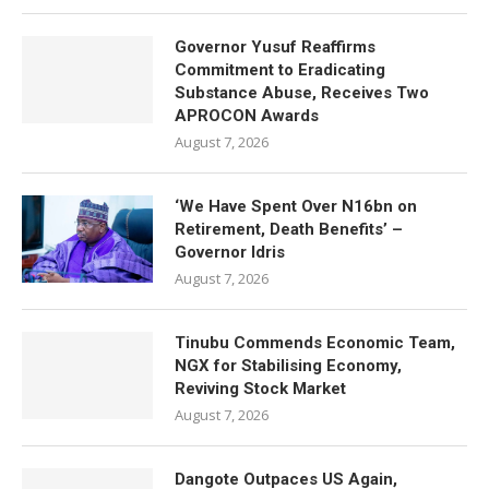
Governor Yusuf Reaffirms
Commitment to Eradicating
Substance Abuse, Receives Two
APROCON Awards
August 7, 2026
‘We Have Spent Over N16bn on
Retirement, Death Benefits’ –
Governor Idris
August 7, 2026
Tinubu Commends Economic Team,
NGX for Stabilising Economy,
Reviving Stock Market
August 7, 2026
Dangote Outpaces US Again,