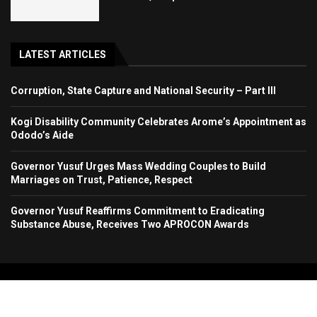
LATEST ARTICLES
Corruption, State Capture and National Security – Part III
Kogi Disability Community Celebrates Arome’s Appointment as
Ododo’s Aide
Governor Yusuf Urges Mass Wedding Couples to Build
Marriages on Trust, Patience, Respect
Governor Yusuf Reaffirms Commitment to Eradicating
Substance Abuse, Receives Two APROCON Awards
Copyright 2024. All Rights Reserved. Stallion Times Media Services Ltd.
Home
About Us
Contact Us
Advertise