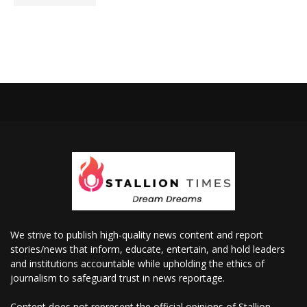
We strive to publish high-quality news content and report
stories/news that inform, educate, entertain, and hold leaders
and institutions accountable while upholding the ethics of
journalism to safeguard trust in news reportage.
Content does not represent the official opinions of Stallion