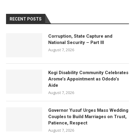
RECENT POSTS
Corruption, State Capture and
National Security – Part III
August 7, 2026
Kogi Disability Community Celebrates
Arome’s Appointment as Ododo’s
Aide
August 7, 2026
Governor Yusuf Urges Mass Wedding
Couples to Build Marriages on Trust,
Patience, Respect
August 7, 2026