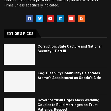
Times unless specifically indicated.
EDTIOR'S PICKS
Corruption, State Capture and National
Security – Part III
Kogi Disability Community Celebrates
Arome’s Appointment as Ododo’s Aide
Governor Yusuf Urges Mass Wedding
Couples to Build Marriages on Trust,
Patience, Respect