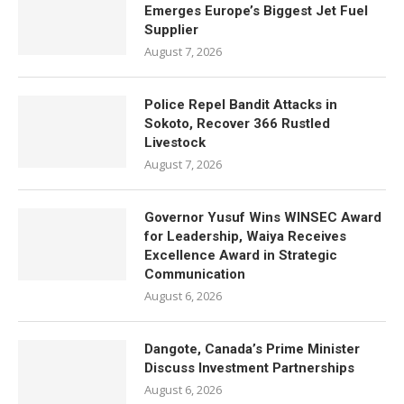
Emerges Europe’s Biggest Jet Fuel
Supplier
August 7, 2026
Police Repel Bandit Attacks in
Sokoto, Recover 366 Rustled
Livestock
August 7, 2026
Governor Yusuf Wins WINSEC Award
for Leadership, Waiya Receives
Excellence Award in Strategic
Communication
August 6, 2026
Dangote, Canada’s Prime Minister
Discuss Investment Partnerships
August 6, 2026