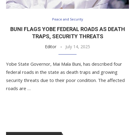
Peace and Security
BUNI FLAGS YOBE FEDERAL ROADS AS DEATH
TRAPS, SECURITY THREATS
Editor
July 14, 2025
Yobe State Governor, Mai Mala Buni, has described four
federal roads in the state as death traps and growing
security threats due to their poor condition. The affected
roads are …