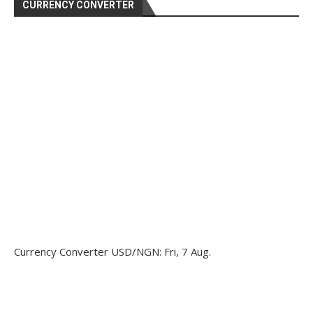
CURRENCY CONVERTER
Currency Converter
USD/NGN
: Fri, 7 Aug.