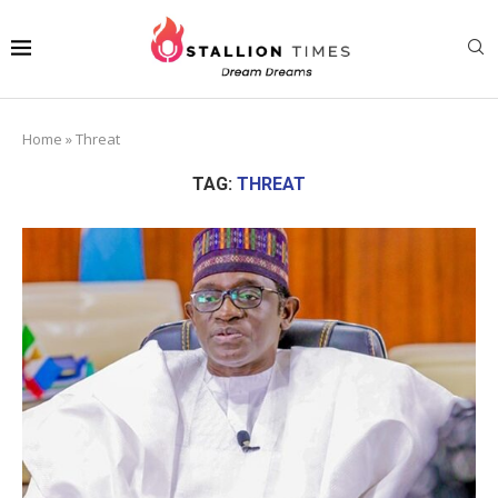
Home
»
Threat
TAG:
THREAT