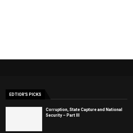
EDTIOR'S PICKS
Corruption, State Capture and National
Security – Part III