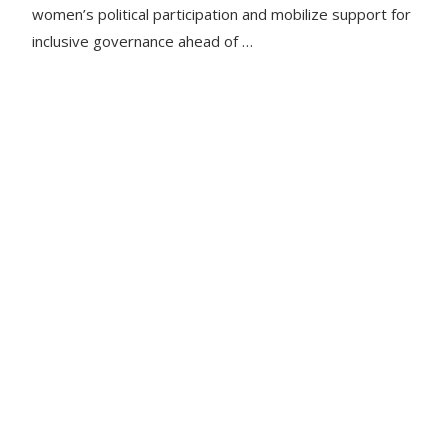
women’s political participation and mobilize support for
inclusive governance ahead of …