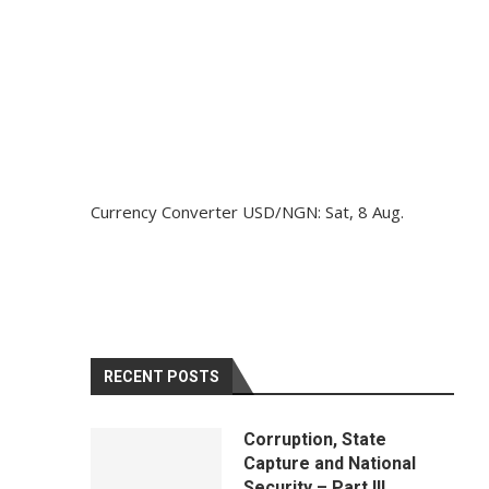
Currency Converter
USD/NGN
: Sat, 8 Aug.
RECENT POSTS
Corruption, State
Capture and National
Security – Part III