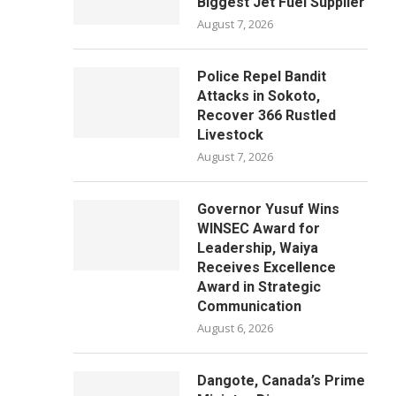
Biggest Jet Fuel Supplier
August 7, 2026
Police Repel Bandit
Attacks in Sokoto,
Recover 366 Rustled
Livestock
August 7, 2026
Governor Yusuf Wins
WINSEC Award for
Leadership, Waiya
Receives Excellence
Award in Strategic
Communication
August 6, 2026
Dangote, Canada’s Prime