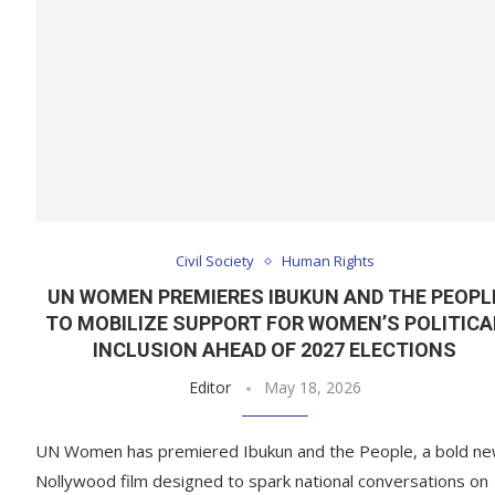
Civil Society
Human Rights
UN WOMEN PREMIERES IBUKUN AND THE PEOPL
TO MOBILIZE SUPPORT FOR WOMEN’S POLITICA
INCLUSION AHEAD OF 2027 ELECTIONS
Editor
May 18, 2026
UN Women has premiered Ibukun and the People, a bold n
Nollywood film designed to spark national conversations on