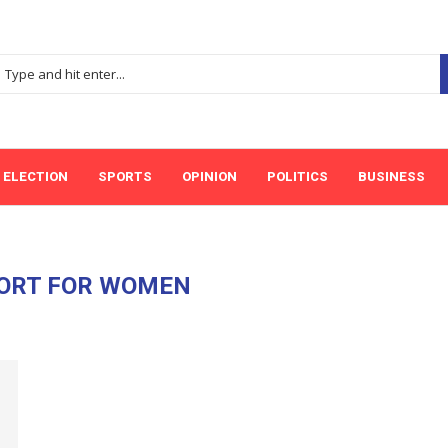
ELECTION
SPORTS
OPINION
POLITICS
BUSINESS
ORT FOR WOMEN