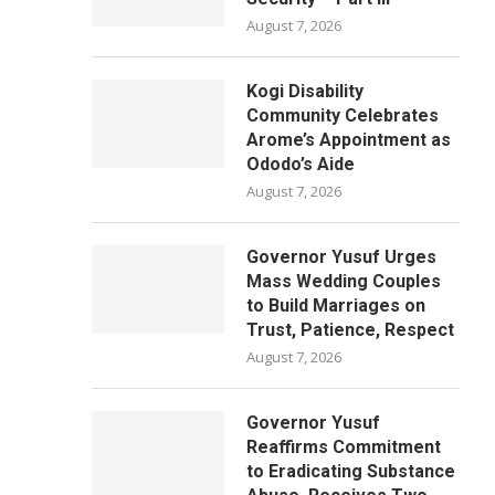
August 7, 2026
Kogi Disability
Community Celebrates
Arome’s Appointment as
Ododo’s Aide
August 7, 2026
Governor Yusuf Urges
Mass Wedding Couples
to Build Marriages on
Trust, Patience, Respect
August 7, 2026
Governor Yusuf
Reaffirms Commitment
to Eradicating Substance