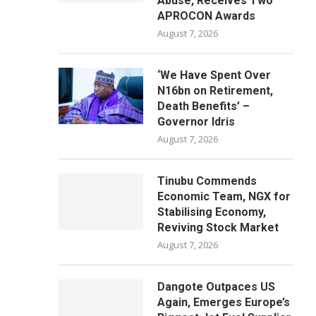
Abuse, Receives Two
APROCON Awards
August 7, 2026
‘We Have Spent Over
N16bn on Retirement,
Death Benefits’ –
Governor Idris
August 7, 2026
Tinubu Commends
Economic Team, NGX for
Stabilising Economy,
Reviving Stock Market
August 7, 2026
Dangote Outpaces US
Again, Emerges Europe’s