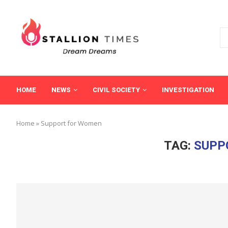
HOME
NEWS
CIVIL SOCIETY
INVESTIGATION
Home
»
Support for Women
TAG:
SUPP