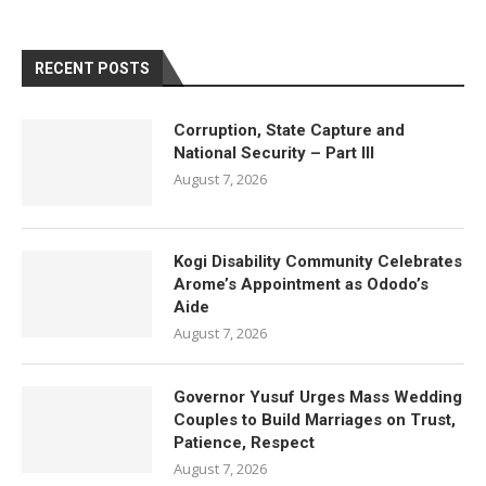
RECENT POSTS
Corruption, State Capture and
National Security – Part III
August 7, 2026
Kogi Disability Community Celebrates
Arome’s Appointment as Ododo’s
Aide
August 7, 2026
Governor Yusuf Urges Mass Wedding
Couples to Build Marriages on Trust,
Patience, Respect
August 7, 2026