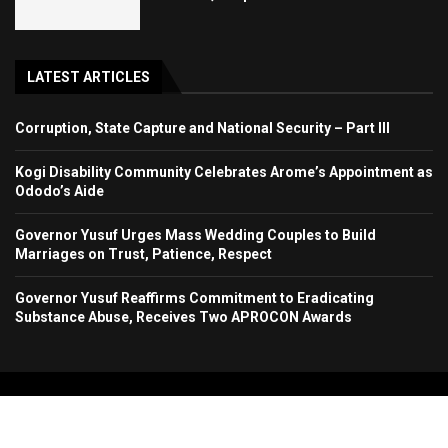
LATEST ARTICLES
Corruption, State Capture and National Security – Part III
Kogi Disability Community Celebrates Arome’s Appointment as
Ododo’s Aide
Governor Yusuf Urges Mass Wedding Couples to Build
Marriages on Trust, Patience, Respect
Governor Yusuf Reaffirms Commitment to Eradicating
Substance Abuse, Receives Two APROCON Awards
Copyright 2024. All Rights Reserved. Stallion Times Media Services Ltd.
Home
About Us
Contact Us
Advertise