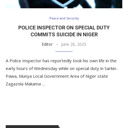
Peace and Security
POLICE INSPECTOR ON SPECIAL DUTY
COMMITS SUICIDE IN NIGER
Editor
June 26, 2025
A Police Inspector has reportedly took his own life in the
early hours of Wednesday while on special duty in Sarkin-
Pawa, Munya Local Government Area of Niger state
Zagazola Makama …