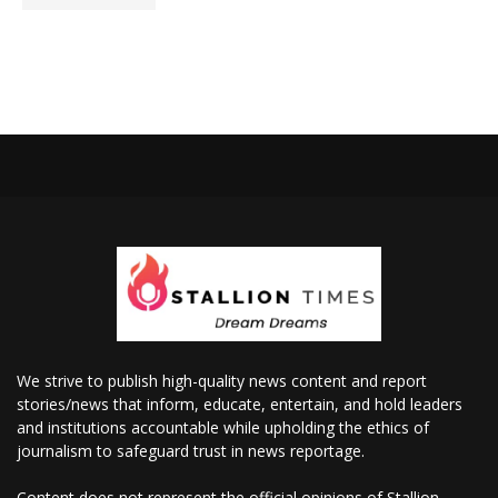
We strive to publish high-quality news content and report
stories/news that inform, educate, entertain, and hold leaders
and institutions accountable while upholding the ethics of
journalism to safeguard trust in news reportage.
Content does not represent the official opinions of Stallion