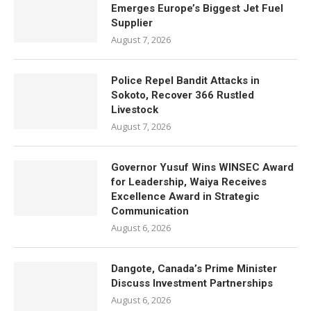
Emerges Europe’s Biggest Jet Fuel
Supplier
August 7, 2026
Police Repel Bandit Attacks in
Sokoto, Recover 366 Rustled
Livestock
August 7, 2026
Governor Yusuf Wins WINSEC Award
for Leadership, Waiya Receives
Excellence Award in Strategic
Communication
August 6, 2026
Dangote, Canada’s Prime Minister
Discuss Investment Partnerships
August 6, 2026