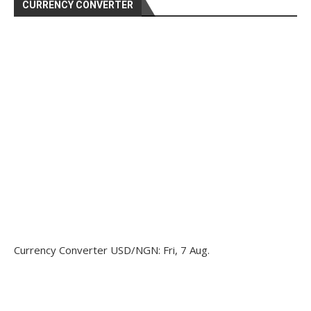
CURRENCY CONVERTER
Currency Converter
USD/NGN
: Fri, 7 Aug.