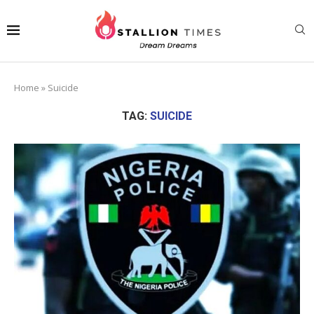
Home
»
Suicide
TAG:
SUICIDE