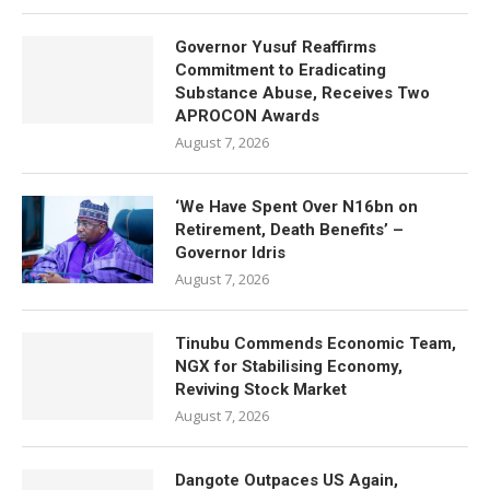
Governor Yusuf Reaffirms
Commitment to Eradicating
Substance Abuse, Receives Two
APROCON Awards
August 7, 2026
‘We Have Spent Over N16bn on
Retirement, Death Benefits’ –
Governor Idris
August 7, 2026
Tinubu Commends Economic Team,
NGX for Stabilising Economy,
Reviving Stock Market
August 7, 2026
Dangote Outpaces US Again,