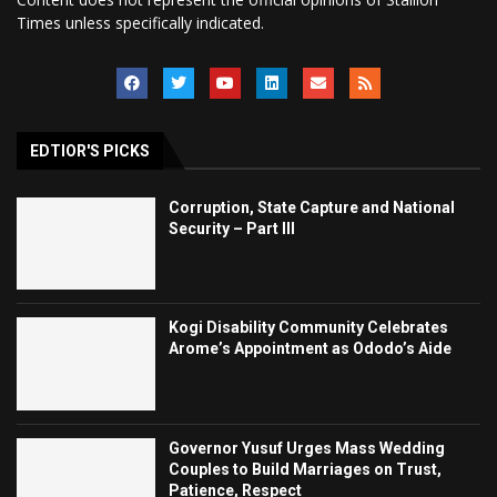
Times unless specifically indicated.
EDTIOR'S PICKS
Corruption, State Capture and National
Security – Part III
Kogi Disability Community Celebrates
Arome’s Appointment as Ododo’s Aide
Governor Yusuf Urges Mass Wedding
Couples to Build Marriages on Trust,
Patience, Respect