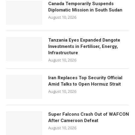
Canada Temporarily Suspends
Diplomatic Mission in South Sudan
August 10, 2026
Tanzania Eyes Expanded Dangote
Investments in Fertiliser, Energy,
Infrastructure
August 10, 2026
Iran Replaces Top Security Official
Amid Talks to Open Hormuz Strait
August 10, 2026
Super Falcons Crash Out of WAFCON
After Cameroon Defeat
August 10, 2026