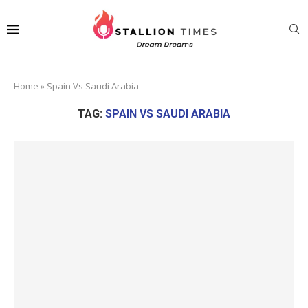
Home
»
Spain Vs Saudi Arabia
TAG:
SPAIN VS SAUDI ARABIA