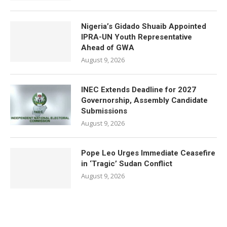
Nigeria’s Gidado Shuaib Appointed
IPRA-UN Youth Representative
Ahead of GWA
August 9, 2026
INEC Extends Deadline for 2027
Governorship, Assembly Candidate
Submissions
August 9, 2026
Pope Leo Urges Immediate Ceasefire
in ‘Tragic’ Sudan Conflict
August 9, 2026