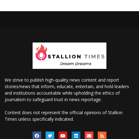
We strive to publish high-quality news content and report
stories/news that inform, educate, entertain, and hold leaders
and institutions accountable while upholding the ethics of
journalism to safeguard trust in news reportage.
Content does not represent the official opinions of Stallion
Times unless specifically indicated.