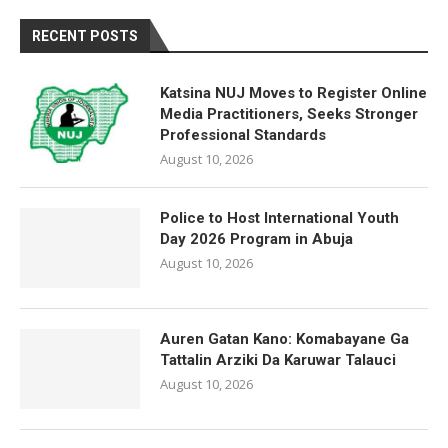
RECENT POSTS
Katsina NUJ Moves to Register Online
Media Practitioners, Seeks Stronger
Professional Standards
August 10, 2026
Police to Host International Youth
Day 2026 Program in Abuja
August 10, 2026
Auren Gatan Kano: Komabayane Ga
Tattalin Arziki Da Karuwar Talauci
August 10, 2026