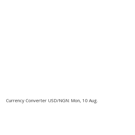
Currency Converter
USD/NGN
: Mon, 10 Aug.