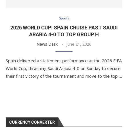
Sports
2026 WORLD CUP: SPAIN CRUISE PAST SAUDI
ARABIA 4-0 TO TOP GROUP H
News Desk
June 21, 2026
Spain delivered a statement performance at the 2026 FIFA
World Cup, thrashing Saudi Arabia 4-0 on Sunday to secure
their first victory of the tournament and move to the top …
CURRENCY CONVERTER