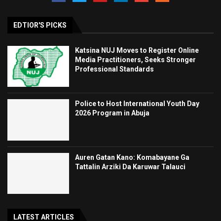
EDTIOR'S PICKS
Katsina NUJ Moves to Register Online
Media Practitioners, Seeks Stronger
Professional Standards
Police to Host International Youth Day
2026 Program in Abuja
Auren Gatan Kano: Komabayane Ga
Tattalin Arziki Da Karuwar Talauci
LATEST ARTICLES