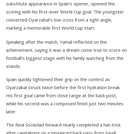
substitute appearance in Spain’s opener, opened the
scoring with his first-ever World Cup goal. The youngster
converted Oyarzabal’s low cross from a tight angle,
marking a memorable first World Cup start.
Speaking after the match, Yamal reflected on the
achievement, saying it was a dream come true to score on
football’s biggest stage with his family watching from the
stands.
Spain quickly tightened their grip on the contest as
Oyarzabal struck twice before the first hydration break.
His first goal came from close range at the back post,
while his second was a composed finish just two minutes
later.
The Real Sociedad forward nearly completed a hat-trick
after capitalising on a misplaced back pass from Saudi