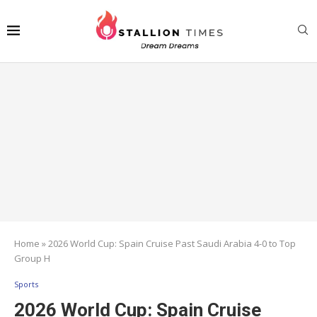
Home
»
2026 World Cup: Spain Cruise Past Saudi Arabia 4-0 to Top
Group H
Sports
2026 World Cup: Spain Cruise