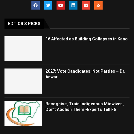
EDTIOR'S PICKS
16 Affected as Building Collapses in Kano
2027: Vote Candidates, Not Parties – Dr.
Anwar
Recognise, Train Indigenous Midwives,
Don’t Abolish Them -Experts Tell FG