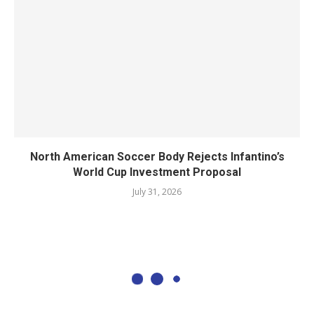
North American Soccer Body Rejects Infantino’s
World Cup Investment Proposal
July 31, 2026