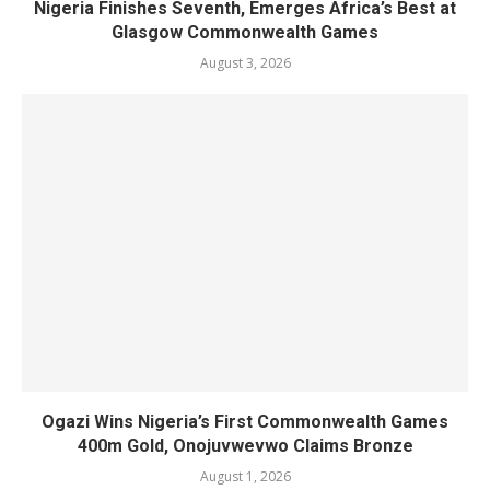
Nigeria Finishes Seventh, Emerges Africa’s Best at
Glasgow Commonwealth Games
August 3, 2026
Ogazi Wins Nigeria’s First Commonwealth Games
400m Gold, Onojuvwevwo Claims Bronze
August 1, 2026