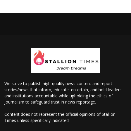
We strive to publish high-quality news content and report
stories/news that inform, educate, entertain, and hold leaders
and institutions accountable while upholding the ethics of
journalism to safeguard trust in news reportage.
Content does not represent the official opinions of Stallion
Times unless specifically indicated.