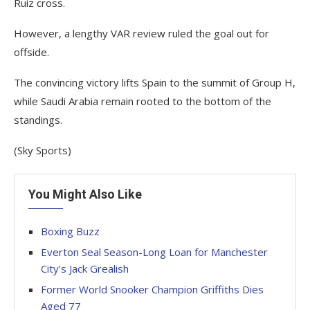
Ruiz cross.
However, a lengthy VAR review ruled the goal out for
offside.
The convincing victory lifts Spain to the summit of Group H,
while Saudi Arabia remain rooted to the bottom of the
standings.
(Sky Sports)
You Might Also Like
Boxing Buzz
Everton Seal Season-Long Loan for Manchester
City’s Jack Grealish
Former World Snooker Champion Griffiths Dies
Aged 77