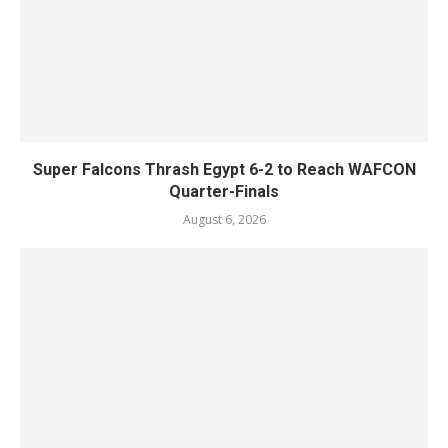
Super Falcons Thrash Egypt 6-2 to Reach WAFCON
Quarter-Finals
August 6, 2026