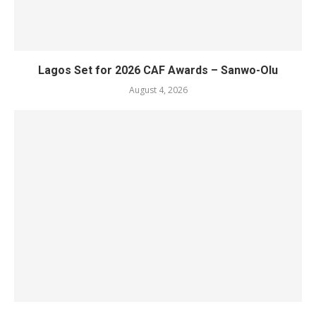
Lagos Set for 2026 CAF Awards – Sanwo-Olu
August 4, 2026