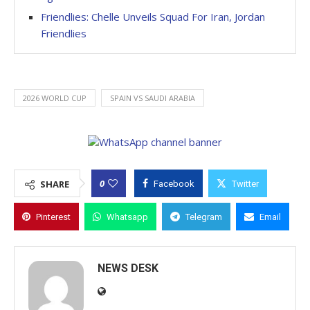
Friendlies: Chelle Unveils Squad For Iran, Jordan
Friendlies
2026 WORLD CUP
SPAIN VS SAUDI ARABIA
0
SHARE
Facebook
Twitter
Pinterest
Whatsapp
Telegram
Email
NEWS DESK