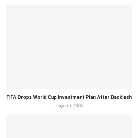
FIFA Drops World Cup Investment Plan After Backlash
August 1, 2026