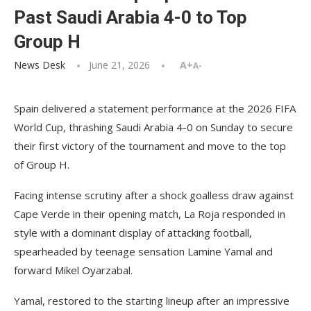
Past Saudi Arabia 4-0 to Top
Group H
News Desk
June 21, 2026
A+
A-
Spain delivered a statement performance at the 2026 FIFA
World Cup, thrashing Saudi Arabia 4-0 on Sunday to secure
their first victory of the tournament and move to the top
of Group H.
Facing intense scrutiny after a shock goalless draw against
Cape Verde in their opening match, La Roja responded in
style with a dominant display of attacking football,
spearheaded by teenage sensation Lamine Yamal and
forward Mikel Oyarzabal.
Yamal, restored to the starting lineup after an impressive