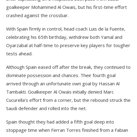
goalkeeper Mohammed Al Owais, but his first-time effort
crashed against the crossbar.
With Spain firmly in control, head coach Luis de la Fuente,
celebrating his 65th birthday, withdrew both Yamal and
Oyarzabal at half-time to preserve key players for tougher
tests ahead.
Although Spain eased off after the break, they continued to
dominate possession and chances. Their fourth goal
arrived through an unfortunate own goal by Hassan Al
Tambakti. Goalkeeper Al Owais initially denied Marc
Cucurella’s effort from a corner, but the rebound struck the
Saudi defender and rolled into the net.
Spain thought they had added a fifth goal deep into
stoppage time when Ferran Torres finished from a Fabian