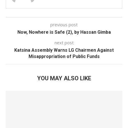
previous post
Now, Nowhere is Safe (2), by Hassan Gimba
next post
Katsina Assembly Warns LG Chairmen Against
Misappropriation of Public Funds
YOU MAY ALSO LIKE