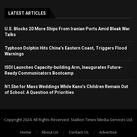
LATEST ARTICLES
U.S. Blocks 20 More Ships From Iranian Ports Amid Bleak War
Talks
Typhoon Dolphin Hits China’s Eastern Coast, Triggers Flood
Warnings
ISDI Launches Capacity-building Arm, Inaugurates Future-
Ready Communicators Bootcamp
N1.5bn for Mass Weddings While Kano’s Children Remain Out
of School: A Question of Priorities
Copyright 2024. All Rights Reserved. Stallion Times Media Services Ltd.
Home
About Us
Contact Us
Advertise