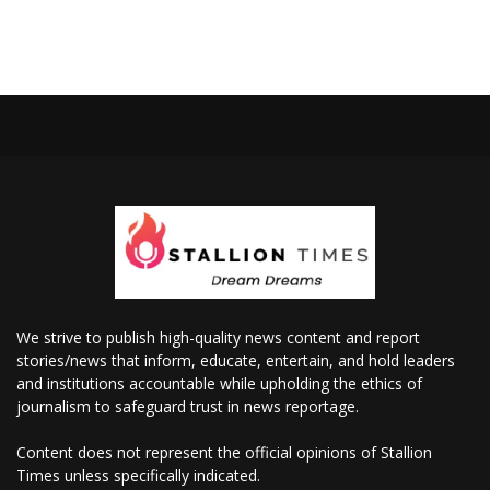
We strive to publish high-quality news content and report
stories/news that inform, educate, entertain, and hold leaders
and institutions accountable while upholding the ethics of
journalism to safeguard trust in news reportage.
Content does not represent the official opinions of Stallion
Times unless specifically indicated.