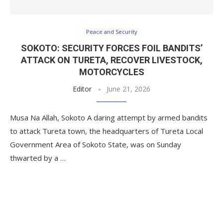
Peace and Security
SOKOTO: SECURITY FORCES FOIL BANDITS’
ATTACK ON TURETA, RECOVER LIVESTOCK,
MOTORCYCLES
Editor
June 21, 2026
Musa Na Allah, Sokoto A daring attempt by armed bandits
to attack Tureta town, the headquarters of Tureta Local
Government Area of Sokoto State, was on Sunday
thwarted by a …