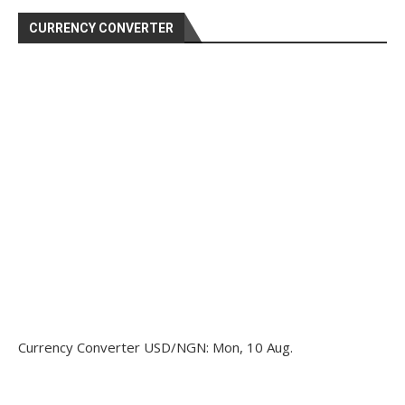
CURRENCY CONVERTER
Currency Converter
USD/NGN
: Mon, 10 Aug.