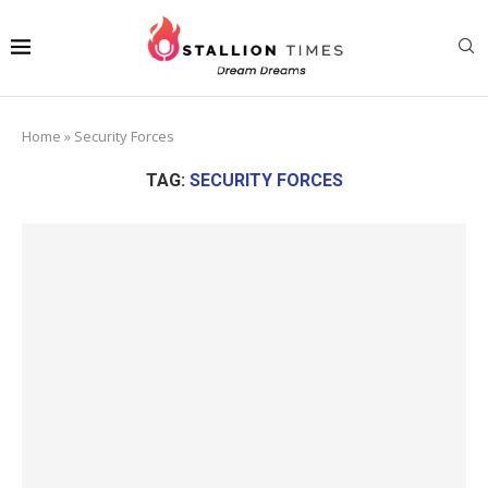
Home
»
Security Forces
TAG:
SECURITY FORCES