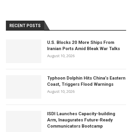
RECENT POSTS
U.S. Blocks 20 More Ships From
Iranian Ports Amid Bleak War Talks
August 10, 2026
Typhoon Dolphin Hits China’s Eastern
Coast, Triggers Flood Warnings
August 10, 2026
ISDI Launches Capacity-building
Arm, Inaugurates Future-Ready
Communicators Bootcamp