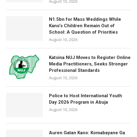
August 10, 2026
N1.5bn for Mass Weddings While
Kano’s Children Remain Out of
School: A Question of Priorities
August 10, 2026
Katsina NUJ Moves to Register Online
Media Practitioners, Seeks Stronger
Professional Standards
August 10, 2026
Police to Host International Youth
Day 2026 Program in Abuja
August 10, 2026
Auren Gatan Kano: Komabayane Ga