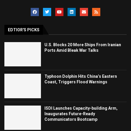
EDTIOR'S PICKS
U.S. Blocks 20 More Ships From Iranian
Ports Amid Bleak War Talks
Typhoon Dolphin Hits China’s Eastern
Coast, Triggers Flood Warnings
ISDI Launches Capacity-building Arm,
Inaugurates Future-Ready
Communicators Bootcamp