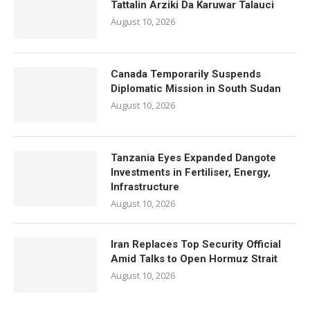
Tattalin Arziki Da Karuwar Talauci
August 10, 2026
Canada Temporarily Suspends
Diplomatic Mission in South Sudan
August 10, 2026
Tanzania Eyes Expanded Dangote
Investments in Fertiliser, Energy,
Infrastructure
August 10, 2026
Iran Replaces Top Security Official
Amid Talks to Open Hormuz Strait
August 10, 2026