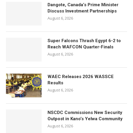
Dangote, Canada’s Prime Minister
Discuss Investment Partnerships
August 6, 2026
Super Falcons Thrash Egypt 6-2 to
Reach WAFCON Quarter-Finals
August 6, 2026
WAEC Releases 2026 WASSCE
Results
August 6, 2026
NSCDC Commissions New Security
Outpost in Kano’s Yelwa Community
August 6, 2026