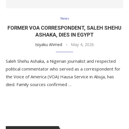
News
FORMER VOA CORRESPONDENT, SALEH SHEHU
ASHAKA, DIES IN EGYPT
Isiyaku Ahmed
May 4, 2026
Saleh Shehu Ashaka, a Nigerian journalist and respected
political commentator who served as a correspondent for
the Voice of America (VOA) Hausa Service in Abuja, has
died. Family sources confirmed …