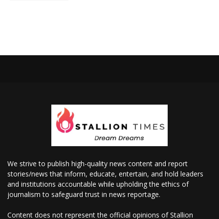
We strive to publish high-quality news content and report
stories/news that inform, educate, entertain, and hold leaders
and institutions accountable while upholding the ethics of
journalism to safeguard trust in news reportage.
Content does not represent the official opinions of Stallion