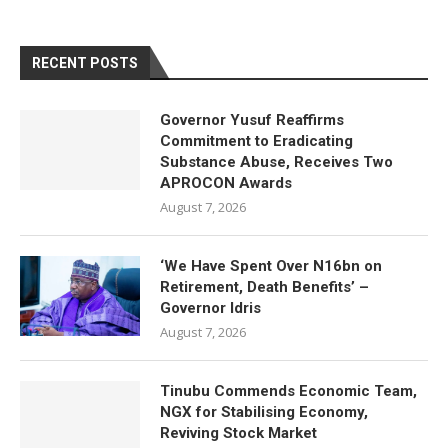
RECENT POSTS
Governor Yusuf Reaffirms
Commitment to Eradicating
Substance Abuse, Receives Two
APROCON Awards
August 7, 2026
‘We Have Spent Over N16bn on
Retirement, Death Benefits’ –
Governor Idris
August 7, 2026
Tinubu Commends Economic Team,
NGX for Stabilising Economy,
Reviving Stock Market