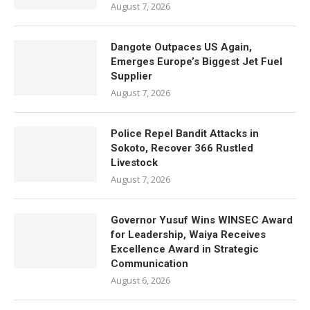
August 7, 2026
Dangote Outpaces US Again,
Emerges Europe’s Biggest Jet Fuel
Supplier
August 7, 2026
Police Repel Bandit Attacks in
Sokoto, Recover 366 Rustled
Livestock
August 7, 2026
Governor Yusuf Wins WINSEC Award
for Leadership, Waiya Receives
Excellence Award in Strategic
Communication
August 6, 2026