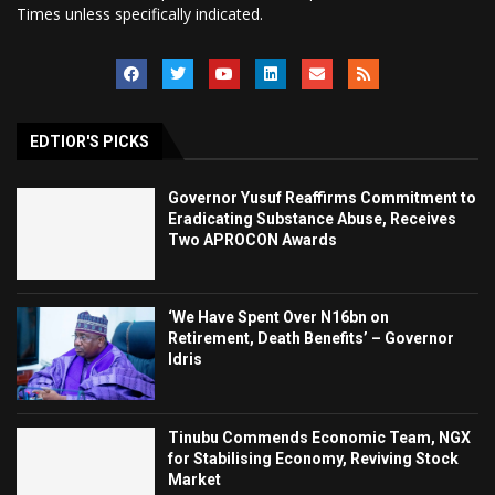
Times unless specifically indicated.
EDTIOR'S PICKS
Governor Yusuf Reaffirms Commitment to
Eradicating Substance Abuse, Receives
Two APROCON Awards
‘We Have Spent Over N16bn on
Retirement, Death Benefits’ – Governor
Idris
Tinubu Commends Economic Team, NGX
for Stabilising Economy, Reviving Stock
Market