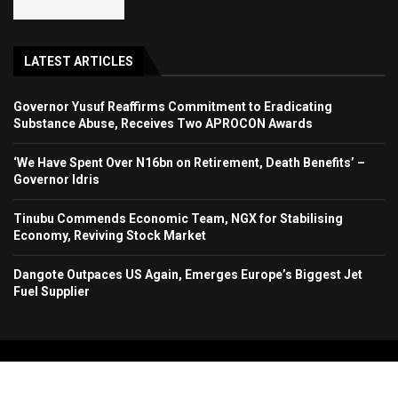
LATEST ARTICLES
Governor Yusuf Reaffirms Commitment to Eradicating
Substance Abuse, Receives Two APROCON Awards
‘We Have Spent Over N16bn on Retirement, Death Benefits’ –
Governor Idris
Tinubu Commends Economic Team, NGX for Stabilising
Economy, Reviving Stock Market
Dangote Outpaces US Again, Emerges Europe’s Biggest Jet
Fuel Supplier
Copyright 2024. All Rights Reserved. Stallion Times Media Services Ltd.