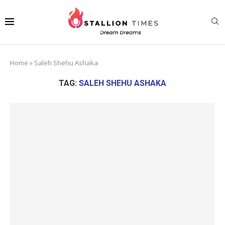
Home
»
Saleh Shehu Ashaka
TAG:
SALEH SHEHU ASHAKA