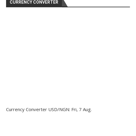
CURRENCY CONVERTER
Currency Converter
USD/NGN
: Fri, 7 Aug.