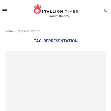
Home
»
Representation
TAG:
REPRESENTATION