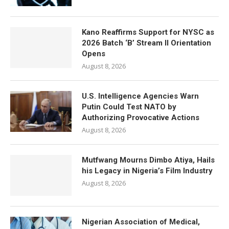
Kano Reaffirms Support for NYSC as
2026 Batch ‘B’ Stream II Orientation
Opens
August 8, 2026
U.S. Intelligence Agencies Warn
Putin Could Test NATO by
Authorizing Provocative Actions
August 8, 2026
Mutfwang Mourns Dimbo Atiya, Hails
his Legacy in Nigeria’s Film Industry
August 8, 2026
Nigerian Association of Medical,