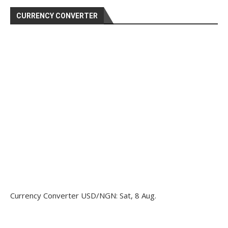
CURRENCY CONVERTER
Currency Converter
USD/NGN
: Sat, 8 Aug.