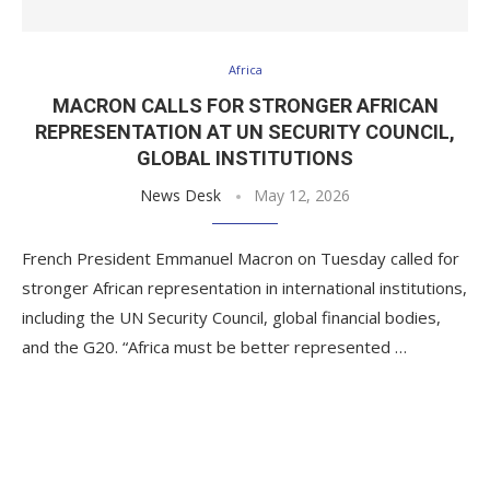
Africa
MACRON CALLS FOR STRONGER AFRICAN
REPRESENTATION AT UN SECURITY COUNCIL,
GLOBAL INSTITUTIONS
News Desk
May 12, 2026
French President Emmanuel Macron on Tuesday called for
stronger African representation in international institutions,
including the UN Security Council, global financial bodies,
and the G20. “Africa must be better represented …