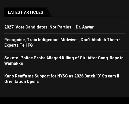
LATEST ARTICLES
2027: Vote Candidates, Not Parties – Dr. Anwar
Recognise, Train Indigenous Midwives, Don’t Abolish Them -
Experts Tell FG
Sokoto: Police Probe Alleged Killing of Girl After Gang-Rape in
Wamakko
Kano Reaffirms Support for NYSC as 2026 Batch ‘B’ Stream II
Orientation Opens
Copyright 2024. All Rights Reserved. Stallion Times Media Services Ltd.
Home
About Us
Contact Us
Advertise