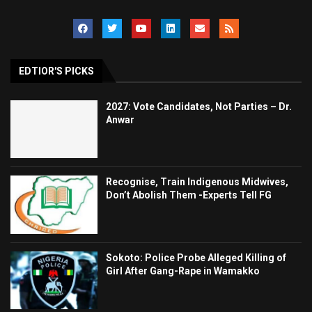
EDTIOR'S PICKS
2027: Vote Candidates, Not Parties – Dr.
Anwar
Recognise, Train Indigenous Midwives,
Don’t Abolish Them -Experts Tell FG
Sokoto: Police Probe Alleged Killing of
Girl After Gang-Rape in Wamakko