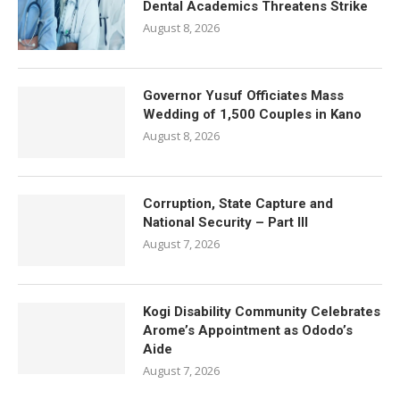
Dental Academics Threatens Strike
August 8, 2026
Governor Yusuf Officiates Mass
Wedding of 1,500 Couples in Kano
August 8, 2026
Corruption, State Capture and
National Security – Part III
August 7, 2026
Kogi Disability Community Celebrates
Arome’s Appointment as Ododo’s
Aide
August 7, 2026