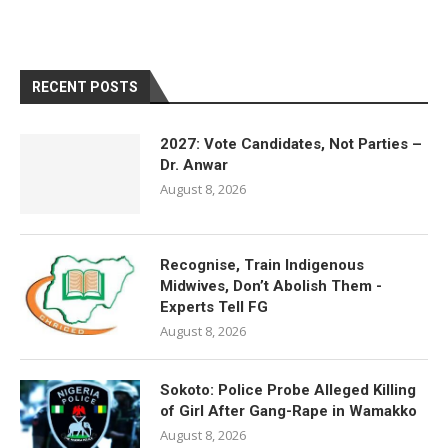
RECENT POSTS
2027: Vote Candidates, Not Parties –
Dr. Anwar
August 8, 2026
Recognise, Train Indigenous
Midwives, Don’t Abolish Them -
Experts Tell FG
August 8, 2026
Sokoto: Police Probe Alleged Killing
of Girl After Gang-Rape in Wamakko
August 8, 2026