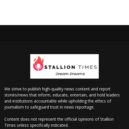
We strive to publish high-quality news content and report
stories/news that inform, educate, entertain, and hold leaders
and institutions accountable while upholding the ethics of
journalism to safeguard trust in news reportage.
Content does not represent the official opinions of Stallion
Times unless specifically indicated.