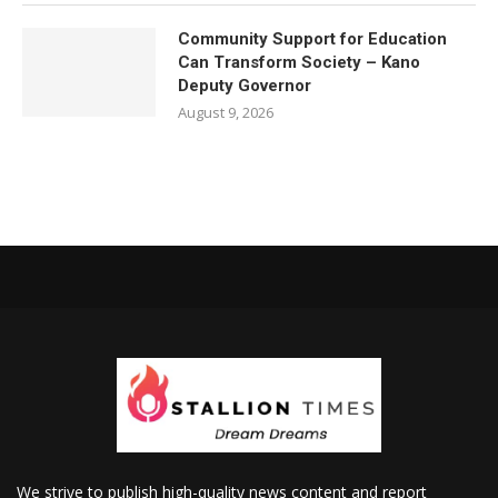
Community Support for Education
Can Transform Society – Kano
Deputy Governor
August 9, 2026
We strive to publish high-quality news content and report