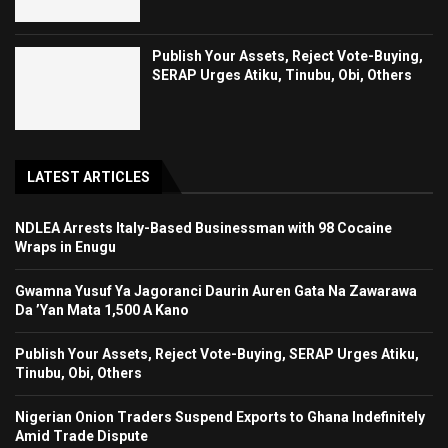
Publish Your Assets, Reject Vote-Buying,
SERAP Urges Atiku, Tinubu, Obi, Others
LATEST ARTICLES
NDLEA Arrests Italy-Based Businessman with 98 Cocaine
Wraps in Enugu
Gwamna Yusuf Ya Jagoranci Daurin Auren Gata Na Zawarawa
Da ’Yan Mata 1,500 A Kano
Publish Your Assets, Reject Vote-Buying, SERAP Urges Atiku,
Tinubu, Obi, Others
Nigerian Onion Traders Suspend Exports to Ghana Indefinitely
Amid Trade Dispute