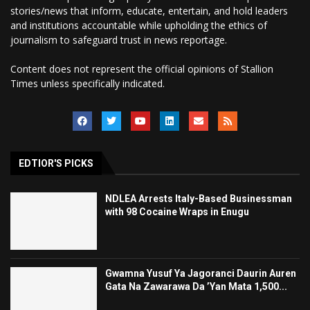
stories/news that inform, educate, entertain, and hold leaders
and institutions accountable while upholding the ethics of
journalism to safeguard trust in news reportage.
Content does not represent the official opinions of Stallion
Times unless specifically indicated.
EDTIOR'S PICKS
NDLEA Arrests Italy-Based Businessman
with 98 Cocaine Wraps in Enugu
Gwamna Yusuf Ya Jagoranci Daurin Auren
Gata Na Zawarawa Da ’Yan Mata 1,500...