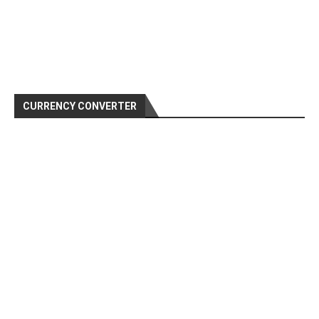
CURRENCY CONVERTER