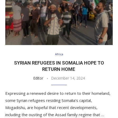
Africa
SYRIAN REFUGEES IN SOMALIA HOPE TO
RETURN HOME
Editor
December 14, 2024
Expressing a renewed desire to return to their homeland,
some Syrian refugees residing Somalia’s capital,
Mogadishu, are hopeful that recent developments,
including the ousting of the Assad family regime that …