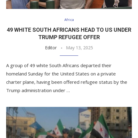
Africa
49 WHITE SOUTH AFRICANS HEAD TO US UNDER
TRUMP REFUGEE OFFER
Editor
May 13, 2025
A group of 49 white South Africans departed their
homeland Sunday for the United States on a private
charter plane, having been offered refugee status by the
Trump administration under …