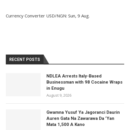
Currency Converter
USD/NGN
: Sun, 9 Aug.
RECENT POSTS
NDLEA Arrests Italy-Based
Businessman with 98 Cocaine Wraps
in Enugu
August 9, 2026
Gwamna Yusuf Ya Jagoranci Daurin
Auren Gata Na Zawarawa Da ’Yan
Mata 1,500 A Kano