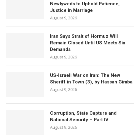
Newlyweds to Uphold Patience,
Justice in Marriage
August 9, 2026
Iran Says Strait of Hormuz Will
Remain Closed Until US Meets Six
Demands
August 9, 2026
US-Israeli War on Iran: The New
Sheriff in Town (3), by Hassan Gimba
August 9, 2026
Corruption, State Capture and
National Security – Part IV
August 9, 2026