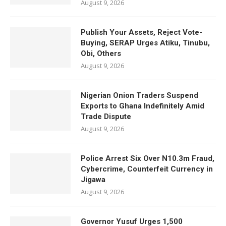
August 9, 2026
Publish Your Assets, Reject Vote-
Buying, SERAP Urges Atiku, Tinubu,
Obi, Others
August 9, 2026
Nigerian Onion Traders Suspend
Exports to Ghana Indefinitely Amid
Trade Dispute
August 9, 2026
Police Arrest Six Over N10.3m Fraud,
Cybercrime, Counterfeit Currency in
Jigawa
August 9, 2026
Governor Yusuf Urges 1,500