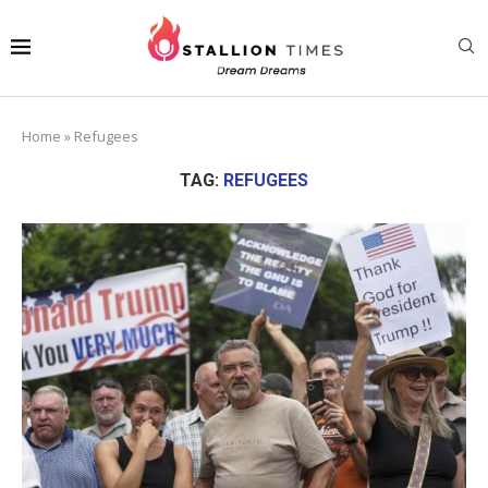
Home
»
Refugees
TAG:
REFUGEES