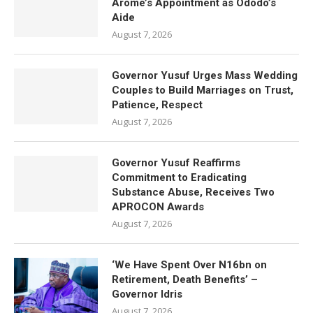
Arome’s Appointment as Ododo’s
Aide
August 7, 2026
Governor Yusuf Urges Mass Wedding
Couples to Build Marriages on Trust,
Patience, Respect
August 7, 2026
Governor Yusuf Reaffirms
Commitment to Eradicating
Substance Abuse, Receives Two
APROCON Awards
August 7, 2026
‘We Have Spent Over N16bn on
Retirement, Death Benefits’ –
Governor Idris
August 7, 2026