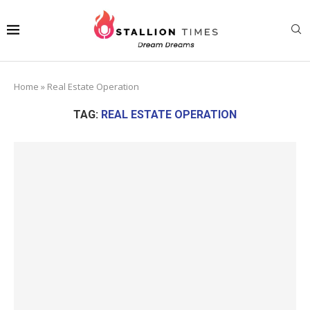
Home
»
Real Estate Operation
TAG:
REAL ESTATE OPERATION