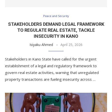
Peace and Security
STAKEHOLDERS DEMAND LEGAL FRAMEWORK
TO REGULATE REAL ESTATE, TACKLE
INSECURITY IN KANO
Isiyaku Ahmed
April 25, 2026
Stakeholders in Kano State have called for the urgent
establishment of a legal and regulatory framework to
govern real estate activities, warning that unregulated
property transactions are fueling insecurity across …