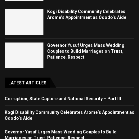
Kogi Disability Community Celebrates
Arome’s Appointment as Ododo’s Aide
Governor Yusuf Urges Mass Wedding
Couples to Build Marriages on Trust,
Patience, Respect
LATEST ARTICLES
Corruption, State Capture and National Security – Part III
Kogi Disability Community Celebrates Arome’s Appointment as
Ododo’s Aide
Governor Yusuf Urges Mass Wedding Couples to Build
Marriages on Trust, Patience, Respect