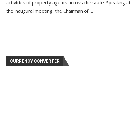
activities of property agents across the state. Speaking at
the inaugural meeting, the Chairman of …
CURRENCY CONVERTER