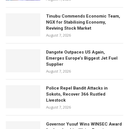
Tinubu Commends Economic Team,
NGX for Stabilising Economy,
Reviving Stock Market
August 7, 2026
Dangote Outpaces US Again,
Emerges Europe’s Biggest Jet Fuel
Supplier
August 7, 2026
Police Repel Bandit Attacks in
Sokoto, Recover 366 Rustled
Livestock
August 7, 2026
Governor Yusuf Wins WINSEC Award