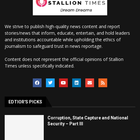
We strive to publish high-quality news content and report
stories/news that inform, educate, entertain, and hold leaders
and institutions accountable while upholding the ethics of
journalism to safeguard trust in news reportage.
Content does not represent the official opinions of Stallion
Times unless specifically indicated.
EDTIOR'S PICKS
Corruption, State Capture and National
Security – Part III