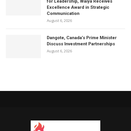
for Leadership, Waiya Receives
Excellence Award in Strategic
Communication
August 6, 2026
Dangote, Canada’s Prime Minister
Discuss Investment Partnerships
August 6, 2026