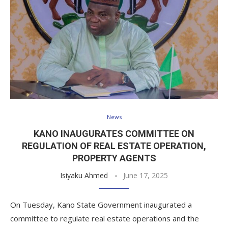
News
KANO INAUGURATES COMMITTEE ON
REGULATION OF REAL ESTATE OPERATION,
PROPERTY AGENTS
Isiyaku Ahmed
June 17, 2025
On Tuesday, Kano State Government inaugurated a
committee to regulate real estate operations and the