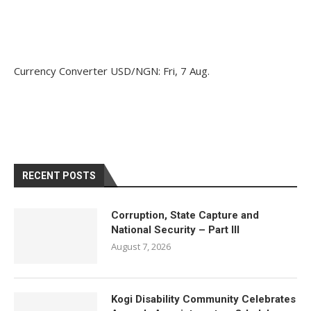
Currency Converter
USD/NGN
: Fri, 7 Aug.
RECENT POSTS
Corruption, State Capture and
National Security – Part III
August 7, 2026
Kogi Disability Community Celebrates