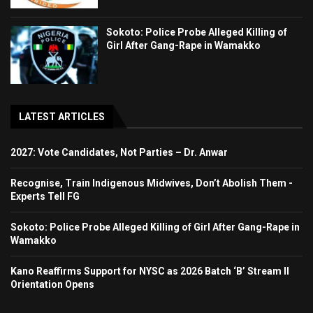
Sokoto: Police Probe Alleged Killing of
Girl After Gang-Rape in Wamakko
LATEST ARTICLES
2027: Vote Candidates, Not Parties – Dr. Anwar
Recognise, Train Indigenous Midwives, Don’t Abolish Them -
Experts Tell FG
Sokoto: Police Probe Alleged Killing of Girl After Gang-Rape in
Wamakko
Kano Reaffirms Support for NYSC as 2026 Batch ‘B’ Stream II
Orientation Opens