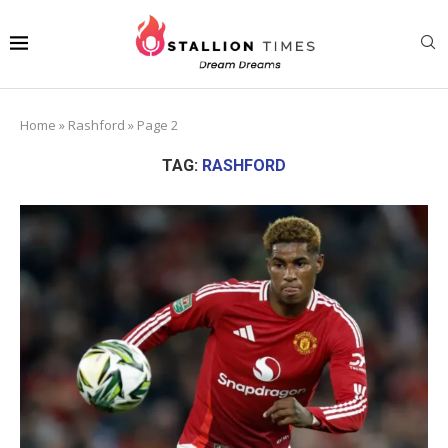
Home
»
Rashford
»
Page 2
TAG:
RASHFORD