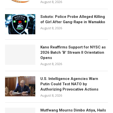
August 8, 2026
Sokoto: Police Probe Alleged Killing
of Girl After Gang-Rape in Wamakko
August 8, 2026
Kano Reaffirms Support for NYSC as
2026 Batch ‘B’ Stream II Orientation
Opens
August 8, 2026
U.S. Intelligence Agencies Warn
Putin Could Test NATO by
Authorizing Provocative Actions
August 8, 2026
Mutfwang Mourns Dimbo Atiya, Hails