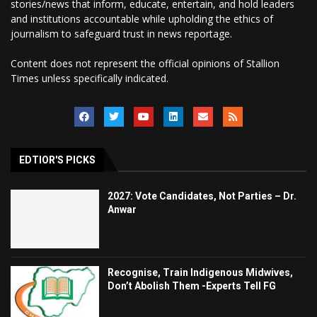
stories/news that inform, educate, entertain, and hold leaders
and institutions accountable while upholding the ethics of
journalism to safeguard trust in news reportage.
Content does not represent the official opinions of Stallion
Times unless specifically indicated.
EDTIOR'S PICKS
2027: Vote Candidates, Not Parties – Dr.
Anwar
Recognise, Train Indigenous Midwives,
Don’t Abolish Them -Experts Tell FG