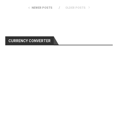
NEWER POSTS
OLDER POSTS
CURRENCY CONVERTER