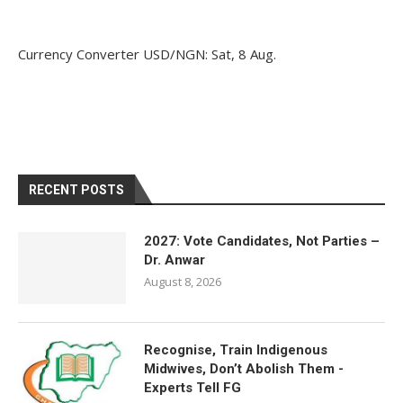
Currency Converter
USD/NGN
: Sat, 8 Aug.
RECENT POSTS
2027: Vote Candidates, Not Parties –
Dr. Anwar
August 8, 2026
Recognise, Train Indigenous
Midwives, Don’t Abolish Them -
Experts Tell FG