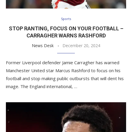
Sports
STOP RANTING, FOCUS ON YOUR FOOTBALL –
CARRAGHER WARNS RASHFORD
News Desk
December 20, 2024
Former Liverpool defender Jamie Carragher has warned
Manchester United star Marcus Rashford to focus on his
football and stop making public outbursts that will dent his
image. The England international, …