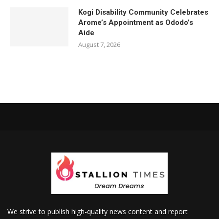
Kogi Disability Community Celebrates
Arome’s Appointment as Ododo’s
Aide
August 7, 2026
We strive to publish high-quality news content and report