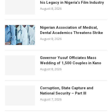
his Legacy in Nigeria’s Film Industry
August 8, 2026
Nigerian Association of Medical,
Dental Academics Threatens Strike
August 8, 2026
Governor Yusuf Officiates Mass
Wedding of 1,500 Couples in Kano
August 8, 2026
Corruption, State Capture and
National Security – Part III
August 7, 2026