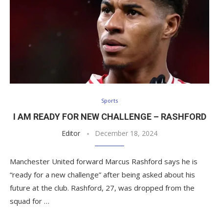
Sports
I AM READY FOR NEW CHALLENGE – RASHFORD
Editor
December 18, 2024
Manchester United forward Marcus Rashford says he is
“ready for a new challenge” after being asked about his
future at the club. Rashford, 27, was dropped from the
squad for …