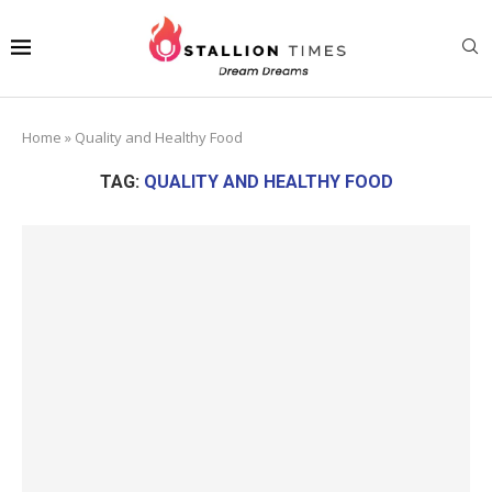
Home
»
Quality and Healthy Food
TAG:
QUALITY AND HEALTHY FOOD