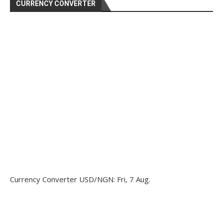
CURRENCY CONVERTER
Currency Converter
USD/NGN
: Fri, 7 Aug.