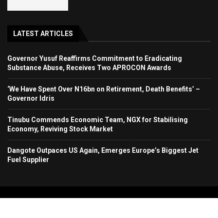
LATEST ARTICLES
Governor Yusuf Reaffirms Commitment to Eradicating
Substance Abuse, Receives Two APROCON Awards
‘We Have Spent Over N16bn on Retirement, Death Benefits’ –
Governor Idris
Tinubu Commends Economic Team, NGX for Stabilising
Economy, Reviving Stock Market
Dangote Outpaces US Again, Emerges Europe’s Biggest Jet
Fuel Supplier
Copyright 2024. All Rights Reserved. Stallion Times Media Services Ltd.