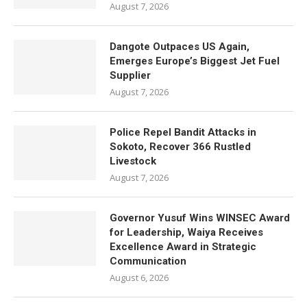
August 7, 2026
Dangote Outpaces US Again,
Emerges Europe’s Biggest Jet Fuel
Supplier
August 7, 2026
Police Repel Bandit Attacks in
Sokoto, Recover 366 Rustled
Livestock
August 7, 2026
Governor Yusuf Wins WINSEC Award
for Leadership, Waiya Receives
Excellence Award in Strategic
Communication
August 6, 2026