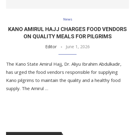
News
KANO AMIRUL HAJJ CHARGES FOOD VENDORS
ON QUALITY MEALS FOR PILGRIMS
Editor
June 1, 2026
The Kano State Amirul Hajj, Dr. Aliyu Ibrahim Abdulkadir,
has urged the food vendors responsible for supplying
Kano pilgrims to maintain the quality and a healthy food
supply. The Amirul …