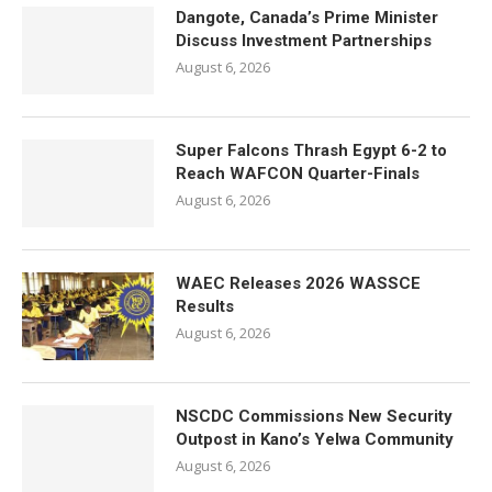
Dangote, Canada’s Prime Minister
Discuss Investment Partnerships
August 6, 2026
Super Falcons Thrash Egypt 6-2 to
Reach WAFCON Quarter-Finals
August 6, 2026
WAEC Releases 2026 WASSCE
Results
August 6, 2026
NSCDC Commissions New Security
Outpost in Kano’s Yelwa Community
August 6, 2026