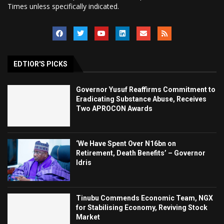
Times unless specifically indicated.
EDTIOR'S PICKS
Governor Yusuf Reaffirms Commitment to
Eradicating Substance Abuse, Receives
Two APROCON Awards
‘We Have Spent Over N16bn on
Retirement, Death Benefits’ – Governor
Idris
Tinubu Commends Economic Team, NGX
for Stabilising Economy, Reviving Stock
Market