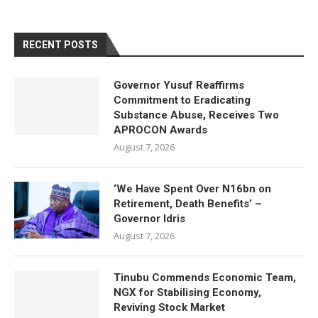
RECENT POSTS
Governor Yusuf Reaffirms
Commitment to Eradicating
Substance Abuse, Receives Two
APROCON Awards
August 7, 2026
‘We Have Spent Over N16bn on
Retirement, Death Benefits’ –
Governor Idris
August 7, 2026
Tinubu Commends Economic Team,
NGX for Stabilising Economy,
Reviving Stock Market