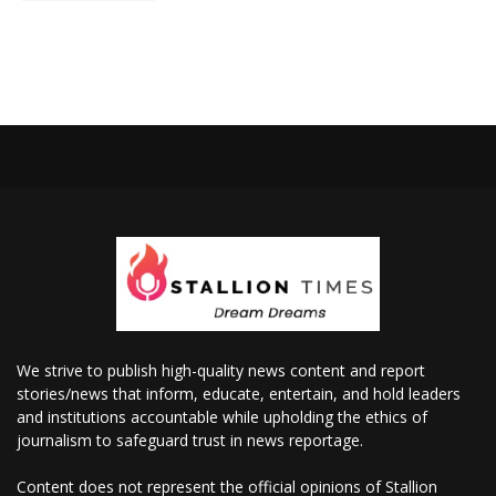
We strive to publish high-quality news content and report
stories/news that inform, educate, entertain, and hold leaders
and institutions accountable while upholding the ethics of
journalism to safeguard trust in news reportage.
Content does not represent the official opinions of Stallion