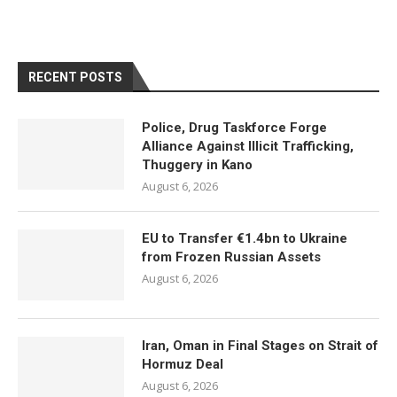
RECENT POSTS
Police, Drug Taskforce Forge
Alliance Against Illicit Trafficking,
Thuggery in Kano
August 6, 2026
EU to Transfer €1.4bn to Ukraine
from Frozen Russian Assets
August 6, 2026
Iran, Oman in Final Stages on Strait of
Hormuz Deal
August 6, 2026