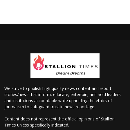
We strive to publish high-quality news content and report
stories/news that inform, educate, entertain, and hold leaders
and institutions accountable while upholding the ethics of
journalism to safeguard trust in news reportage.
Content does not represent the official opinions of Stallion
Times unless specifically indicated.