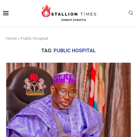
Home
»
Public Hospital
TAG:
PUBLIC HOSPITAL