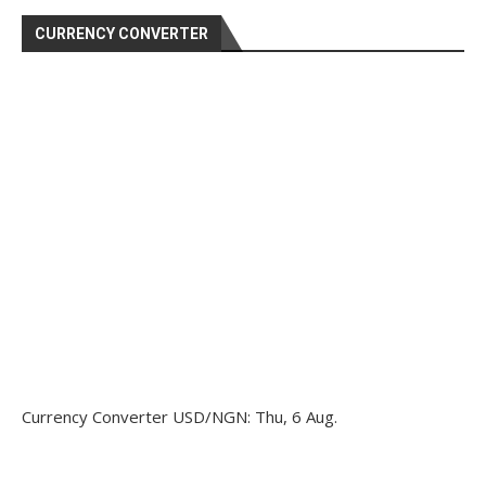
CURRENCY CONVERTER
Currency Converter
USD/NGN
: Thu, 6 Aug.