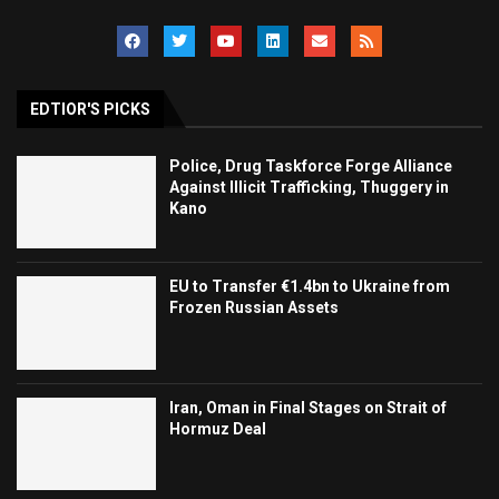
EDTIOR'S PICKS
Police, Drug Taskforce Forge Alliance
Against Illicit Trafficking, Thuggery in
Kano
EU to Transfer €1.4bn to Ukraine from
Frozen Russian Assets
Iran, Oman in Final Stages on Strait of
Hormuz Deal