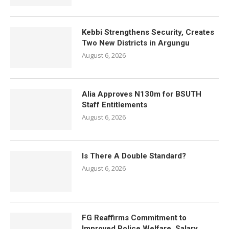
Kebbi Strengthens Security, Creates
Two New Districts in Argungu
August 6, 2026
Alia Approves N130m for BSUTH
Staff Entitlements
August 6, 2026
Is There A Double Standard?
August 6, 2026
FG Reaffirms Commitment to
Improved Police Welfare, Salary