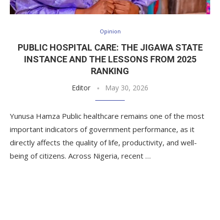
Opinion
PUBLIC HOSPITAL CARE: THE JIGAWA STATE
INSTANCE AND THE LESSONS FROM 2025
RANKING
Editor
May 30, 2026
Yunusa Hamza Public healthcare remains one of the most
important indicators of government performance, as it
directly affects the quality of life, productivity, and well-
being of citizens. Across Nigeria, recent …