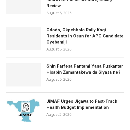
Review
August 6, 2026
Ododo, Okpebholo Rally Kogi
Residents in Osun for APC Candidate
Oyebamiji
August 6, 2026
Shin Farfesa Pantami Yana Fuskantar
Hisabin Zamantakewa da Siyasa ne?
August 6, 2026
JiMAF Urges Jigawa to Fast-Track
Health Budget Implementation
August 5, 2026