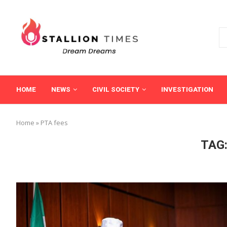
HOME
NEWS
CIVIL SOCIETY
INVESTIGATION
Home
»
PTA fees
TAG