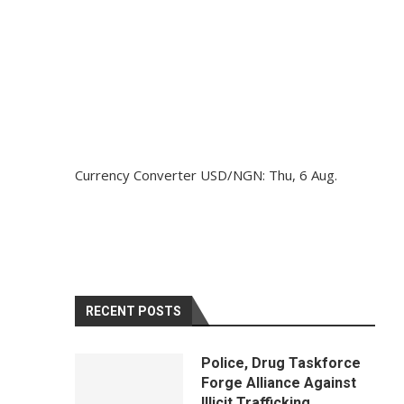
Currency Converter
USD/NGN
: Thu, 6 Aug.
RECENT POSTS
Police, Drug Taskforce
Forge Alliance Against
Illicit Trafficking,