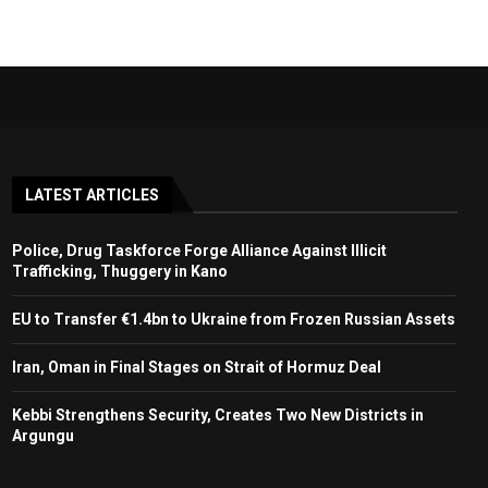
LATEST ARTICLES
Police, Drug Taskforce Forge Alliance Against Illicit
Trafficking, Thuggery in Kano
EU to Transfer €1.4bn to Ukraine from Frozen Russian Assets
Iran, Oman in Final Stages on Strait of Hormuz Deal
Kebbi Strengthens Security, Creates Two New Districts in
Argungu