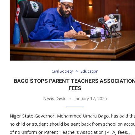
Civil Society
Education
BAGO STOPS PARENT TEACHERS ASSOCIATIO
FEES
News Desk
January 17, 2025
Niger State Governor, Mohammed Umaru Bago, has said th
no child or student should be sent back from school on acco
of no uniform or Parent Teachers Association (PTA) fees. …