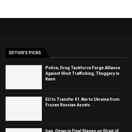
EDTIOR'S PICKS
Police, Drug Taskforce Forge Alliance
Against Illicit Trafficking, Thuggery in
Kano
EU to Transfer €1.4bn to Ukraine from
Frozen Russian Assets
Iran, Oman in Final Stages on Strait of