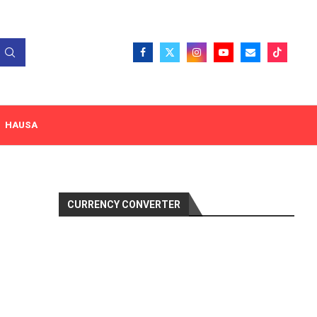
HAUSA
CURRENCY CONVERTER