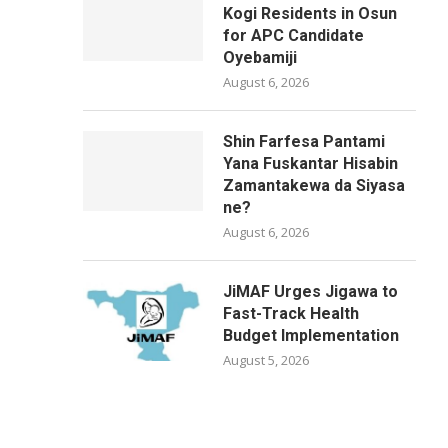
Kogi Residents in Osun
for APC Candidate
Oyebamiji
August 6, 2026
Shin Farfesa Pantami
Yana Fuskantar Hisabin
Zamantakewa da Siyasa
ne?
August 6, 2026
JiMAF Urges Jigawa to
Fast-Track Health
Budget Implementation
August 5, 2026