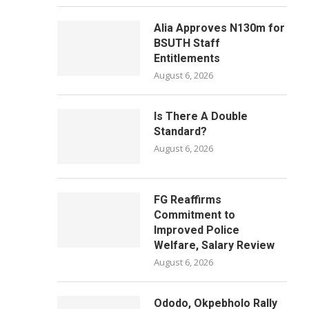
Alia Approves N130m for
BSUTH Staff
Entitlements
August 6, 2026
Is There A Double
Standard?
August 6, 2026
FG Reaffirms
Commitment to
Improved Police
Welfare, Salary Review
August 6, 2026
Ododo, Okpebholo Rally