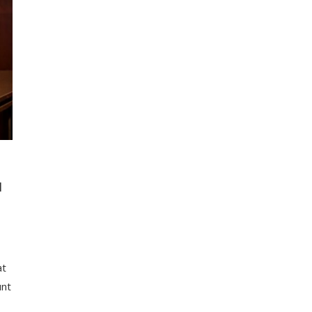
N
at
unt