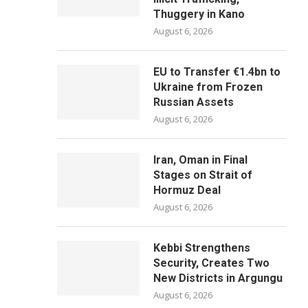
Thuggery in Kano
August 6, 2026
EU to Transfer €1.4bn to
Ukraine from Frozen
Russian Assets
August 6, 2026
Iran, Oman in Final
Stages on Strait of
Hormuz Deal
August 6, 2026
Kebbi Strengthens
Security, Creates Two
New Districts in Argungu
August 6, 2026