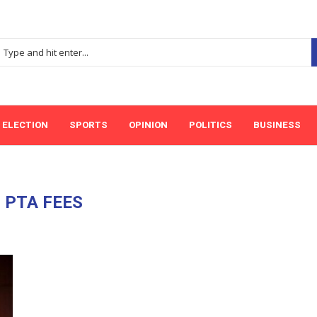
ELECTION
SPORTS
OPINION
POLITICS
BUSINESS
:
PTA FEES