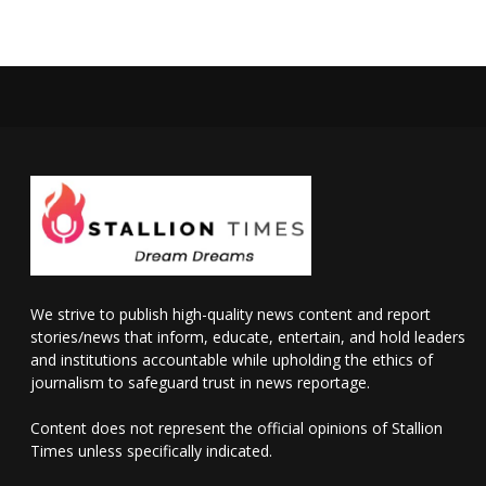
We strive to publish high-quality news content and report
stories/news that inform, educate, entertain, and hold leaders
and institutions accountable while upholding the ethics of
journalism to safeguard trust in news reportage.
Content does not represent the official opinions of Stallion
Times unless specifically indicated.