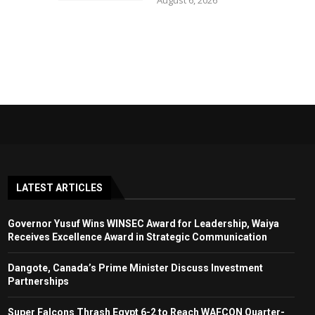
August 6, 2026
LATEST ARTICLES
Governor Yusuf Wins WINSEC Award for Leadership, Waiya
Receives Excellence Award in Strategic Communication
Dangote, Canada’s Prime Minister Discuss Investment
Partnerships
Super Falcons Thrash Egypt 6-2 to Reach WAFCON Quarter-