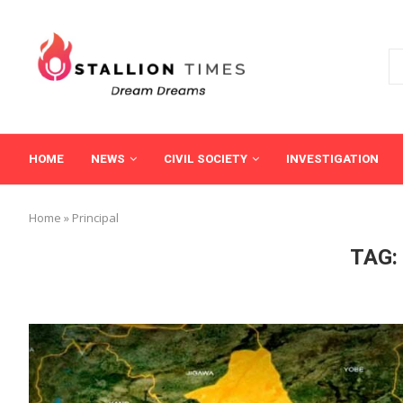
HOME
NEWS
CIVIL SOCIETY
INVESTIGATION
Home
»
Principal
TAG