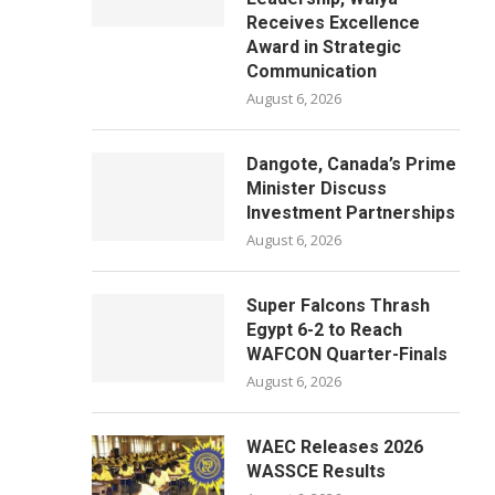
Receives Excellence
Award in Strategic
Communication
August 6, 2026
Dangote, Canada’s Prime
Minister Discuss
Investment Partnerships
August 6, 2026
Super Falcons Thrash
Egypt 6-2 to Reach
WAFCON Quarter-Finals
August 6, 2026
WAEC Releases 2026
WASSCE Results