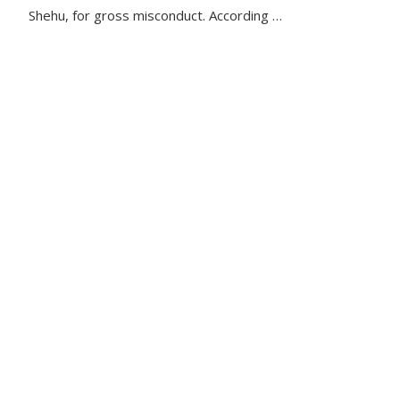
Shehu, for gross misconduct. According …