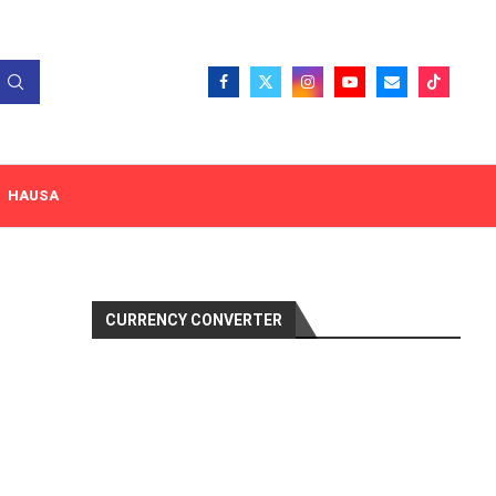
HAUSA
CURRENCY CONVERTER