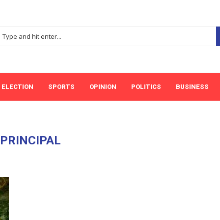
ELECTION
SPORTS
OPINION
POLITICS
BUSINESS
:
PRINCIPAL