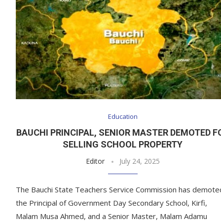
Education
BAUCHI PRINCIPAL, SENIOR MASTER DEMOTED F
SELLING SCHOOL PROPERTY
Editor
July 24, 2025
The Bauchi State Teachers Service Commission has demote
the Principal of Government Day Secondary School, Kirfi,
Malam Musa Ahmed, and a Senior Master, Malam Adamu