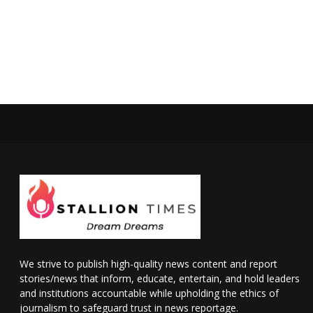
We strive to publish high-quality news content and report
stories/news that inform, educate, entertain, and hold leaders
and institutions accountable while upholding the ethics of
journalism to safeguard trust in news reportage.