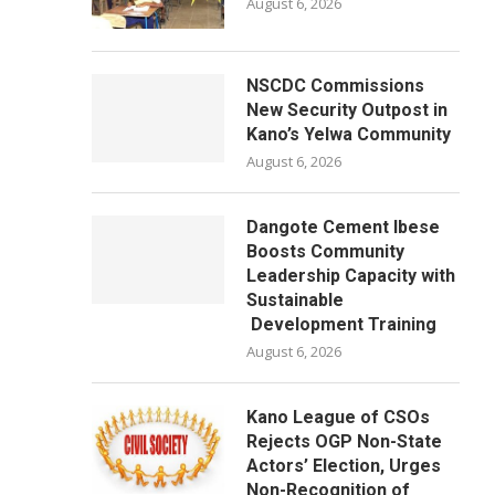
August 6, 2026
NSCDC Commissions
New Security Outpost in
Kano’s Yelwa Community
August 6, 2026
Dangote Cement Ibese
Boosts Community
Leadership Capacity with
Sustainable
Development Training
August 6, 2026
Kano League of CSOs
Rejects OGP Non-State
Actors’ Election, Urges
Non-Recognition of