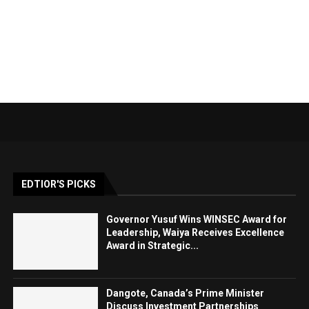
EDTIOR'S PICKS
Governor Yusuf Wins WINSEC Award for
Leadership, Waiya Receives Excellence
Award in Strategic...
Dangote, Canada’s Prime Minister
Discuss Investment Partnerships