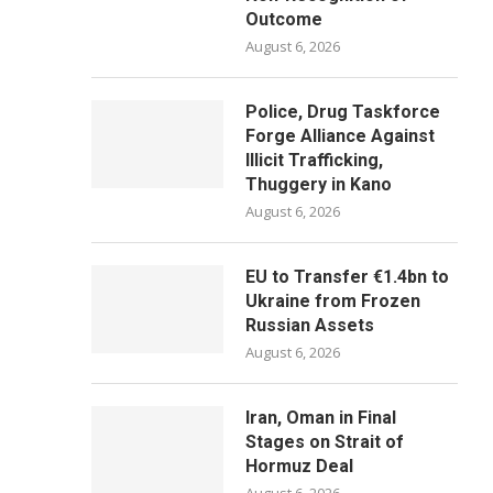
Outcome
August 6, 2026
Police, Drug Taskforce
Forge Alliance Against
Illicit Trafficking,
Thuggery in Kano
August 6, 2026
EU to Transfer €1.4bn to
Ukraine from Frozen
Russian Assets
August 6, 2026
Iran, Oman in Final
Stages on Strait of
Hormuz Deal