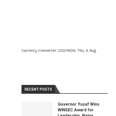
Currency Converter
USD/NGN
: Thu, 6 Aug.
RECENT POSTS
Governor Yusuf Wins
WINSEC Award for
Leadership, Waiya