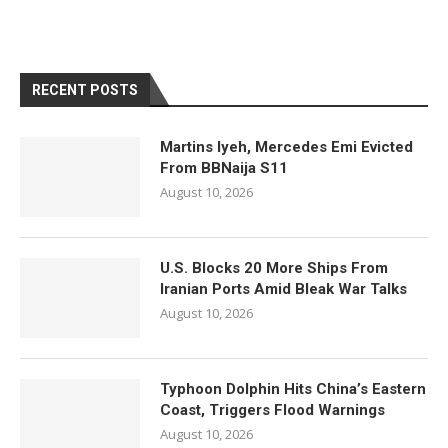
RECENT POSTS
Martins Iyeh, Mercedes Emi Evicted
From BBNaija S11
August 10, 2026
U.S. Blocks 20 More Ships From
Iranian Ports Amid Bleak War Talks
August 10, 2026
Typhoon Dolphin Hits China’s Eastern
Coast, Triggers Flood Warnings
August 10, 2026