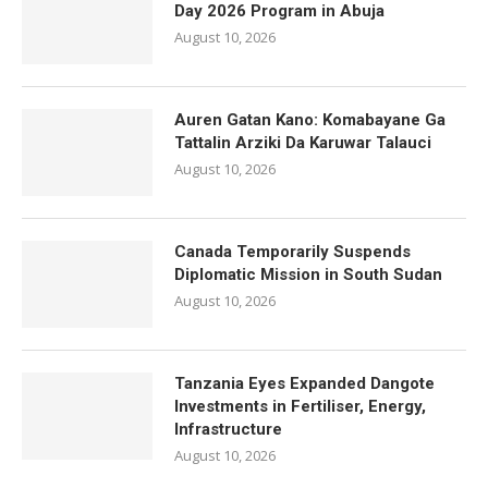
Day 2026 Program in Abuja
August 10, 2026
Auren Gatan Kano: Komabayane Ga
Tattalin Arziki Da Karuwar Talauci
August 10, 2026
Canada Temporarily Suspends
Diplomatic Mission in South Sudan
August 10, 2026
Tanzania Eyes Expanded Dangote
Investments in Fertiliser, Energy,
Infrastructure
August 10, 2026