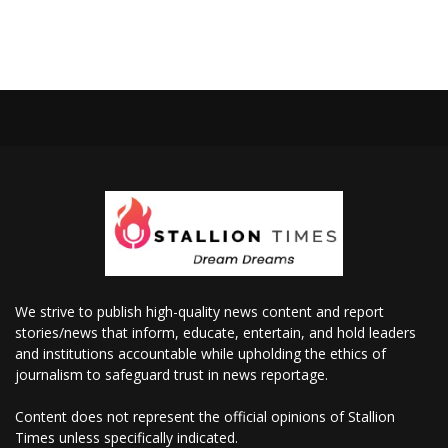
We strive to publish high-quality news content and report
stories/news that inform, educate, entertain, and hold leaders
and institutions accountable while upholding the ethics of
journalism to safeguard trust in news reportage.
Content does not represent the official opinions of Stallion
Times unless specifically indicated.