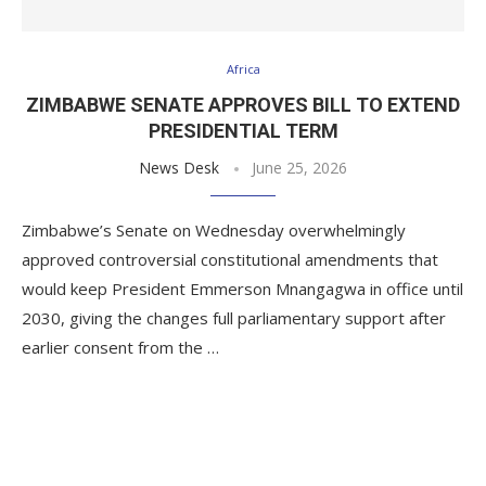
Africa
ZIMBABWE SENATE APPROVES BILL TO EXTEND
PRESIDENTIAL TERM
News Desk
June 25, 2026
Zimbabwe’s Senate on Wednesday overwhelmingly
approved controversial constitutional amendments that
would keep President Emmerson Mnangagwa in office until
2030, giving the changes full parliamentary support after
earlier consent from the …