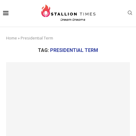
Home
»
Presidential Term
TAG:
PRESIDENTIAL TERM