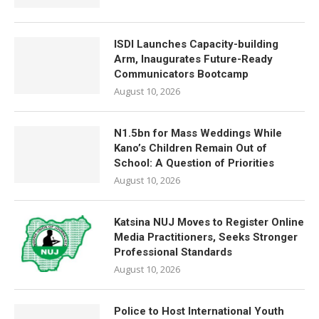
ISDI Launches Capacity-building
Arm, Inaugurates Future-Ready
Communicators Bootcamp
August 10, 2026
N1.5bn for Mass Weddings While
Kano’s Children Remain Out of
School: A Question of Priorities
August 10, 2026
Katsina NUJ Moves to Register Online
Media Practitioners, Seeks Stronger
Professional Standards
August 10, 2026
Police to Host International Youth