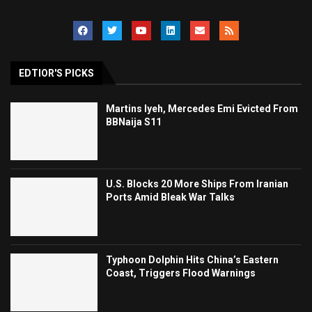
EDTIOR'S PICKS
Martins Iyeh, Mercedes Emi Evicted From
BBNaija S11
U.S. Blocks 20 More Ships From Iranian
Ports Amid Bleak War Talks
Typhoon Dolphin Hits China’s Eastern
Coast, Triggers Flood Warnings