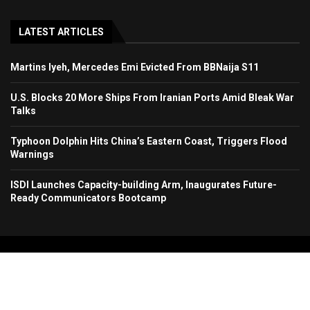
LATEST ARTICLES
Martins Iyeh, Mercedes Emi Evicted From BBNaija S11
U.S. Blocks 20 More Ships From Iranian Ports Amid Bleak War
Talks
Typhoon Dolphin Hits China’s Eastern Coast, Triggers Flood
Warnings
ISDI Launches Capacity-building Arm, Inaugurates Future-
Ready Communicators Bootcamp
Copyright 2024. All Rights Reserved. Stallion Times Media Services Ltd.
Home
About Us
Contact Us
Advertise