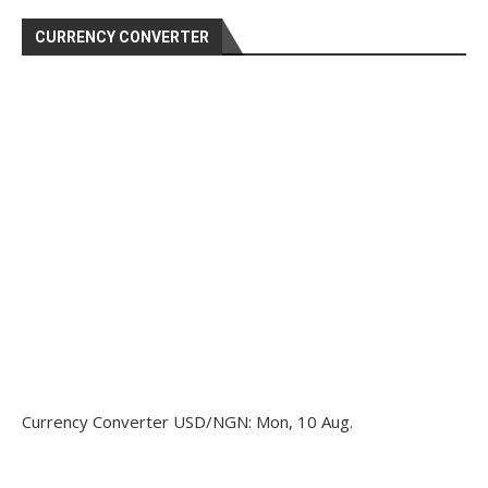
CURRENCY CONVERTER
Currency Converter
USD/NGN
: Mon, 10 Aug.