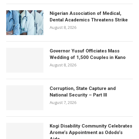
Nigerian Association of Medical,
Dental Academics Threatens Strike
August 8, 2026
Governor Yusuf Officiates Mass
Wedding of 1,500 Couples in Kano
August 8, 2026
Corruption, State Capture and
National Security – Part III
August 7, 2026
Kogi Disability Community Celebrates
Arome’s Appointment as Ododo’s