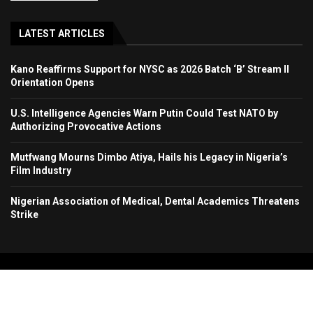
LATEST ARTICLES
Kano Reaffirms Support for NYSC as 2026 Batch ‘B’ Stream II
Orientation Opens
U.S. Intelligence Agencies Warn Putin Could Test NATO by
Authorizing Provocative Actions
Mutfwang Mourns Dimbo Atiya, Hails his Legacy in Nigeria’s
Film Industry
Nigerian Association of Medical, Dental Academics Threatens
Strike
Copyright 2024. All Rights Reserved. Stallion Times Media Services Ltd.
Home
About Us
Contact Us
Advertise