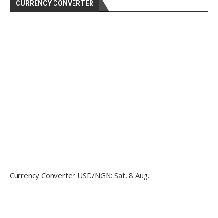
CURRENCY CONVERTER
Currency Converter
USD/NGN
: Sat, 8 Aug.