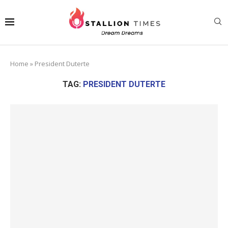
Home
»
President Duterte
TAG:
PRESIDENT DUTERTE