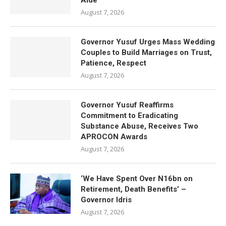
Aide
August 7, 2026
Governor Yusuf Urges Mass Wedding
Couples to Build Marriages on Trust,
Patience, Respect
August 7, 2026
Governor Yusuf Reaffirms
Commitment to Eradicating
Substance Abuse, Receives Two
APROCON Awards
August 7, 2026
‘We Have Spent Over N16bn on
Retirement, Death Benefits’ –
Governor Idris
August 7, 2026