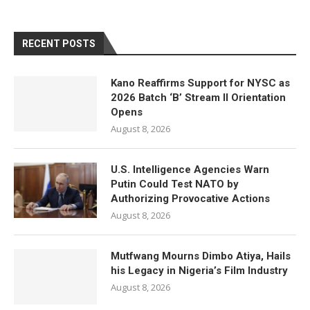
RECENT POSTS
Kano Reaffirms Support for NYSC as
2026 Batch ‘B’ Stream II Orientation
Opens
August 8, 2026
U.S. Intelligence Agencies Warn
Putin Could Test NATO by
Authorizing Provocative Actions
August 8, 2026
Mutfwang Mourns Dimbo Atiya, Hails
his Legacy in Nigeria’s Film Industry
August 8, 2026