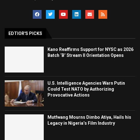
EDTIOR'S PICKS
Kano Reaffirms Support for NYSC as 2026
Batch ‘B’ Stream II Orientation Opens
U.S. Intelligence Agencies Warn Putin
Could Test NATO by Authorizing
Provocative Actions
Mutfwang Mourns Dimbo Atiya, Hails his
Legacy in Nigeria’s Film Industry