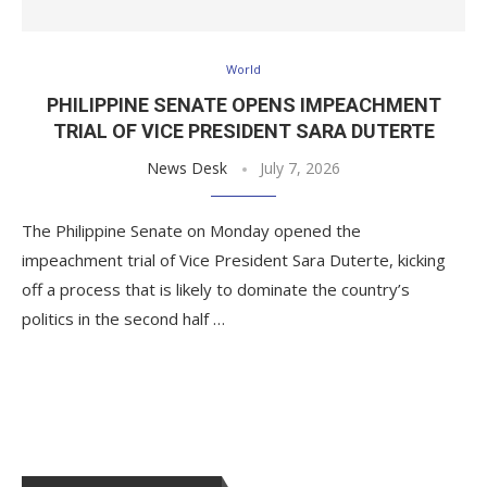
World
PHILIPPINE SENATE OPENS IMPEACHMENT
TRIAL OF VICE PRESIDENT SARA DUTERTE
News Desk
July 7, 2026
The Philippine Senate on Monday opened the
impeachment trial of Vice President Sara Duterte, kicking
off a process that is likely to dominate the country’s
politics in the second half …