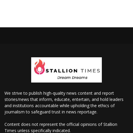
We strive to publish high-quality news content and report
stories/news that inform, educate, entertain, and hold leaders
and institutions accountable while upholding the ethics of
journalism to safeguard trust in news reportage.
Content does not represent the official opinions of Stallion
Times unless specifically indicated.