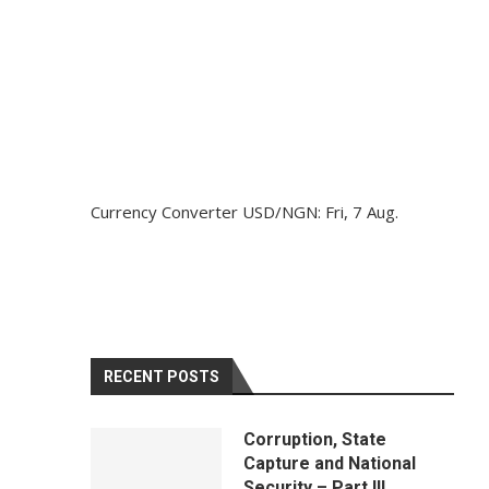
Currency Converter
USD/NGN
: Fri, 7 Aug.
RECENT POSTS
Corruption, State
Capture and National
Security – Part III