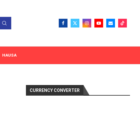
HAUSA
CURRENCY CONVERTER