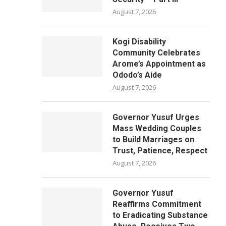
August 7, 2026
Kogi Disability
Community Celebrates
Arome’s Appointment as
Ododo’s Aide
August 7, 2026
Governor Yusuf Urges
Mass Wedding Couples
to Build Marriages on
Trust, Patience, Respect
August 7, 2026
Governor Yusuf
Reaffirms Commitment
to Eradicating Substance