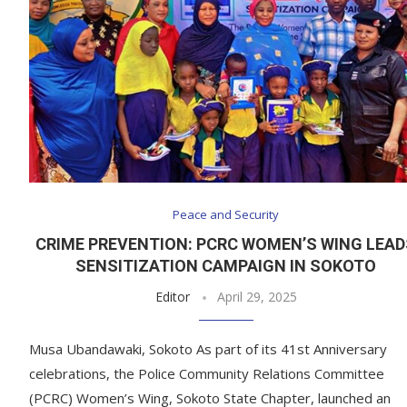
Peace and Security
CRIME PREVENTION: PCRC WOMEN’S WING LEA
SENSITIZATION CAMPAIGN IN SOKOTO
Editor
April 29, 2025
Musa Ubandawaki, Sokoto As part of its 41st Anniversary
celebrations, the Police Community Relations Committee
(PCRC) Women’s Wing, Sokoto State Chapter, launched an