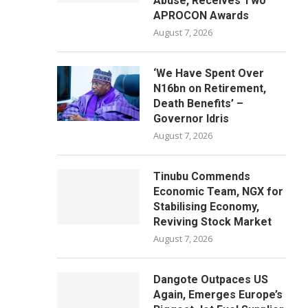
Abuse, Receives Two
APROCON Awards
August 7, 2026
‘We Have Spent Over
N16bn on Retirement,
Death Benefits’ –
Governor Idris
August 7, 2026
Tinubu Commends
Economic Team, NGX for
Stabilising Economy,
Reviving Stock Market
August 7, 2026
Dangote Outpaces US
Again, Emerges Europe’s