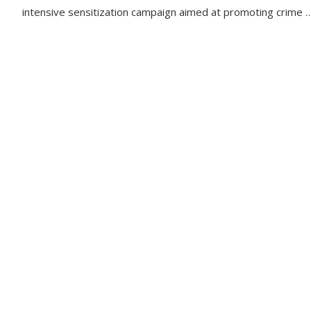
intensive sensitization campaign aimed at promoting crime 