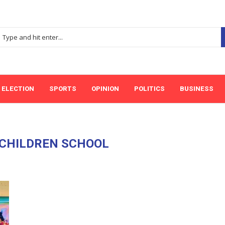
ELECTION
SPORTS
OPINION
POLITICS
BUSINESS
 CHILDREN SCHOOL