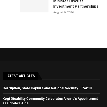
Minister Discuss
Investment Partnerships
August 6, 2026
LATEST ARTICLES
Corruption, State Capture and National Security – Part III
Kogi Disability Community Celebrates Arome’s Appointment
as Ododo’s Aide