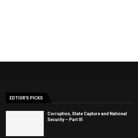
EDTIOR'S PICKS
Corruption, State Capture and National
Security – Part III