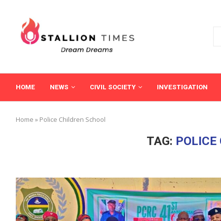
HOME
NEWS
CIVIL SOCIETY
INVESTIGATION
Home
»
Police Children School
TAG:
POLICE