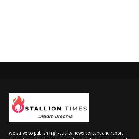
We strive to publish high-quality news content and report