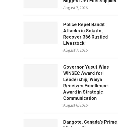
Biggest Jet Fuel Supplier
August 7, 2026
Police Repel Bandit
Attacks in Sokoto,
Recover 366 Rustled
Livestock
August 7, 2026
Governor Yusuf Wins
WINSEC Award for
Leadership, Waiya
Receives Excellence
Award in Strategic
Communication
August 6, 2026
Dangote, Canada’s Prime