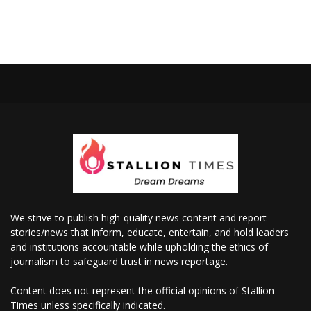
We strive to publish high-quality news content and report
stories/news that inform, educate, entertain, and hold leaders
and institutions accountable while upholding the ethics of
journalism to safeguard trust in news reportage.
Content does not represent the official opinions of Stallion
Times unless specifically indicated.