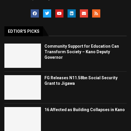
EDTIOR'S PICKS
Community Support for Education Can
Transform Society – Kano Deputy
Governor
FG Releases N11.58bn Social Security
Grant to Jigawa
16 Affected as Building Collapses in Kano