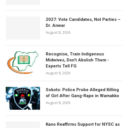
2027: Vote Candidates, Not Parties –
Dr. Anwar
August 8, 2026
Recognise, Train Indigenous
Midwives, Don’t Abolish Them -
Experts Tell FG
August 8, 2026
Sokoto: Police Probe Alleged Killing
of Girl After Gang-Rape in Wamakko
August 8, 2026
Kano Reaffirms Support for NYSC as