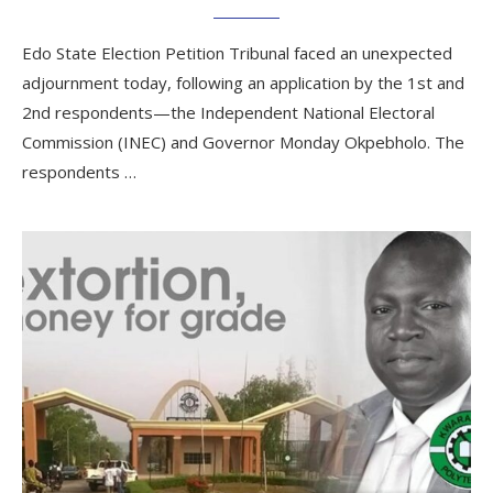
Edo State Election Petition Tribunal faced an unexpected
adjournment today, following an application by the 1st and
2nd respondents—the Independent National Electoral
Commission (INEC) and Governor Monday Okpebholo. The
respondents …