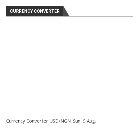
CURRENCY CONVERTER
Currency Converter
USD/NGN
: Sun, 9 Aug.