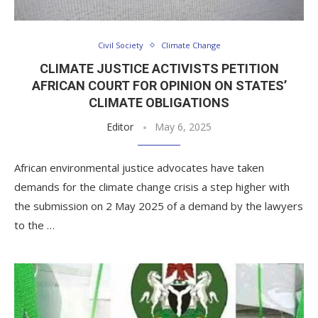
Civil Society
Climate Change
CLIMATE JUSTICE ACTIVISTS PETITION
AFRICAN COURT FOR OPINION ON STATES’
CLIMATE OBLIGATIONS
Editor
May 6, 2025
African environmental justice advocates have taken
demands for the climate change crisis a step higher with
the submission on 2 May 2025 of a demand by the lawyers
to the …