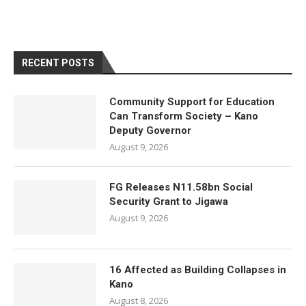
RECENT POSTS
Community Support for Education
Can Transform Society – Kano
Deputy Governor
August 9, 2026
FG Releases N11.58bn Social
Security Grant to Jigawa
August 9, 2026
16 Affected as Building Collapses in
Kano
August 8, 2026