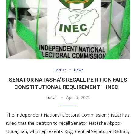
Election
News
SENATOR NATASHA’S RECALL PETITION FAILS
CONSTITUTIONAL REQUIREMENT – INEC
Editor
April 3, 2025
The Independent National Electoral Commission (INEC) has
ruled that the petition to recall Senator Natasha Akpoti-
Uduaghan, who represents Kogi Central Senatorial District,