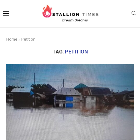
Home
»
Petition
TAG:
PETITION