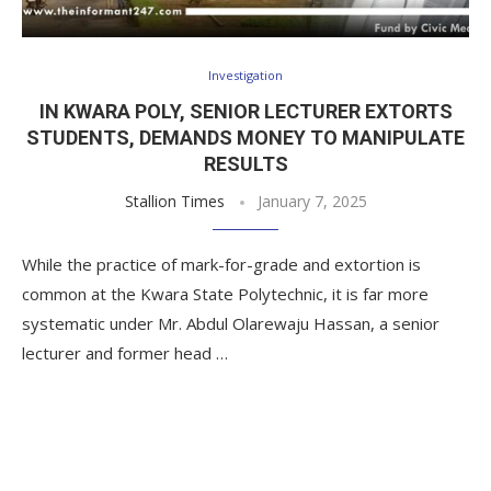
Investigation
IN KWARA POLY, SENIOR LECTURER EXTORTS
STUDENTS, DEMANDS MONEY TO MANIPULATE
RESULTS
Stallion Times
January 7, 2025
While the practice of mark-for-grade and extortion is
common at the Kwara State Polytechnic, it is far more
systematic under Mr. Abdul Olarewaju Hassan, a senior
lecturer and former head …