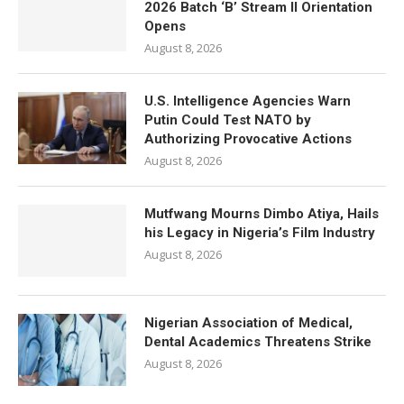
2026 Batch ‘B’ Stream II Orientation
Opens
August 8, 2026
U.S. Intelligence Agencies Warn
Putin Could Test NATO by
Authorizing Provocative Actions
August 8, 2026
Mutfwang Mourns Dimbo Atiya, Hails
his Legacy in Nigeria’s Film Industry
August 8, 2026
Nigerian Association of Medical,
Dental Academics Threatens Strike
August 8, 2026