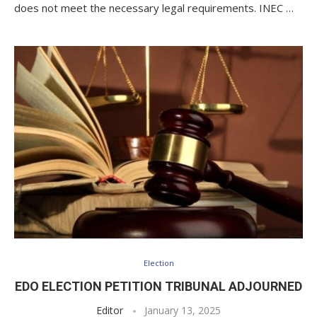
does not meet the necessary legal requirements. INEC …
Election
EDO ELECTION PETITION TRIBUNAL ADJOURNED
Editor
January 13, 2025