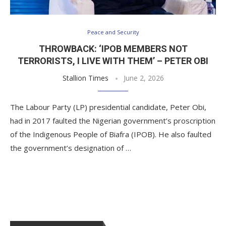
Peace and Security
THROWBACK: ‘IPOB MEMBERS NOT
TERRORISTS, I LIVE WITH THEM’ – PETER OBI
Stallion Times
June 2, 2026
The Labour Party (LP) presidential candidate, Peter Obi,
had in 2017 faulted the Nigerian government’s proscription
of the Indigenous People of Biafra (IPOB). He also faulted
the government’s designation of …