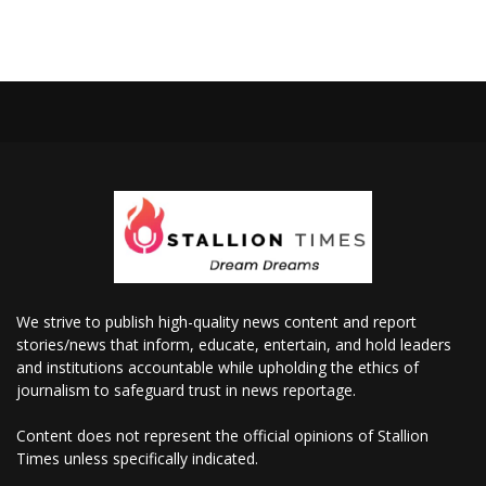
We strive to publish high-quality news content and report
stories/news that inform, educate, entertain, and hold leaders
and institutions accountable while upholding the ethics of
journalism to safeguard trust in news reportage.
Content does not represent the official opinions of Stallion
Times unless specifically indicated.