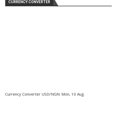
CURRENCY CONVERTER
Currency Converter
USD/NGN
: Mon, 10 Aug.