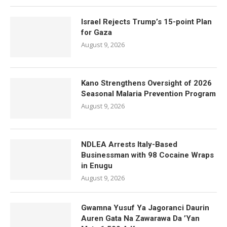
Israel Rejects Trump’s 15-point Plan
for Gaza
August 9, 2026
Kano Strengthens Oversight of 2026
Seasonal Malaria Prevention Program
August 9, 2026
NDLEA Arrests Italy-Based
Businessman with 98 Cocaine Wraps
in Enugu
August 9, 2026
Gwamna Yusuf Ya Jagoranci Daurin
Auren Gata Na Zawarawa Da ’Yan