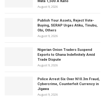
Mata 1,500 A Kano
August 9, 2026
Publish Your Assets, Reject Vote-
Buying, SERAP Urges Atiku, Tinubu,
Obi, Others
August 9, 2026
Nigerian Onion Traders Suspend
Exports to Ghana Indefinitely Amid
Trade Dispute
August 9, 2026
Police Arrest Six Over N10.3m Fraud,
Cybercrime, Counterfeit Currency in
Jigawa
August 9, 2026