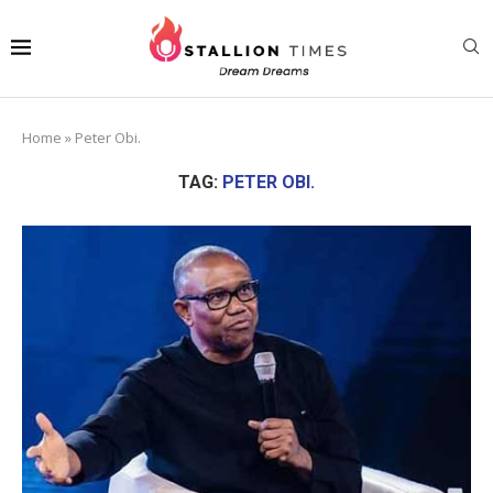
Home
»
Peter Obi.
TAG:
PETER OBI.