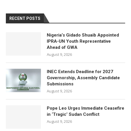
RECENT POSTS
Nigeria’s Gidado Shuaib Appointed
IPRA-UN Youth Representative
Ahead of GWA
August 9, 2026
INEC Extends Deadline for 2027
Governorship, Assembly Candidate
Submissions
August 9, 2026
Pope Leo Urges Immediate Ceasefire
in ‘Tragic’ Sudan Conflict
August 9, 2026