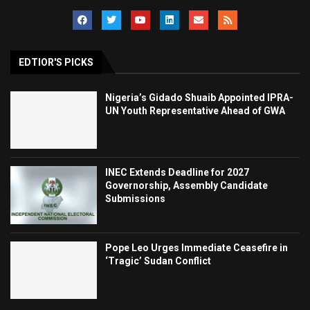
EDTIOR'S PICKS
Nigeria’s Gidado Shuaib Appointed IPRA-
UN Youth Representative Ahead of GWA
INEC Extends Deadline for 2027
Governorship, Assembly Candidate
Submissions
Pope Leo Urges Immediate Ceasefire in
‘Tragic’ Sudan Conflict