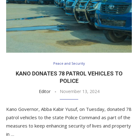
Peace and Security
KANO DONATES 78 PATROL VEHICLES TO
POLICE
Editor
November 13, 2024
Kano Governor, Abba Kabir Yusuf, on Tuesday, donated 78
patrol vehicles to the state Police Command as part of the
measures to keep enhancing security of lives and property
in …