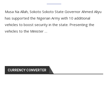
Musa Na Allah, Sokoto Sokoto State Governor Ahmed Aliyu
has supported the Nigerian Army with 10 additional
vehicles to boost security in the state. Presenting the
vehicles to the Minister …
CURRENCY CONVERTER