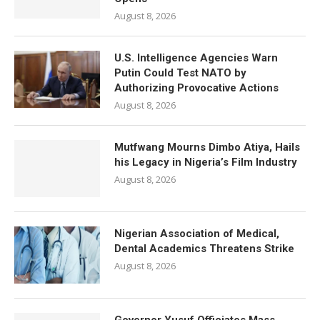
August 8, 2026
U.S. Intelligence Agencies Warn
Putin Could Test NATO by
Authorizing Provocative Actions
August 8, 2026
Mutfwang Mourns Dimbo Atiya, Hails
his Legacy in Nigeria’s Film Industry
August 8, 2026
Nigerian Association of Medical,
Dental Academics Threatens Strike
August 8, 2026