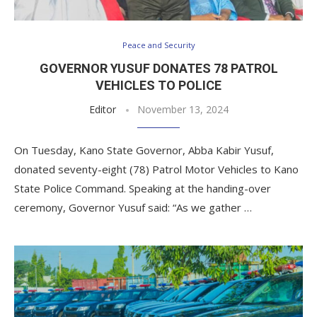
Peace and Security
GOVERNOR YUSUF DONATES 78 PATROL
VEHICLES TO POLICE
Editor
November 13, 2024
On Tuesday, Kano State Governor, Abba Kabir Yusuf,
donated seventy-eight (78) Patrol Motor Vehicles to Kano
State Police Command. Speaking at the handing-over
ceremony, Governor Yusuf said: “As we gather …