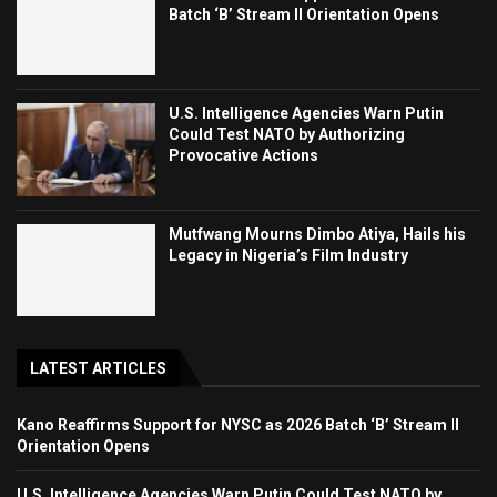
Batch ‘B’ Stream II Orientation Opens
U.S. Intelligence Agencies Warn Putin
Could Test NATO by Authorizing
Provocative Actions
Mutfwang Mourns Dimbo Atiya, Hails his
Legacy in Nigeria’s Film Industry
LATEST ARTICLES
Kano Reaffirms Support for NYSC as 2026 Batch ‘B’ Stream II
Orientation Opens
U.S. Intelligence Agencies Warn Putin Could Test NATO by