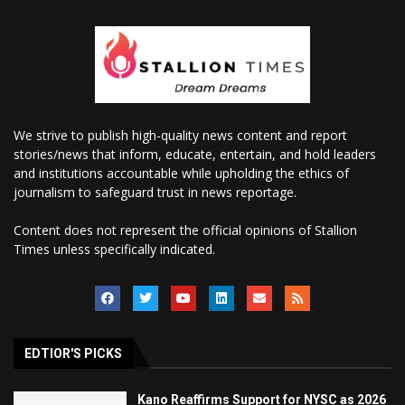
We strive to publish high-quality news content and report
stories/news that inform, educate, entertain, and hold leaders
and institutions accountable while upholding the ethics of
journalism to safeguard trust in news reportage.
Content does not represent the official opinions of Stallion
Times unless specifically indicated.
EDTIOR'S PICKS
Kano Reaffirms Support for NYSC as 2026