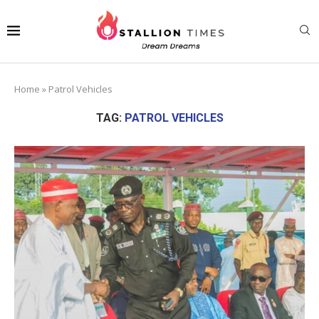
Home
»
Patrol Vehicles
TAG:
PATROL VEHICLES