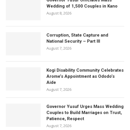
Governor Yusuf Officiates Mass
Wedding of 1,500 Couples in Kano
August 8, 2026
Corruption, State Capture and
National Security – Part III
August 7, 2026
Kogi Disability Community Celebrates
Arome’s Appointment as Ododo’s
Aide
August 7, 2026
Governor Yusuf Urges Mass Wedding
Couples to Build Marriages on Trust,
Patience, Respect
August 7, 2026