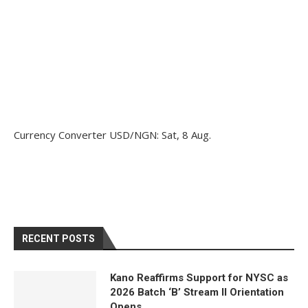
Currency Converter
USD/NGN
: Sat, 8 Aug.
RECENT POSTS
Kano Reaffirms Support for NYSC as
2026 Batch ‘B’ Stream II Orientation
Opens