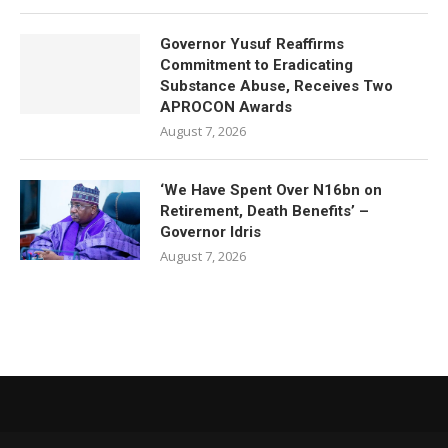
Governor Yusuf Reaffirms
Commitment to Eradicating
Substance Abuse, Receives Two
APROCON Awards
August 7, 2026
‘We Have Spent Over N16bn on
Retirement, Death Benefits’ –
Governor Idris
August 7, 2026