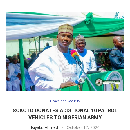
Peace and Security
SOKOTO DONATES ADDITIONAL 10 PATROL
VEHICLES TO NIGERIAN ARMY
Isiyaku Ahmed
October 12, 2024