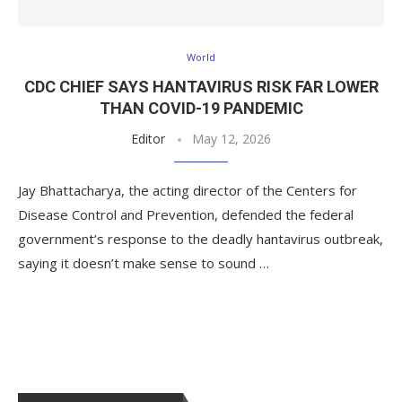
World
CDC CHIEF SAYS HANTAVIRUS RISK FAR LOWER
THAN COVID-19 PANDEMIC
Editor
May 12, 2026
Jay Bhattacharya, the acting director of the Centers for
Disease Control and Prevention, defended the federal
government’s response to the deadly hantavirus outbreak,
saying it doesn’t make sense to sound …