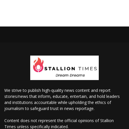
We strive to publish high-quality news content and report
stories/news that inform, educate, entertain, and hold leaders
and institutions accountable while upholding the ethics of
journalism to safeguard trust in news reportage.
Content does not represent the official opinions of Stallion
Times unless specifically indicated.