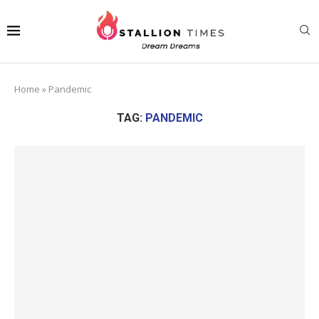
Home
»
Pandemic
TAG:
PANDEMIC