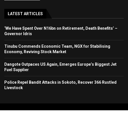
LATEST ARTICLES
‘We Have Spent Over N16bn on Retirement, Death Benefits’ –
Governor Idris
Tinubu Commends Economic Team, NGX for Stabilising
Economy, Reviving Stock Market
Dangote Outpaces US Again, Emerges Europe’s Biggest Jet
Fuel Supplier
Police Repel Bandit Attacks in Sokoto, Recover 366 Rustled
Livestock
Copyright 2024. All Rights Reserved. Stallion Times Media Services Ltd.
Home
About Us
Contact Us
Advertise