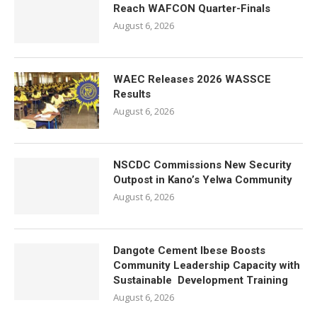
Reach WAFCON Quarter-Finals
August 6, 2026
WAEC Releases 2026 WASSCE
Results
August 6, 2026
NSCDC Commissions New Security
Outpost in Kano’s Yelwa Community
August 6, 2026
Dangote Cement Ibese Boosts
Community Leadership Capacity with
Sustainable Development Training
August 6, 2026