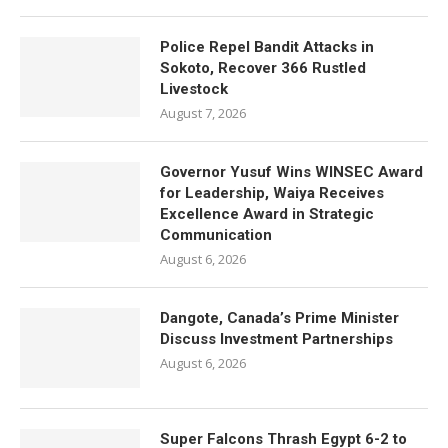
Police Repel Bandit Attacks in
Sokoto, Recover 366 Rustled
Livestock
August 7, 2026
Governor Yusuf Wins WINSEC Award
for Leadership, Waiya Receives
Excellence Award in Strategic
Communication
August 6, 2026
Dangote, Canada’s Prime Minister
Discuss Investment Partnerships
August 6, 2026
Super Falcons Thrash Egypt 6-2 to