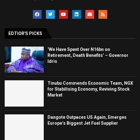
EDTIOR'S PICKS
‘We Have Spent Over N16bn on
Retirement, Death Benefits’ – Governor
Idris
Tinubu Commends Economic Team, NGX
for Stabilising Economy, Reviving Stock
Market
Dangote Outpaces US Again, Emerges
Europe’s Biggest Jet Fuel Supplier