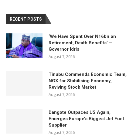
RECENT POSTS
‘We Have Spent Over N16bn on
Retirement, Death Benefits’ –
Governor Idris
August 7, 2026
Tinubu Commends Economic Team,
NGX for Stabilising Economy,
Reviving Stock Market
August 7, 2026
Dangote Outpaces US Again,
Emerges Europe’s Biggest Jet Fuel
Supplier
August 7, 2026