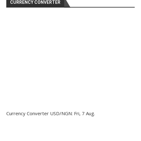
CURRENCY CONVERTER
Currency Converter
USD/NGN
: Fri, 7 Aug.