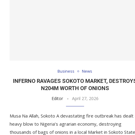
Business
News
INFERNO RAVAGES SOKOTO MARKET, DESTROY
N204M WORTH OF ONIONS
Editor
April 27, 2026
Musa Na Allah, Sokoto A devastating fire outbreak has dealt
heavy blow to Nigeria’s agrarian economy, destroying
thousands of bags of onions in a local Market in Sokoto State