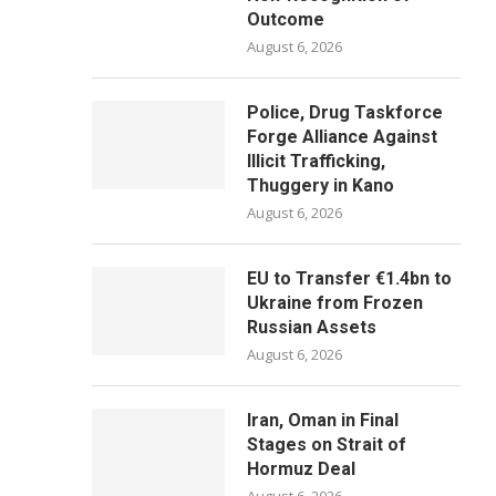
Outcome
August 6, 2026
Police, Drug Taskforce
Forge Alliance Against
Illicit Trafficking,
Thuggery in Kano
August 6, 2026
EU to Transfer €1.4bn to
Ukraine from Frozen
Russian Assets
August 6, 2026
Iran, Oman in Final
Stages on Strait of
Hormuz Deal