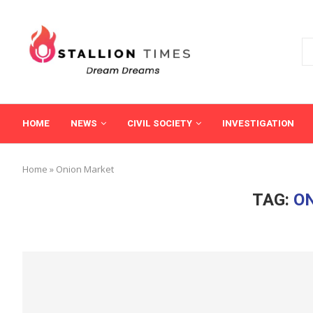
HOME
NEWS
CIVIL SOCIETY
INVESTIGATION
Home
»
Onion Market
TAG:
O