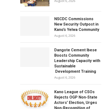
August 6, 2026
NSCDC Commissions
New Security Outpost in
Kano’s Yelwa Community
August 6, 2026
Dangote Cement Ibese
Boosts Community
Leadership Capacity with
Sustainable
Development Training
August 6, 2026
Kano League of CSOs
Rejects OGP Non-State
Actors’ Election, Urges
Non-Recognition of