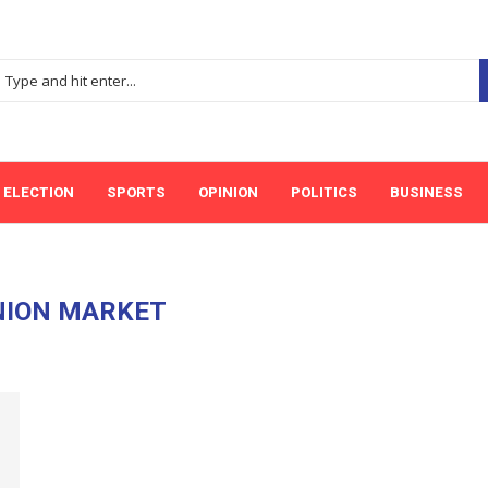
ELECTION
SPORTS
OPINION
POLITICS
BUSINESS
NION MARKET