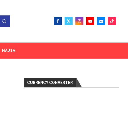
HAUSA
CURRENCY CONVERTER