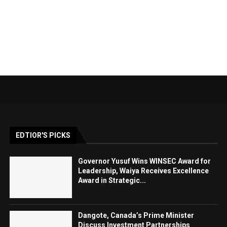
EDTIOR'S PICKS
Governor Yusuf Wins WINSEC Award for
Leadership, Waiya Receives Excellence
Award in Strategic...
Dangote, Canada’s Prime Minister
Discuss Investment Partnerships