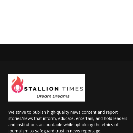
We strive to publish high-quality news content and report
stories/news that inform, educate, entertain, and hold leaders
and institutions accountable while upholding the ethics of
journalism to safeguard trust in news reportage.