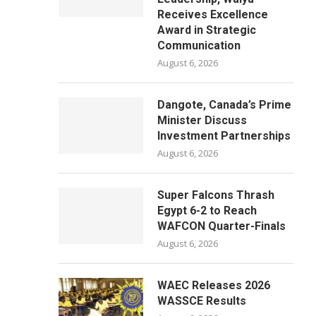
Receives Excellence
Award in Strategic
Communication
August 6, 2026
Dangote, Canada’s Prime
Minister Discuss
Investment Partnerships
August 6, 2026
Super Falcons Thrash
Egypt 6-2 to Reach
WAFCON Quarter-Finals
August 6, 2026
WAEC Releases 2026
WASSCE Results