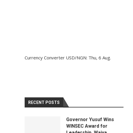
Currency Converter
USD/NGN
: Thu, 6 Aug.
RECENT POSTS
Governor Yusuf Wins
WINSEC Award for
Leadership, Waiya