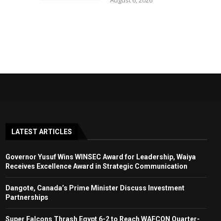
August 6, 2026
LATEST ARTICLES
Governor Yusuf Wins WINSEC Award for Leadership, Waiya
Receives Excellence Award in Strategic Communication
Dangote, Canada’s Prime Minister Discuss Investment
Partnerships
Super Falcons Thrash Egypt 6-2 to Reach WAFCON Quarter-