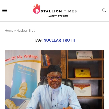
Home
»
Nuclear Truth
TAG:
NUCLEAR TRUTH