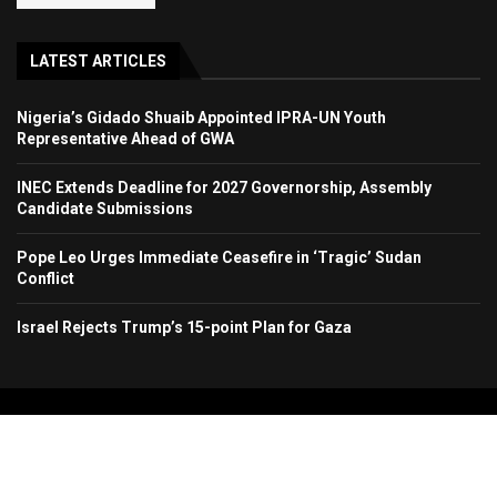
LATEST ARTICLES
Nigeria’s Gidado Shuaib Appointed IPRA-UN Youth
Representative Ahead of GWA
INEC Extends Deadline for 2027 Governorship, Assembly
Candidate Submissions
Pope Leo Urges Immediate Ceasefire in ‘Tragic’ Sudan
Conflict
Israel Rejects Trump’s 15-point Plan for Gaza
Copyright 2024. All Rights Reserved. Stallion Times Media Services Ltd.
Home
About Us
Contact Us
Advertise