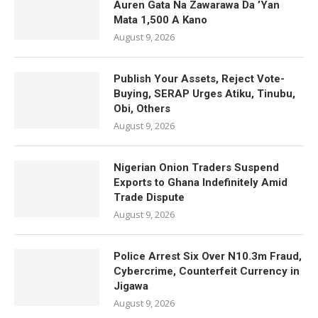
Auren Gata Na Zawarawa Da ’Yan
Mata 1,500 A Kano
August 9, 2026
Publish Your Assets, Reject Vote-
Buying, SERAP Urges Atiku, Tinubu,
Obi, Others
August 9, 2026
Nigerian Onion Traders Suspend
Exports to Ghana Indefinitely Amid
Trade Dispute
August 9, 2026
Police Arrest Six Over N10.3m Fraud,
Cybercrime, Counterfeit Currency in
Jigawa
August 9, 2026