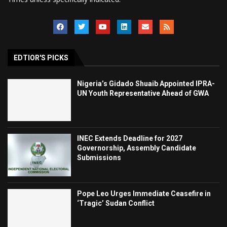
EDTIOR'S PICKS
Nigeria’s Gidado Shuaib Appointed IPRA-
UN Youth Representative Ahead of GWA
INEC Extends Deadline for 2027
Governorship, Assembly Candidate
Submissions
Pope Leo Urges Immediate Ceasefire in
‘Tragic’ Sudan Conflict