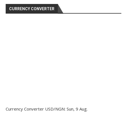
CURRENCY CONVERTER
Currency Converter
USD/NGN
: Sun, 9 Aug.