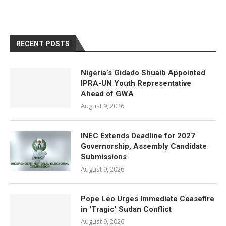
RECENT POSTS
Nigeria’s Gidado Shuaib Appointed
IPRA-UN Youth Representative
Ahead of GWA
August 9, 2026
INEC Extends Deadline for 2027
Governorship, Assembly Candidate
Submissions
August 9, 2026
Pope Leo Urges Immediate Ceasefire
in ‘Tragic’ Sudan Conflict
August 9, 2026