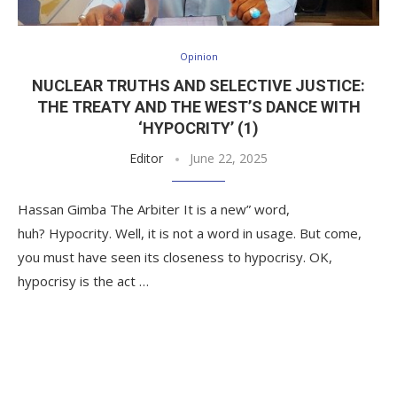
Opinion
NUCLEAR TRUTHS AND SELECTIVE JUSTICE:
THE TREATY AND THE WEST’S DANCE WITH
‘HYPOCRITY’ (1)
Editor
June 22, 2025
Hassan Gimba The Arbiter It is a new” word,
huh? Hypocrity. Well, it is not a word in usage. But come,
you must have seen its closeness to hypocrisy. OK,
hypocrisy is the act …