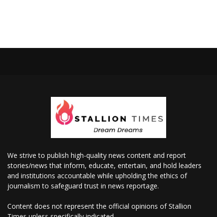
We strive to publish high-quality news content and report
stories/news that inform, educate, entertain, and hold leaders
and institutions accountable while upholding the ethics of
journalism to safeguard trust in news reportage.
Content does not represent the official opinions of Stallion
Times unless specifically indicated.