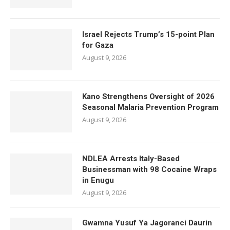
Israel Rejects Trump’s 15-point Plan
for Gaza
August 9, 2026
Kano Strengthens Oversight of 2026
Seasonal Malaria Prevention Program
August 9, 2026
NDLEA Arrests Italy-Based
Businessman with 98 Cocaine Wraps
in Enugu
August 9, 2026
Gwamna Yusuf Ya Jagoranci Daurin