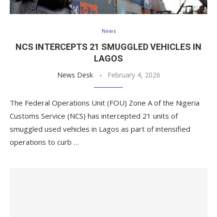
News
NCS INTERCEPTS 21 SMUGGLED VEHICLES IN
LAGOS
News Desk
February 4, 2026
The Federal Operations Unit (FOU) Zone A of the Nigeria
Customs Service (NCS) has intercepted 21 units of
smuggled used vehicles in Lagos as part of intensified
operations to curb …