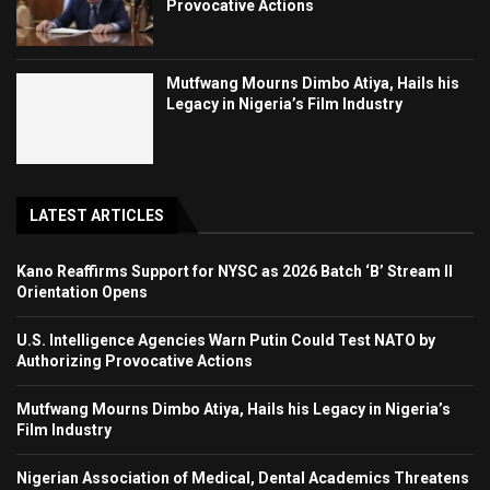
Provocative Actions
Mutfwang Mourns Dimbo Atiya, Hails his
Legacy in Nigeria’s Film Industry
LATEST ARTICLES
Kano Reaffirms Support for NYSC as 2026 Batch ‘B’ Stream II
Orientation Opens
U.S. Intelligence Agencies Warn Putin Could Test NATO by
Authorizing Provocative Actions
Mutfwang Mourns Dimbo Atiya, Hails his Legacy in Nigeria’s
Film Industry
Nigerian Association of Medical, Dental Academics Threatens