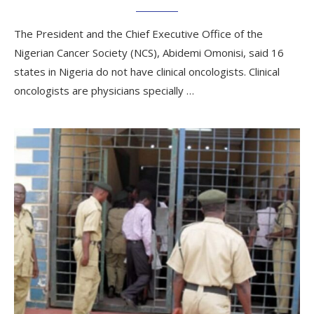
The President and the Chief Executive Office of the
Nigerian Cancer Society (NCS), Abidemi Omonisi, said 16
states in Nigeria do not have clinical oncologists. Clinical
oncologists are physicians specially …