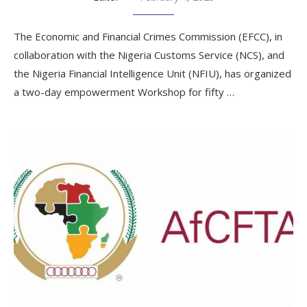
The Economic and Financial Crimes Commission (EFCC), in
collaboration with the Nigeria Customs Service (NCS), and
the Nigeria Financial Intelligence Unit (NFIU), has organized
a two-day empowerment Workshop for fifty …