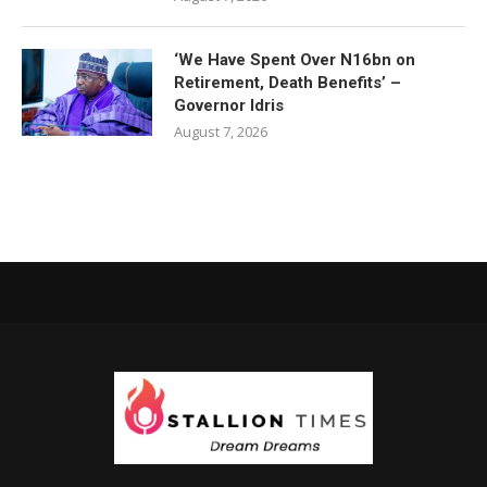
‘We Have Spent Over N16bn on
Retirement, Death Benefits’ –
Governor Idris
August 7, 2026