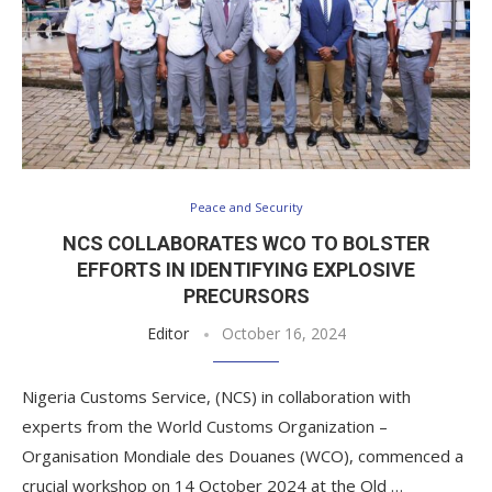
Peace and Security
NCS COLLABORATES WCO TO BOLSTER
EFFORTS IN IDENTIFYING EXPLOSIVE
PRECURSORS
Editor
October 16, 2024
Nigeria Customs Service, (NCS) in collaboration with
experts from the World Customs Organization –
Organisation Mondiale des Douanes (WCO), commenced a
crucial workshop on 14 October 2024 at the Old …