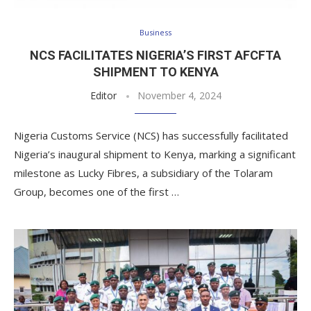
Business
NCS FACILITATES NIGERIA’S FIRST AFCFTA
SHIPMENT TO KENYA
Editor
November 4, 2024
Nigeria Customs Service (NCS) has successfully facilitated
Nigeria’s inaugural shipment to Kenya, marking a significant
milestone as Lucky Fibres, a subsidiary of the Tolaram
Group, becomes one of the first …