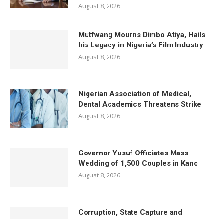
August 8, 2026
Mutfwang Mourns Dimbo Atiya, Hails
his Legacy in Nigeria’s Film Industry
August 8, 2026
Nigerian Association of Medical,
Dental Academics Threatens Strike
August 8, 2026
Governor Yusuf Officiates Mass
Wedding of 1,500 Couples in Kano
August 8, 2026
Corruption, State Capture and