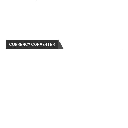
CURRENCY CONVERTER