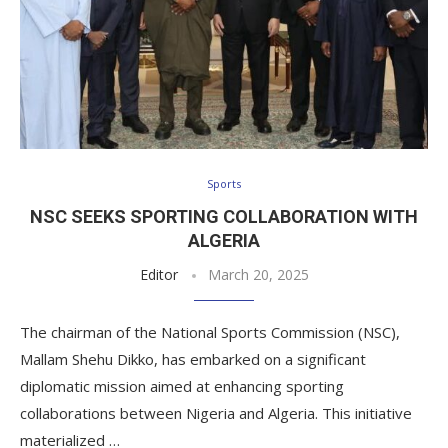
Sports
NSC SEEKS SPORTING COLLABORATION WITH
ALGERIA
Editor
March 20, 2025
The chairman of the National Sports Commission (NSC),
Mallam Shehu Dikko, has embarked on a significant
diplomatic mission aimed at enhancing sporting
collaborations between Nigeria and Algeria. This initiative
materialized …