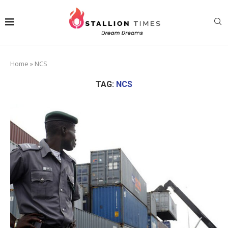
Home
»
NCS
TAG:
NCS