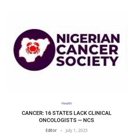
Health
CANCER: 16 STATES LACK CLINICAL
ONCOLOGISTS — NCS
Editor
July 1, 2025