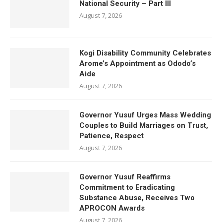
National Security – Part III
August 7, 2026
Kogi Disability Community Celebrates
Arome’s Appointment as Ododo’s
Aide
August 7, 2026
Governor Yusuf Urges Mass Wedding
Couples to Build Marriages on Trust,
Patience, Respect
August 7, 2026
Governor Yusuf Reaffirms
Commitment to Eradicating
Substance Abuse, Receives Two
APROCON Awards
August 7, 2026