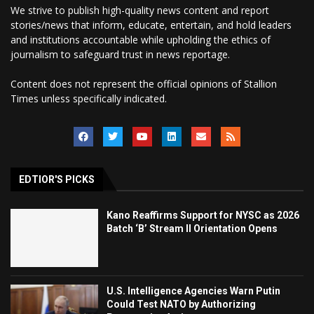
We strive to publish high-quality news content and report
stories/news that inform, educate, entertain, and hold leaders
and institutions accountable while upholding the ethics of
journalism to safeguard trust in news reportage.
Content does not represent the official opinions of Stallion
Times unless specifically indicated.
EDTIOR'S PICKS
Kano Reaffirms Support for NYSC as 2026
Batch ‘B’ Stream II Orientation Opens
U.S. Intelligence Agencies Warn Putin
Could Test NATO by Authorizing