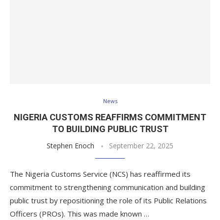
News
NIGERIA CUSTOMS REAFFIRMS COMMITMENT
TO BUILDING PUBLIC TRUST
Stephen Enoch
September 22, 2025
The Nigeria Customs Service (NCS) has reaffirmed its
commitment to strengthening communication and building
public trust by repositioning the role of its Public Relations
Officers (PROs). This was made known …