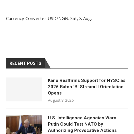
Currency Converter
USD/NGN
: Sat, 8 Aug.
RECENT POSTS
Kano Reaffirms Support for NYSC as
2026 Batch ‘B’ Stream II Orientation
Opens
August 8, 2026
U.S. Intelligence Agencies Warn
Putin Could Test NATO by
Authorizing Provocative Actions