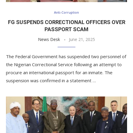
Anti-Corruption
FG SUSPENDS CORRECTIONAL OFFICERS OVER
PASSPORT SCAM
News Desk
June 21, 2025
The Federal Government has suspended two personnel of
the Nigerian Correctional Service following an attempt to
procure an international passport for an inmate. The
suspension was confirmed in a statement …