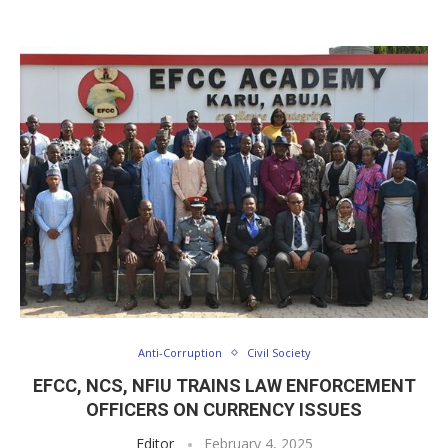
Anti-Corruption
Civil Society
EFCC, NCS, NFIU TRAINS LAW ENFORCEMENT
OFFICERS ON CURRENCY ISSUES
Editor
February 4, 2025