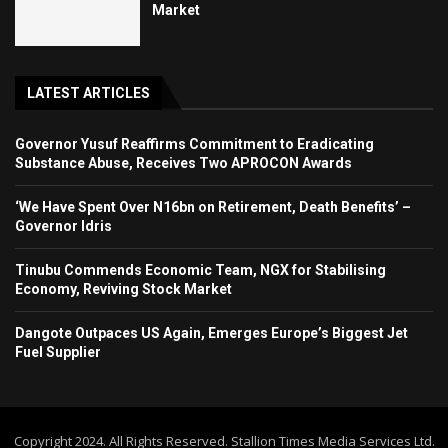
Market
LATEST ARTICLES
Governor Yusuf Reaffirms Commitment to Eradicating
Substance Abuse, Receives Two APROCON Awards
‘We Have Spent Over N16bn on Retirement, Death Benefits’ –
Governor Idris
Tinubu Commends Economic Team, NGX for Stabilising
Economy, Reviving Stock Market
Dangote Outpaces US Again, Emerges Europe’s Biggest Jet
Fuel Supplier
Copyright 2024. All Rights Reserved. Stallion Times Media Services Ltd.