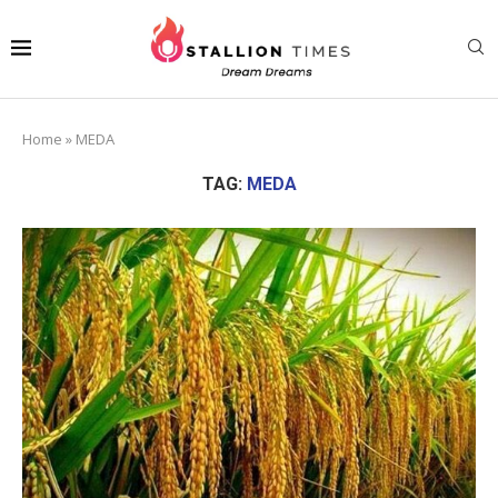
Home
»
MEDA
TAG:
MEDA