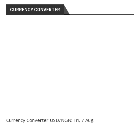
CURRENCY CONVERTER
Currency Converter
USD/NGN
: Fri, 7 Aug.