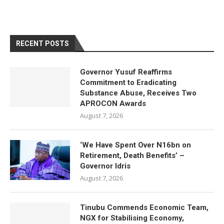
RECENT POSTS
Governor Yusuf Reaffirms
Commitment to Eradicating
Substance Abuse, Receives Two
APROCON Awards
August 7, 2026
‘We Have Spent Over N16bn on
Retirement, Death Benefits’ –
Governor Idris
August 7, 2026
Tinubu Commends Economic Team,
NGX for Stabilising Economy,