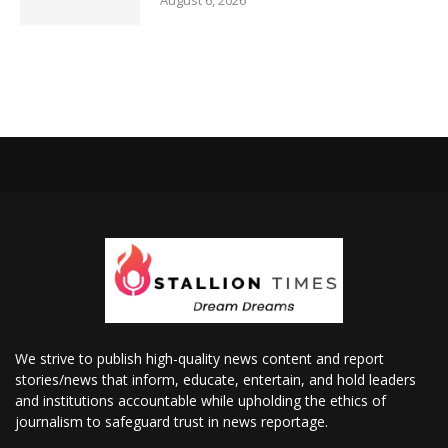
August 6, 2026
We strive to publish high-quality news content and report
stories/news that inform, educate, entertain, and hold leaders
and institutions accountable while upholding the ethics of
journalism to safeguard trust in news reportage.