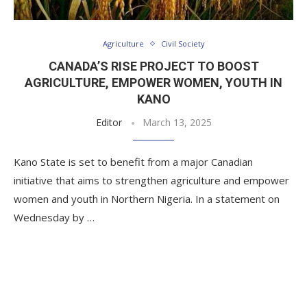
Agriculture
Civil Society
CANADA’S RISE PROJECT TO BOOST
AGRICULTURE, EMPOWER WOMEN, YOUTH IN
KANO
Editor
March 13, 2025
Kano State is set to benefit from a major Canadian
initiative that aims to strengthen agriculture and empower
women and youth in Northern Nigeria. In a statement on
Wednesday by …