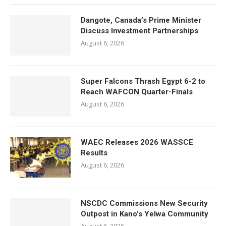
Dangote, Canada’s Prime Minister
Discuss Investment Partnerships
August 6, 2026
Super Falcons Thrash Egypt 6-2 to
Reach WAFCON Quarter-Finals
August 6, 2026
WAEC Releases 2026 WASSCE
Results
August 6, 2026
NSCDC Commissions New Security
Outpost in Kano’s Yelwa Community