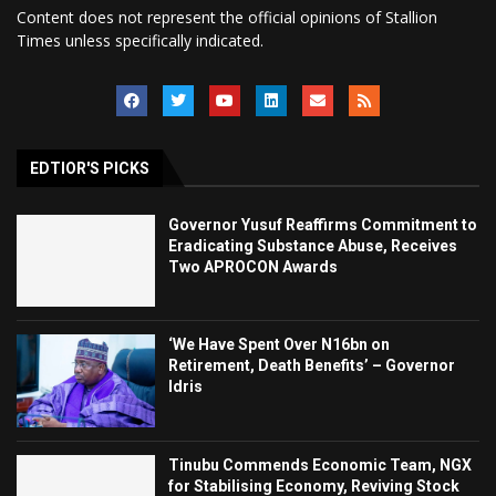
Content does not represent the official opinions of Stallion
Times unless specifically indicated.
EDTIOR'S PICKS
Governor Yusuf Reaffirms Commitment to
Eradicating Substance Abuse, Receives
Two APROCON Awards
‘We Have Spent Over N16bn on
Retirement, Death Benefits’ – Governor
Idris
Tinubu Commends Economic Team, NGX
for Stabilising Economy, Reviving Stock