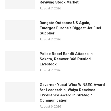
Reviving Stock Market
August 7, 2026
Dangote Outpaces US Again,
Emerges Europe’s Biggest Jet Fuel
Supplier
August 7, 2026
Police Repel Bandit Attacks in
Sokoto, Recover 366 Rustled
Livestock
August 7, 2026
Governor Yusuf Wins WINSEC Award
for Leadership, Waiya Receives
Excellence Award in Strategic
Communication
August 6, 2026