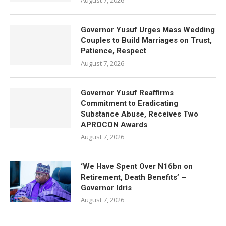
August 7, 2026
Governor Yusuf Urges Mass Wedding
Couples to Build Marriages on Trust,
Patience, Respect
August 7, 2026
Governor Yusuf Reaffirms
Commitment to Eradicating
Substance Abuse, Receives Two
APROCON Awards
August 7, 2026
‘We Have Spent Over N16bn on
Retirement, Death Benefits’ –
Governor Idris
August 7, 2026