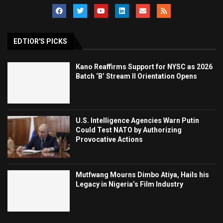
EDTIOR'S PICKS
Kano Reaffirms Support for NYSC as 2026
Batch ‘B’ Stream II Orientation Opens
U.S. Intelligence Agencies Warn Putin
Could Test NATO by Authorizing
Provocative Actions
Mutfwang Mourns Dimbo Atiya, Hails his
Legacy in Nigeria’s Film Industry