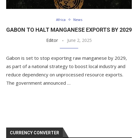
Africa
News
GABON TO HALT MANGANESE EXPORTS BY 2029
Editor
June 2, 2025
Gabon is set to stop exporting raw manganese by 2029,
as part of a national strategy to boost local industry and
reduce dependency on unprocessed resource exports.
The government announced …
CURRENCY CONVERTER