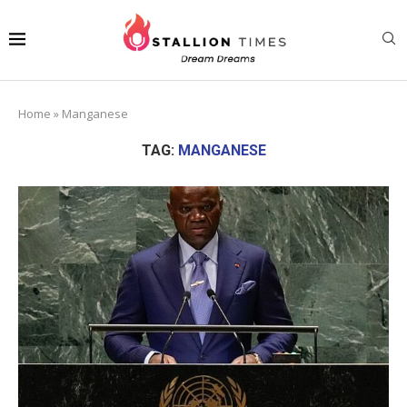
Home
»
Manganese
TAG:
MANGANESE