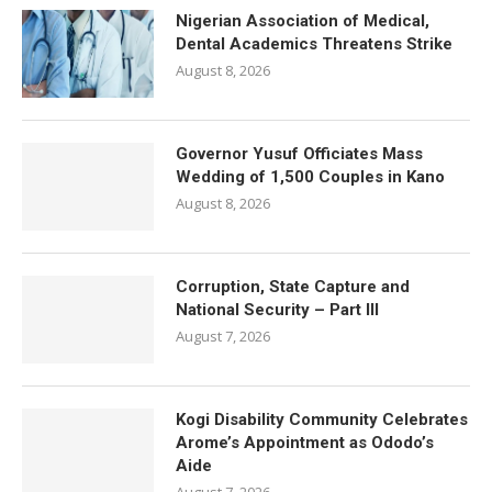
Nigerian Association of Medical,
Dental Academics Threatens Strike
August 8, 2026
Governor Yusuf Officiates Mass
Wedding of 1,500 Couples in Kano
August 8, 2026
Corruption, State Capture and
National Security – Part III
August 7, 2026
Kogi Disability Community Celebrates
Arome’s Appointment as Ododo’s
Aide