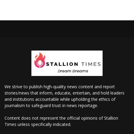
We strive to publish high-quality news content and report
stories/news that inform, educate, entertain, and hold leaders
and institutions accountable while upholding the ethics of
journalism to safeguard trust in news reportage.
Content does not represent the official opinions of Stallion
Times unless specifically indicated.