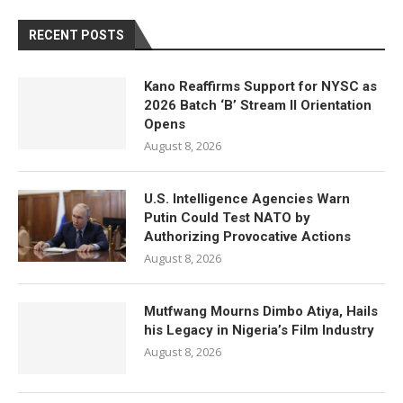
RECENT POSTS
Kano Reaffirms Support for NYSC as
2026 Batch ‘B’ Stream II Orientation
Opens
August 8, 2026
U.S. Intelligence Agencies Warn
Putin Could Test NATO by
Authorizing Provocative Actions
August 8, 2026
Mutfwang Mourns Dimbo Atiya, Hails
his Legacy in Nigeria’s Film Industry
August 8, 2026