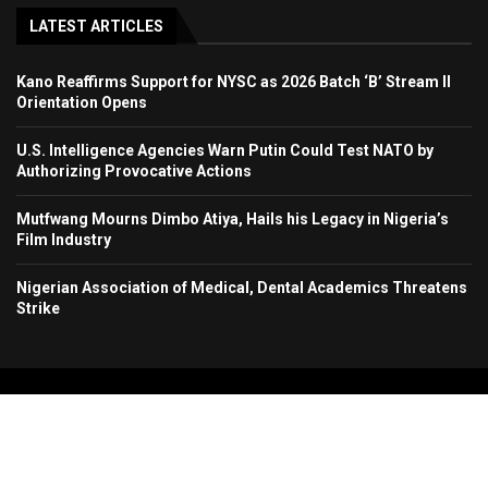
LATEST ARTICLES
Kano Reaffirms Support for NYSC as 2026 Batch ‘B’ Stream II
Orientation Opens
U.S. Intelligence Agencies Warn Putin Could Test NATO by
Authorizing Provocative Actions
Mutfwang Mourns Dimbo Atiya, Hails his Legacy in Nigeria’s
Film Industry
Nigerian Association of Medical, Dental Academics Threatens
Strike
Copyright 2024. All Rights Reserved. Stallion Times Media Services Ltd.
Home
About Us
Contact Us
Advertise