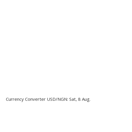
Currency Converter
USD/NGN
: Sat, 8 Aug.