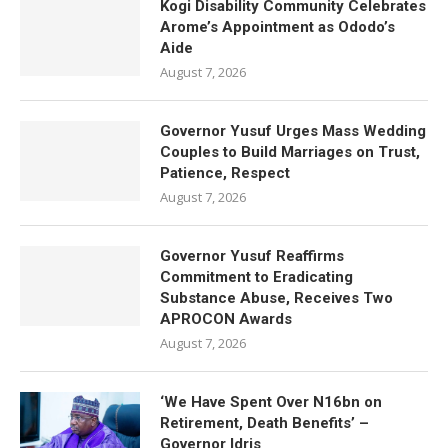
Kogi Disability Community Celebrates
Arome’s Appointment as Ododo’s
Aide
August 7, 2026
Governor Yusuf Urges Mass Wedding
Couples to Build Marriages on Trust,
Patience, Respect
August 7, 2026
Governor Yusuf Reaffirms
Commitment to Eradicating
Substance Abuse, Receives Two
APROCON Awards
August 7, 2026
‘We Have Spent Over N16bn on
Retirement, Death Benefits’ –
Governor Idris