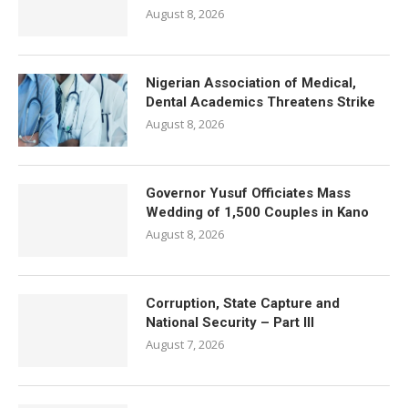
August 8, 2026
Nigerian Association of Medical,
Dental Academics Threatens Strike
August 8, 2026
Governor Yusuf Officiates Mass
Wedding of 1,500 Couples in Kano
August 8, 2026
Corruption, State Capture and
National Security – Part III
August 7, 2026