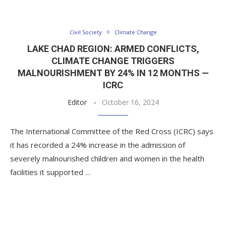
Civil Society
Climate Change
LAKE CHAD REGION: ARMED CONFLICTS,
CLIMATE CHANGE TRIGGERS
MALNOURISHMENT BY 24% IN 12 MONTHS —
ICRC
Editor
October 16, 2024
The International Committee of the Red Cross (ICRC) says
it has recorded a 24% increase in the admission of
severely malnourished children and women in the health
facilities it supported …