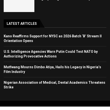
LATEST ARTICLES
Kano Reaffirms Support for NYSC as 2026 Batch ‘B’ Stream II
Orientation Opens
U.S. Intelligence Agencies Warn Putin Could Test NATO by
Authorizing Provocative Actions
Mutfwang Mourns Dimbo Atiya, Hails his Legacy in Nigeria’s
Film Industry
Nigerian Association of Medical, Dental Academics Threatens
Strike
Copyright 2024. All Rights Reserved. Stallion Times Media Services Ltd.