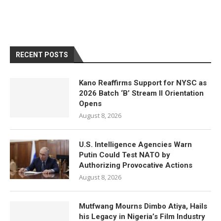
RECENT POSTS
Kano Reaffirms Support for NYSC as
2026 Batch ‘B’ Stream II Orientation
Opens
August 8, 2026
U.S. Intelligence Agencies Warn
Putin Could Test NATO by
Authorizing Provocative Actions
August 8, 2026
Mutfwang Mourns Dimbo Atiya, Hails
his Legacy in Nigeria’s Film Industry