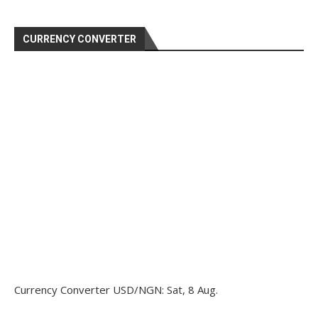
CURRENCY CONVERTER
Currency Converter
USD/NGN
: Sat, 8 Aug.