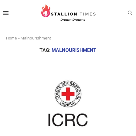
Home
»
Malnourishment
TAG:
MALNOURISHMENT