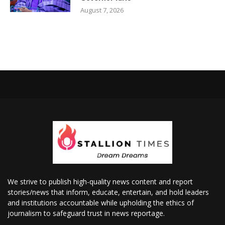
August 7, 2026
We strive to publish high-quality news content and report
stories/news that inform, educate, entertain, and hold leaders
and institutions accountable while upholding the ethics of
journalism to safeguard trust in news reportage.