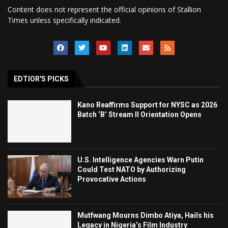
Content does not represent the official opinions of Stallion
Times unless specifically indicated.
EDTIOR'S PICKS
Kano Reaffirms Support for NYSC as 2026
Batch ‘B’ Stream II Orientation Opens
U.S. Intelligence Agencies Warn Putin
Could Test NATO by Authorizing
Provocative Actions
Mutfwang Mourns Dimbo Atiya, Hails his
Legacy in Nigeria’s Film Industry