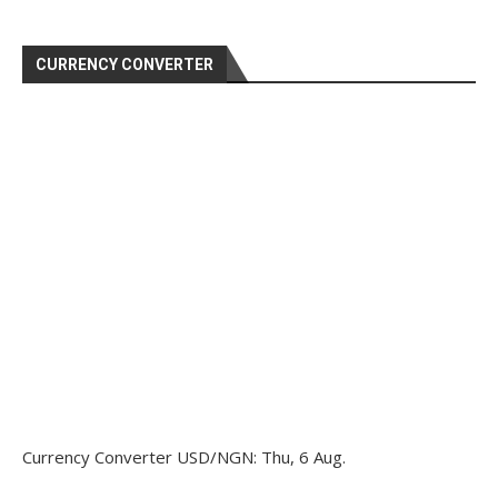
CURRENCY CONVERTER
Currency Converter
USD/NGN
: Thu, 6 Aug.