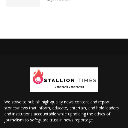
We strive to publish high-quality news content and report
stories/news that inform, educate, entertain, and hold leaders
and institutions accountable while upholding the ethics of
journalism to safeguard trust in news reportage.