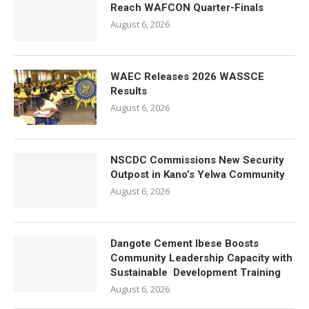
Reach WAFCON Quarter-Finals
August 6, 2026
WAEC Releases 2026 WASSCE
Results
August 6, 2026
NSCDC Commissions New Security
Outpost in Kano’s Yelwa Community
August 6, 2026
Dangote Cement Ibese Boosts
Community Leadership Capacity with
Sustainable Development Training
August 6, 2026