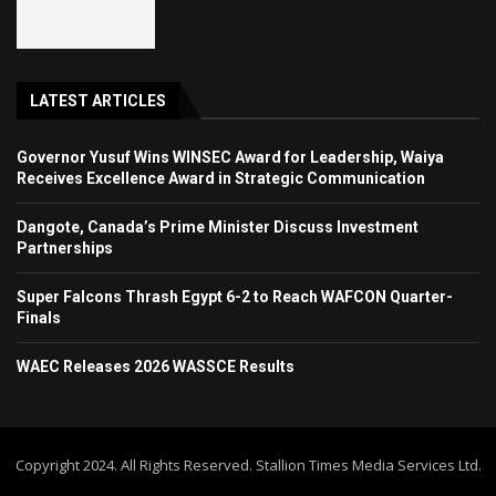
LATEST ARTICLES
Governor Yusuf Wins WINSEC Award for Leadership, Waiya
Receives Excellence Award in Strategic Communication
Dangote, Canada’s Prime Minister Discuss Investment
Partnerships
Super Falcons Thrash Egypt 6-2 to Reach WAFCON Quarter-
Finals
WAEC Releases 2026 WASSCE Results
Copyright 2024. All Rights Reserved. Stallion Times Media Services Ltd.