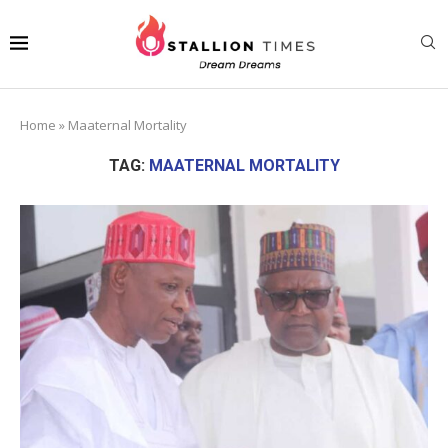
Home
»
Maaternal Mortality
TAG:
MAATERNAL MORTALITY