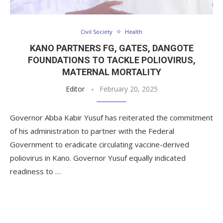
Civil Society
Health
KANO PARTNERS FG, GATES, DANGOTE
FOUNDATIONS TO TACKLE POLIOVIRUS,
MATERNAL MORTALITY
Editor
February 20, 2025
Governor Abba Kabir Yusuf has reiterated the commitment
of his administration to partner with the Federal
Government to eradicate circulating vaccine-derived
poliovirus in Kano. Governor Yusuf equally indicated
readiness to …