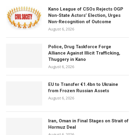
Kano League of CSOs Rejects OGP
Non-State Actors’ Election, Urges
Non-Recognition of Outcome
August 6, 2026
Police, Drug Taskforce Forge
Alliance Against Illicit Trafficking,
Thuggery in Kano
August 6, 2026
EU to Transfer €1.4bn to Ukraine
from Frozen Russian Assets
August 6, 2026
Iran, Oman in Final Stages on Strait of
Hormuz Deal
August 6, 2026