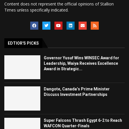
Content does not represent the official opinions of Stallion
Times unless specifically indicated.
EDTIOR'S PICKS
Governor Yusuf Wins WINSEC Award for
Leadership, Waiya Receives Excellence
Award in Strategic...
Dangote, Canada’s Prime Minister
Discuss Investment Partnerships
Super Falcons Thrash Egypt 6-2 to Reach
WAFCON Quarter-Finals