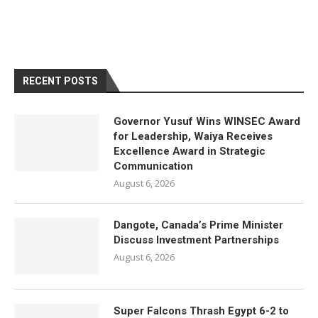
RECENT POSTS
Governor Yusuf Wins WINSEC Award
for Leadership, Waiya Receives
Excellence Award in Strategic
Communication
August 6, 2026
Dangote, Canada’s Prime Minister
Discuss Investment Partnerships
August 6, 2026
Super Falcons Thrash Egypt 6-2 to