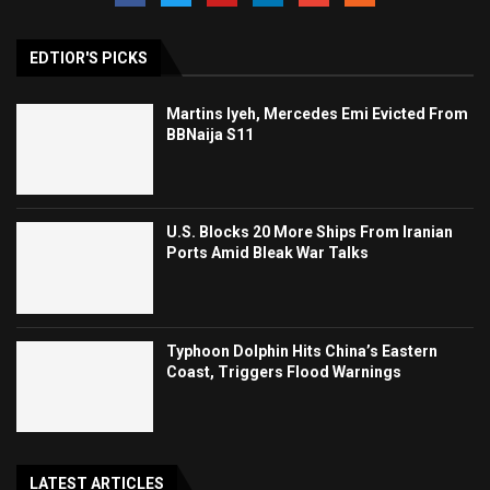
EDTIOR'S PICKS
Martins Iyeh, Mercedes Emi Evicted From
BBNaija S11
U.S. Blocks 20 More Ships From Iranian
Ports Amid Bleak War Talks
Typhoon Dolphin Hits China’s Eastern
Coast, Triggers Flood Warnings
LATEST ARTICLES