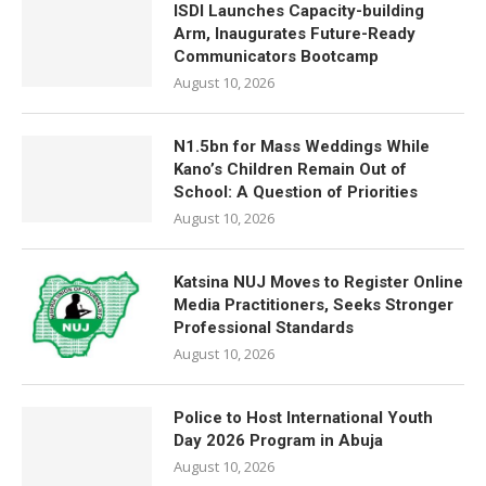
ISDI Launches Capacity-building
Arm, Inaugurates Future-Ready
Communicators Bootcamp
August 10, 2026
N1.5bn for Mass Weddings While
Kano’s Children Remain Out of
School: A Question of Priorities
August 10, 2026
Katsina NUJ Moves to Register Online
Media Practitioners, Seeks Stronger
Professional Standards
August 10, 2026
Police to Host International Youth
Day 2026 Program in Abuja
August 10, 2026