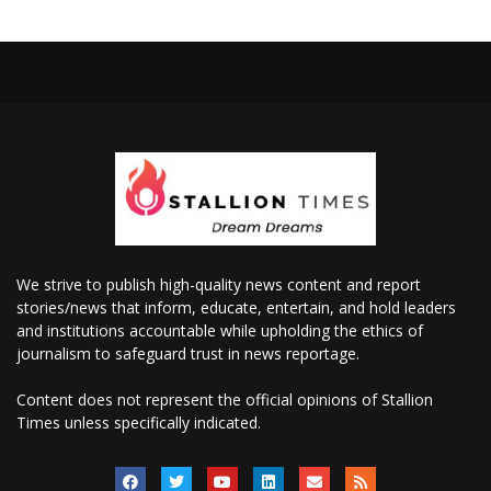
We strive to publish high-quality news content and report
stories/news that inform, educate, entertain, and hold leaders
and institutions accountable while upholding the ethics of
journalism to safeguard trust in news reportage.
Content does not represent the official opinions of Stallion
Times unless specifically indicated.