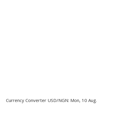
Currency Converter
USD/NGN
: Mon, 10 Aug.