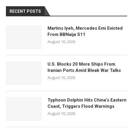
RECENT POSTS
Martins Iyeh, Mercedes Emi Evicted
From BBNaija S11
August 10, 2026
U.S. Blocks 20 More Ships From
Iranian Ports Amid Bleak War Talks
August 10, 2026
Typhoon Dolphin Hits China’s Eastern
Coast, Triggers Flood Warnings
August 10, 2026