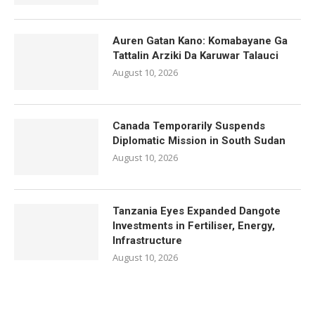
Auren Gatan Kano: Komabayane Ga
Tattalin Arziki Da Karuwar Talauci
August 10, 2026
Canada Temporarily Suspends
Diplomatic Mission in South Sudan
August 10, 2026
Tanzania Eyes Expanded Dangote
Investments in Fertiliser, Energy,
Infrastructure
August 10, 2026