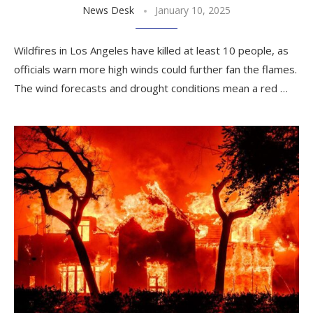
News Desk
January 10, 2025
Wildfires in Los Angeles have killed at least 10 people, as
officials warn more high winds could further fan the flames.
The wind forecasts and drought conditions mean a red …