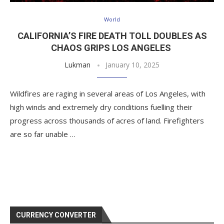
World
CALIFORNIA’S FIRE DEATH TOLL DOUBLES AS
CHAOS GRIPS LOS ANGELES
Lukman
January 10, 2025
Wildfires are raging in several areas of Los Angeles, with
high winds and extremely dry conditions fuelling their
progress across thousands of acres of land. Firefighters
are so far unable …
CURRENCY CONVERTER