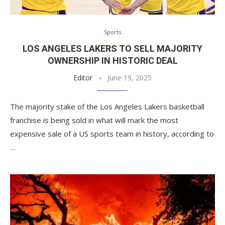
Sports
LOS ANGELES LAKERS TO SELL MAJORITY
OWNERSHIP IN HISTORIC DEAL
Editor
June 19, 2025
The majority stake of the Los Angeles Lakers basketball
franchise is being sold in what will mark the most
expensive sale of a US sports team in history, according to
…