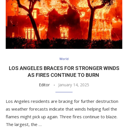
World
LOS ANGELES BRACES FOR STRONGER WINDS
AS FIRES CONTINUE TO BURN
Editor
January 14, 2025
Los Angeles residents are bracing for further destruction
as weather forecasts indicate that winds helping fuel the
flames might pick up again. Three fires continue to blaze.
The largest, the …