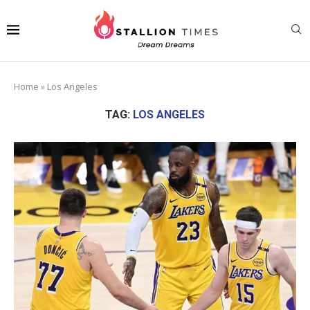
Home
»
Los Angeles
TAG:
LOS ANGELES