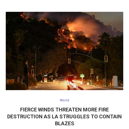
World
FIERCE WINDS THREATEN MORE FIRE
DESTRUCTION AS LA STRUGGLES TO CONTAIN
BLAZES