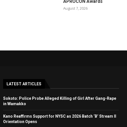
APROCON Awards
August 7, 2026
LATEST ARTICLES
Sokoto: Police Probe Alleged Killing of Girl After Gang-Rape
in Wamakko
Kano Reaffirms Support for NYSC as 2026 Batch ‘B’ Stream II
Orientation Opens