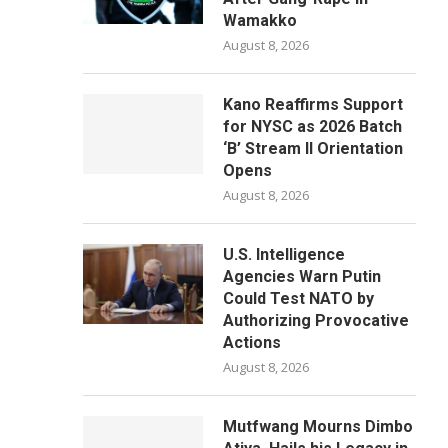
Wamakko
August 8, 2026
Kano Reaffirms Support
for NYSC as 2026 Batch
‘B’ Stream II Orientation
Opens
August 8, 2026
U.S. Intelligence
Agencies Warn Putin
Could Test NATO by
Authorizing Provocative
Actions
August 8, 2026
Mutfwang Mourns Dimbo