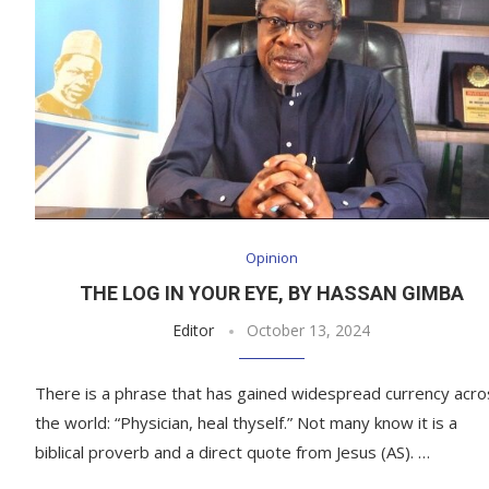
Opinion
THE LOG IN YOUR EYE, BY HASSAN GIMBA
Editor
October 13, 2024
There is a phrase that has gained widespread currency acro
the world: “Physician, heal thyself.” Not many know it is a
biblical proverb and a direct quote from Jesus (AS). …