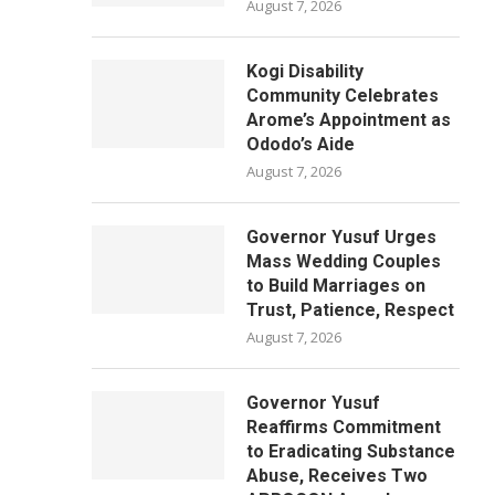
August 7, 2026
Kogi Disability
Community Celebrates
Arome’s Appointment as
Ododo’s Aide
August 7, 2026
Governor Yusuf Urges
Mass Wedding Couples
to Build Marriages on
Trust, Patience, Respect
August 7, 2026
Governor Yusuf
Reaffirms Commitment
to Eradicating Substance
Abuse, Receives Two