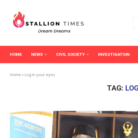
HOME
NEWS
CIVIL SOCIETY
INVESTIGATION
Home
»
Log in your eyes
TAG:
LOG