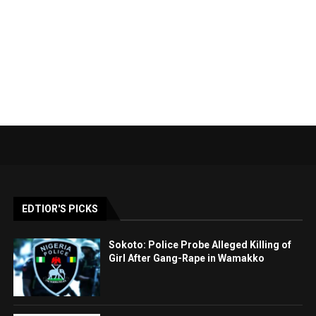
EDTIOR'S PICKS
Sokoto: Police Probe Alleged Killing of
Girl After Gang-Rape in Wamakko