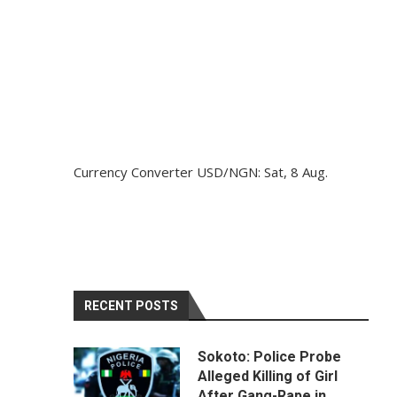
Currency Converter
USD/NGN
: Sat, 8 Aug.
RECENT POSTS
Sokoto: Police Probe
Alleged Killing of Girl
After Gang-Rape in