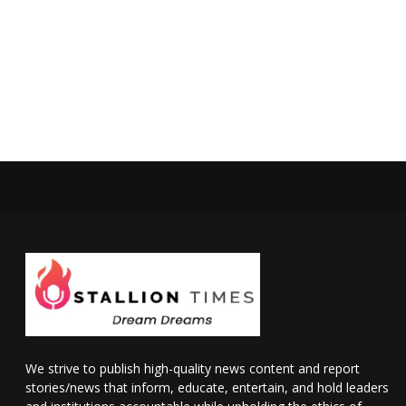
We strive to publish high-quality news content and report
stories/news that inform, educate, entertain, and hold leaders