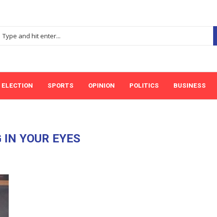
ELECTION
SPORTS
OPINION
POLITICS
BUSINESS
 IN YOUR EYES