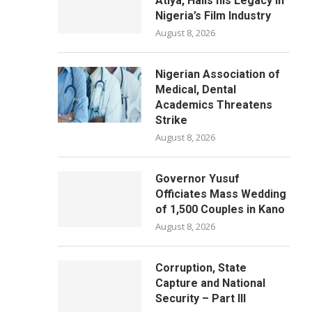
Atiya, Hails his Legacy in
Nigeria’s Film Industry
August 8, 2026
Nigerian Association of
Medical, Dental
Academics Threatens
Strike
August 8, 2026
Governor Yusuf
Officiates Mass Wedding
of 1,500 Couples in Kano
August 8, 2026
Corruption, State
Capture and National
Security – Part III