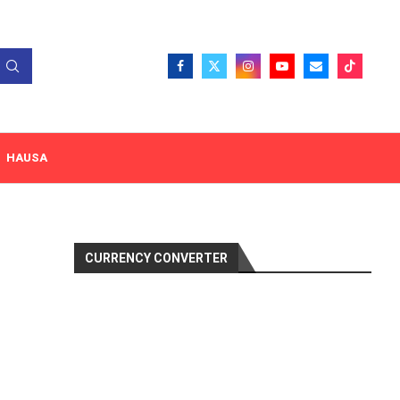
HAUSA
CURRENCY CONVERTER