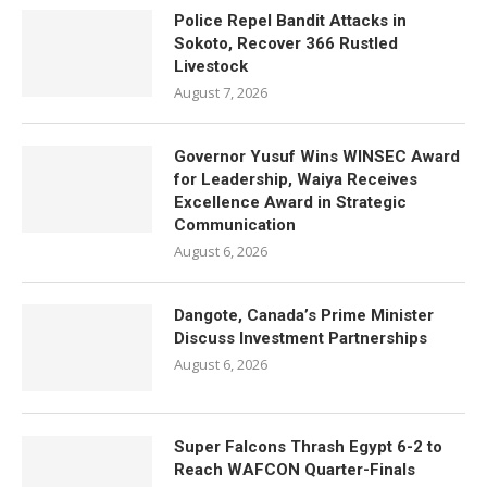
Police Repel Bandit Attacks in
Sokoto, Recover 366 Rustled
Livestock
August 7, 2026
Governor Yusuf Wins WINSEC Award
for Leadership, Waiya Receives
Excellence Award in Strategic
Communication
August 6, 2026
Dangote, Canada’s Prime Minister
Discuss Investment Partnerships
August 6, 2026
Super Falcons Thrash Egypt 6-2 to
Reach WAFCON Quarter-Finals