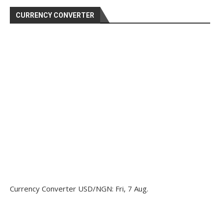
CURRENCY CONVERTER
Currency Converter
USD/NGN
: Fri, 7 Aug.