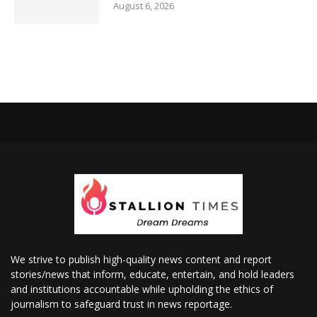
August 6, 2026
We strive to publish high-quality news content and report
stories/news that inform, educate, entertain, and hold leaders
and institutions accountable while upholding the ethics of
journalism to safeguard trust in news reportage.