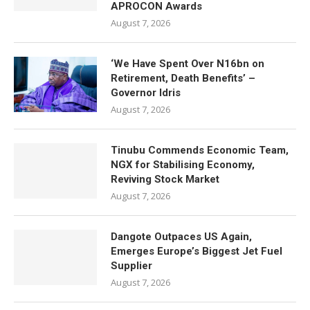
APROCON Awards
August 7, 2026
‘We Have Spent Over N16bn on
Retirement, Death Benefits’ –
Governor Idris
August 7, 2026
Tinubu Commends Economic Team,
NGX for Stabilising Economy,
Reviving Stock Market
August 7, 2026
Dangote Outpaces US Again,
Emerges Europe’s Biggest Jet Fuel
Supplier
August 7, 2026