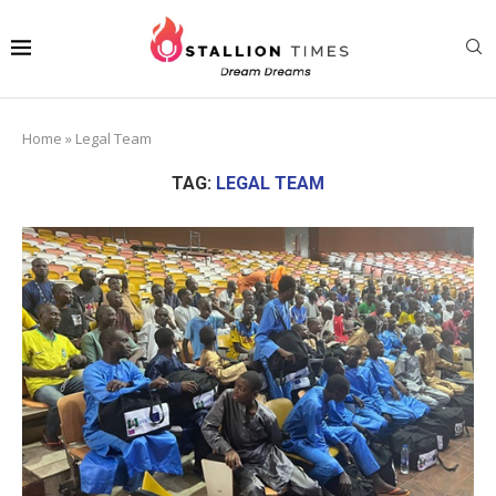
Home
»
Legal Team
TAG:
LEGAL TEAM