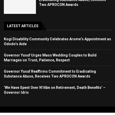
Two APROCON Awards
LATEST ARTICLES
Kogi Disability Community Celebrates Arome’s Appointment as
Ododo’s Aide
Governor Yusuf Urges Mass Wedding Couples to Build
Marriages on Trust, Patience, Respect
Governor Yusuf Reaffirms Commitment to Eradicating
Substance Abuse, Receives Two APROCON Awards
‘We Have Spent Over N16bn on Retirement, Death Benefits’ –
Governor Idris