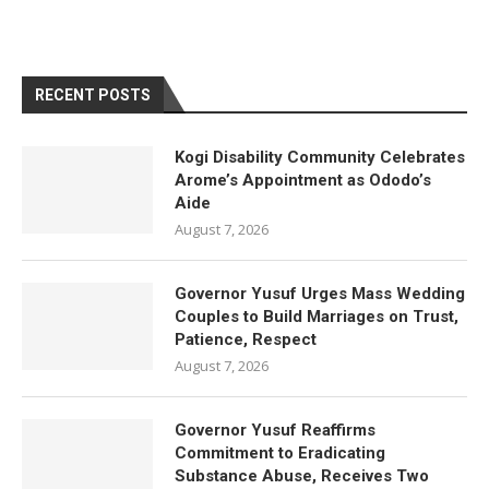
RECENT POSTS
Kogi Disability Community Celebrates
Arome’s Appointment as Ododo’s
Aide
August 7, 2026
Governor Yusuf Urges Mass Wedding
Couples to Build Marriages on Trust,
Patience, Respect
August 7, 2026
Governor Yusuf Reaffirms
Commitment to Eradicating
Substance Abuse, Receives Two