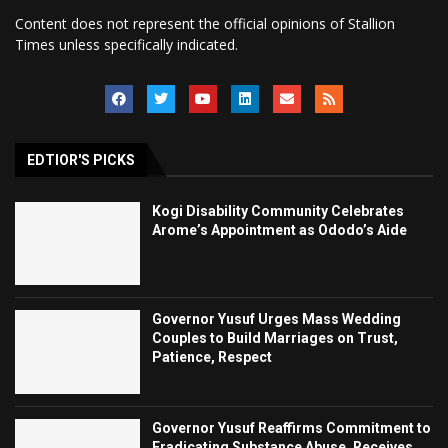
Content does not represent the official opinions of Stallion
Times unless specifically indicated.
EDTIOR'S PICKS
Kogi Disability Community Celebrates
Arome’s Appointment as Ododo’s Aide
Governor Yusuf Urges Mass Wedding
Couples to Build Marriages on Trust,
Patience, Respect
Governor Yusuf Reaffirms Commitment to
Eradicating Substance Abuse, Receives