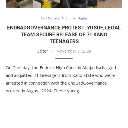
Civil Society
Human Rights
ENDBADGOVERNANCE PROTEST: YUSUF, LEGAL
TEAM SECURE RELEASE OF 71 KANO
TEENAGERS
Editor
November 5, 2024
On Tuesday, the Federal High Court in Abuja discharged
and acquitted 71 teenagers from Kano State who were
arrested in connection with the EndBadGovernance
protest in August 2024. These young …