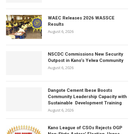
WAEC Releases 2026 WASSCE
Results
August 6, 2026
NSCDC Commissions New Security
Outpost in Kano’s Yelwa Community
August 6, 2026
Dangote Cement Ibese Boosts
Community Leadership Capacity with
Sustainable Development Training
August 6, 2026
Kano League of CSOs Rejects OGP