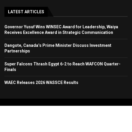
LATEST ARTICLES
Governor Yusuf Wins WINSEC Award for Leadership, Waiya
Receives Excellence Award in Strategic Communication
Dangote, Canada’s Prime Minister Discuss Investment
Partnerships
Super Falcons Thrash Egypt 6-2 to Reach WAFCON Quarter-
Finals
WAEC Releases 2026 WASSCE Results
Copyright 2024. All Rights Reserved. Stallion Times Media Services Ltd.
Home
About Us
Contact Us
Advertise