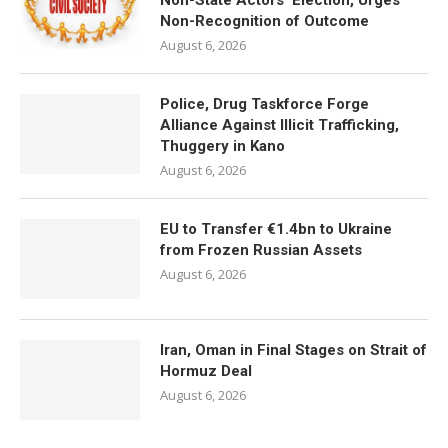
Non-State Actors’ Election, Urges
Non-Recognition of Outcome
August 6, 2026
Police, Drug Taskforce Forge
Alliance Against Illicit Trafficking,
Thuggery in Kano
August 6, 2026
EU to Transfer €1.4bn to Ukraine
from Frozen Russian Assets
August 6, 2026
Iran, Oman in Final Stages on Strait of
Hormuz Deal
August 6, 2026