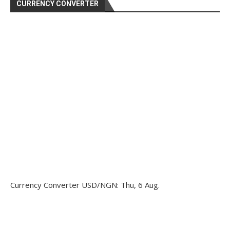
CURRENCY CONVERTER
Currency Converter
USD/NGN
: Thu, 6 Aug.