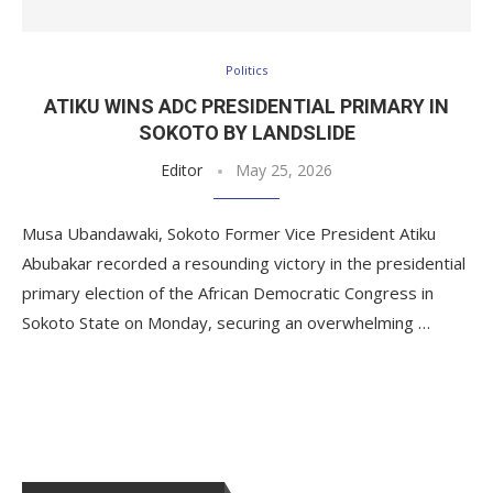
Politics
ATIKU WINS ADC PRESIDENTIAL PRIMARY IN
SOKOTO BY LANDSLIDE
Editor
May 25, 2026
Musa Ubandawaki, Sokoto Former Vice President Atiku
Abubakar recorded a resounding victory in the presidential
primary election of the African Democratic Congress in
Sokoto State on Monday, securing an overwhelming …