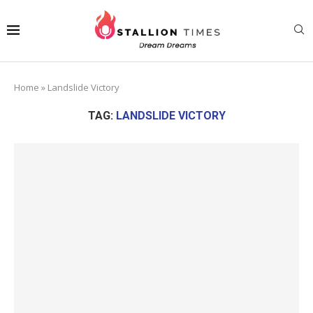
Home
»
Landslide Victory
TAG:
LANDSLIDE VICTORY