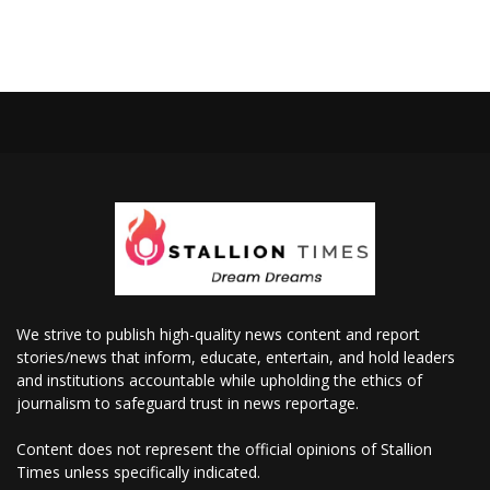
We strive to publish high-quality news content and report
stories/news that inform, educate, entertain, and hold leaders
and institutions accountable while upholding the ethics of
journalism to safeguard trust in news reportage.
Content does not represent the official opinions of Stallion
Times unless specifically indicated.