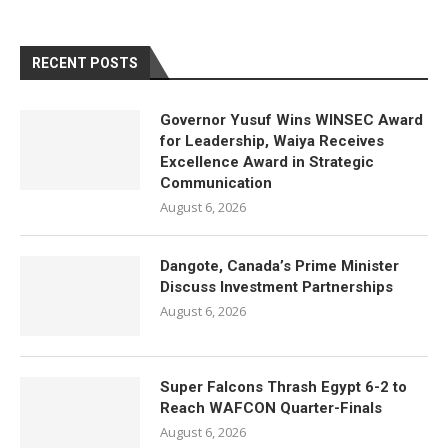
RECENT POSTS
Governor Yusuf Wins WINSEC Award
for Leadership, Waiya Receives
Excellence Award in Strategic
Communication
August 6, 2026
Dangote, Canada’s Prime Minister
Discuss Investment Partnerships
August 6, 2026
Super Falcons Thrash Egypt 6-2 to
Reach WAFCON Quarter-Finals
August 6, 2026