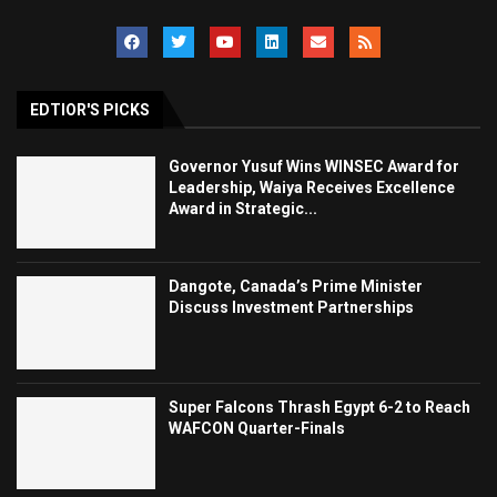
EDTIOR'S PICKS
Governor Yusuf Wins WINSEC Award for
Leadership, Waiya Receives Excellence
Award in Strategic...
Dangote, Canada’s Prime Minister
Discuss Investment Partnerships
Super Falcons Thrash Egypt 6-2 to Reach
WAFCON Quarter-Finals