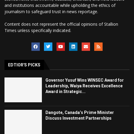
and institutions accountable while upholding the ethics of
journalism to safeguard trust in news reportage.
Content does not represent the official opinions of Stallion
Times unless specifically indicated.
EDTIOR'S PICKS
Governor Yusuf Wins WINSEC Award for
Leadership, Waiya Receives Excellence
Award in Strategic...
Dangote, Canada’s Prime Minister
Discuss Investment Partnerships