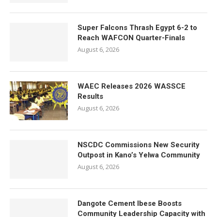
Super Falcons Thrash Egypt 6-2 to
Reach WAFCON Quarter-Finals
August 6, 2026
WAEC Releases 2026 WASSCE
Results
August 6, 2026
NSCDC Commissions New Security
Outpost in Kano’s Yelwa Community
August 6, 2026
Dangote Cement Ibese Boosts
Community Leadership Capacity with