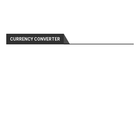
CURRENCY CONVERTER