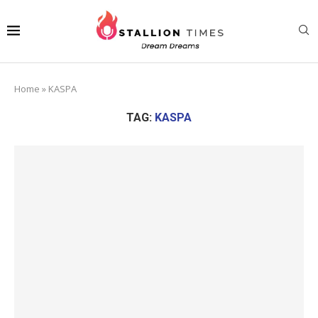
Home
»
KASPA
TAG:
KASPA