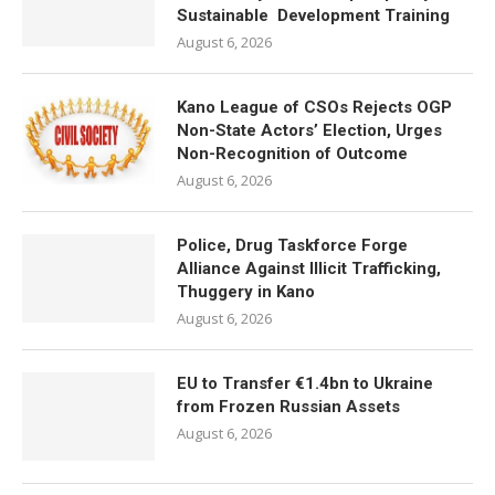
Sustainable Development Training
August 6, 2026
Kano League of CSOs Rejects OGP
Non-State Actors’ Election, Urges
Non-Recognition of Outcome
August 6, 2026
Police, Drug Taskforce Forge
Alliance Against Illicit Trafficking,
Thuggery in Kano
August 6, 2026
EU to Transfer €1.4bn to Ukraine
from Frozen Russian Assets
August 6, 2026