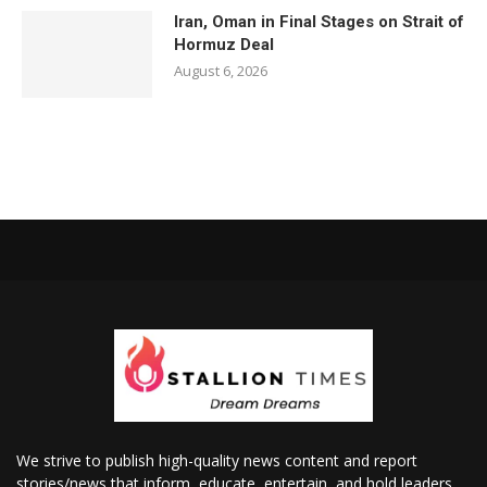
Iran, Oman in Final Stages on Strait of
Hormuz Deal
August 6, 2026
We strive to publish high-quality news content and report
stories/news that inform, educate, entertain, and hold leaders