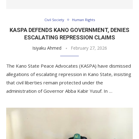
Civil Society
Human Rights
KASPA DEFENDS KANO GOVERNMENT, DENIES
ESCALATING REPRESSION CLAIMS
Isiyaku Ahmed
February 27, 2026
The Kano State Peace Advocates (KASPA) have dismissed
allegations of escalating repression in Kano State, insisting
that civil liberties remain protected under the
administration of Governor Abba Kabir Yusuf. In …