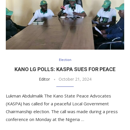
Election
KANO LG POLLS: KASPA SUES FOR PEACE
Editor
October 21, 2024
Lukman Abdulmalik The Kano State Peace Advocates
(KASPA) has called for a peaceful Local Government
Chairmanship election. The call was made during a press
conference on Monday at the Nigeria …