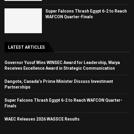
Super Falcons Thrash Egypt 6-2 to Reach
WAFCON Quarter-Finals
LATEST ARTICLES
Governor Yusuf Wins WINSEC Award for Leadership, Waiya
Receives Excellence Award in Strategic Communication
Dangote, Canada’s Prime Minister Discuss Investment
Partnerships
Super Falcons Thrash Egypt 6-2 to Reach WAFCON Quarter-
Finals
WAEC Releases 2026 WASSCE Results