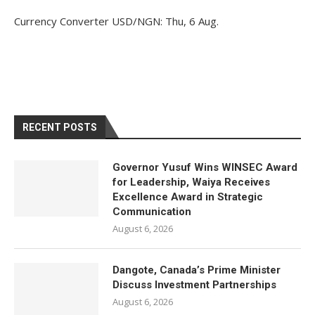
Currency Converter
USD/NGN
: Thu, 6 Aug.
RECENT POSTS
Governor Yusuf Wins WINSEC Award
for Leadership, Waiya Receives
Excellence Award in Strategic
Communication
August 6, 2026
Dangote, Canada’s Prime Minister
Discuss Investment Partnerships
August 6, 2026