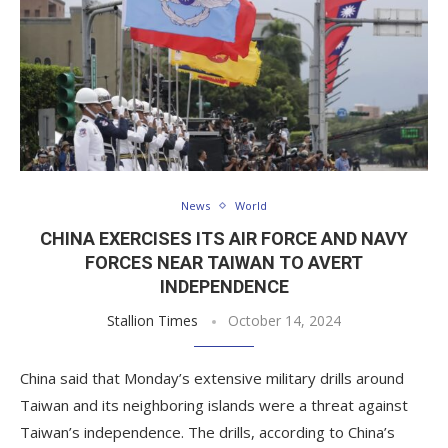
News
World
CHINA EXERCISES ITS AIR FORCE AND NAVY
FORCES NEAR TAIWAN TO AVERT
INDEPENDENCE
Stallion Times
October 14, 2024
China said that Monday’s extensive military drills around
Taiwan and its neighboring islands were a threat against
Taiwan’s independence. The drills, according to China’s