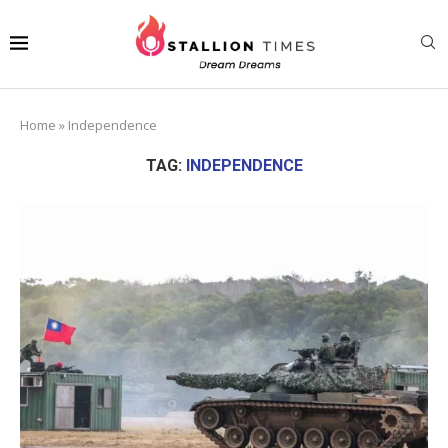
Home
»
Independence
TAG:
INDEPENDENCE