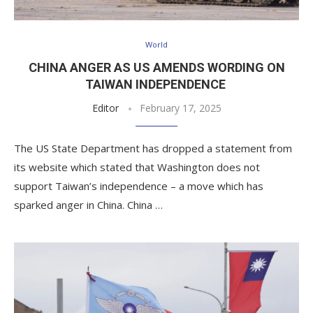
World
CHINA ANGER AS US AMENDS WORDING ON
TAIWAN INDEPENDENCE
Editor
February 17, 2025
The US State Department has dropped a statement from
its website which stated that Washington does not
support Taiwan’s independence – a move which has
sparked anger in China. China …