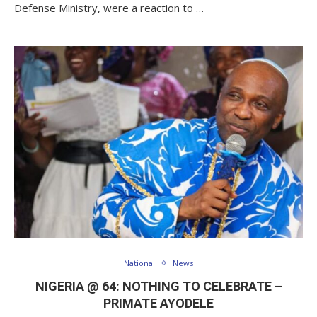
Defense Ministry, were a reaction to …
National
News
NIGERIA @ 64: NOTHING TO CELEBRATE –
PRIMATE AYODELE