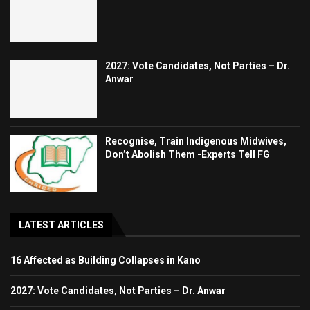
2027: Vote Candidates, Not Parties – Dr.
Anwar
Recognise, Train Indigenous Midwives,
Don’t Abolish Them -Experts Tell FG
LATEST ARTICLES
16 Affected as Building Collapses in Kano
2027: Vote Candidates, Not Parties – Dr. Anwar