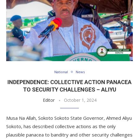
National
News
INDEPENDENCE: COLLECTIVE ACTION PANACEA
TO SECURITY CHALLENGES – ALIYU
Editor
October 1, 2024
Musa Na Allah, Sokoto Sokoto State Governor, Ahmed Aliyu
Sokoto, has described collective actions as the only
plausible panacea to banditry and other security challenges