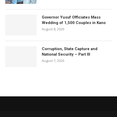
Governor Yusuf Officiates Mass
Wedding of 1,500 Couples in Kano
August 8, 2026
Corruption, State Capture and
National Security – Part III
August 7, 2026