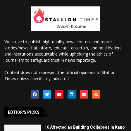
We strive to publish high-quality news content and report
stories/news that inform, educate, entertain, and hold leaders
and institutions accountable while upholding the ethics of
journalism to safeguard trust in news reportage.
Content does not represent the official opinions of Stallion
Times unless specifically indicated.
EDTIOR'S PICKS
16 Affected as Building Collapses in Kano