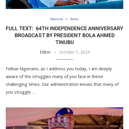
National
News
FULL TEXT: 64TH INDEPENDENCE ANNIVERSARY
BROADCAST BY PRESIDENT BOLA AHMED
TINUBU
Editor
October 1, 2024
Fellow Nigerians, as I address you today, I am deeply
aware of the struggles many of you face in these
challenging times. Our administration knows that many of
you struggle …