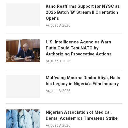
Kano Reaffirms Support for NYSC as
2026 Batch ‘B’ Stream II Orientation
Opens
August 8, 2026
U.S. Intelligence Agencies Warn
Putin Could Test NATO by
Authorizing Provocative Actions
August 8, 2026
Mutfwang Mourns Dimbo Atiya, Hails
his Legacy in Nigeria’s Film Industry
August 8, 2026
Nigerian Association of Medical,
Dental Academics Threatens Strike
August 8, 2026