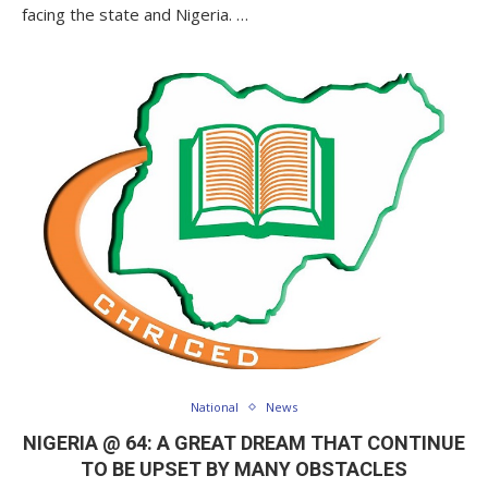
facing the state and Nigeria. …
National
News
NIGERIA @ 64: A GREAT DREAM THAT CONTINUE
TO BE UPSET BY MANY OBSTACLES