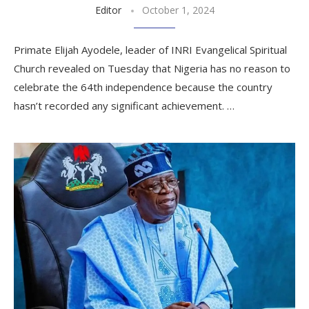
Editor
October 1, 2024
Primate Elijah Ayodele, leader of INRI Evangelical Spiritual
Church revealed on Tuesday that Nigeria has no reason to
celebrate the 64th independence because the country
hasn’t recorded any significant achievement. …