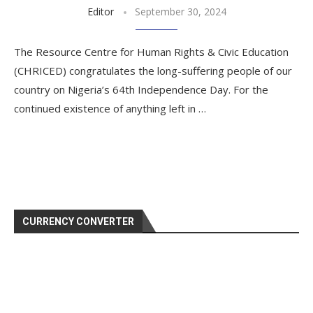
Editor
September 30, 2024
The Resource Centre for Human Rights & Civic Education
(CHRICED) congratulates the long-suffering people of our
country on Nigeria’s 64th Independence Day. For the
continued existence of anything left in …
CURRENCY CONVERTER