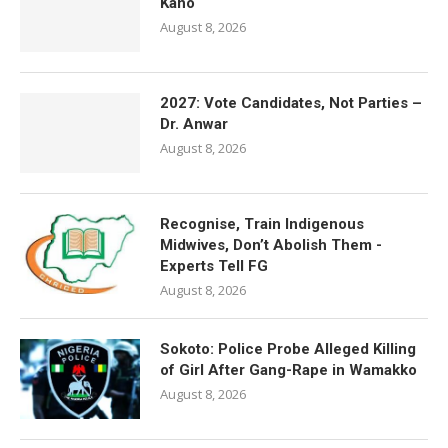
Kano
August 8, 2026
2027: Vote Candidates, Not Parties –
Dr. Anwar
August 8, 2026
Recognise, Train Indigenous
Midwives, Don’t Abolish Them -
Experts Tell FG
August 8, 2026
Sokoto: Police Probe Alleged Killing
of Girl After Gang-Rape in Wamakko
August 8, 2026