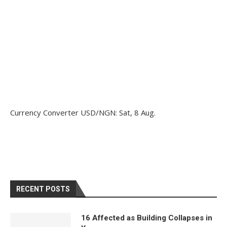
Currency Converter
USD/NGN
: Sat, 8 Aug.
RECENT POSTS
16 Affected as Building Collapses in